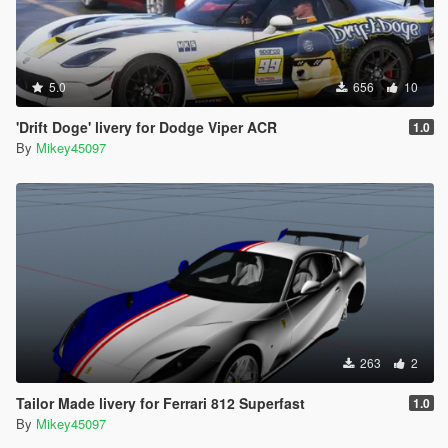
5.0
656
10
'Drift Doge' livery for Dodge Viper ACR
1.0
By
Mikey45097
263
2
Tailor Made livery for Ferrari 812 Superfast
1.0
By
Mikey45097