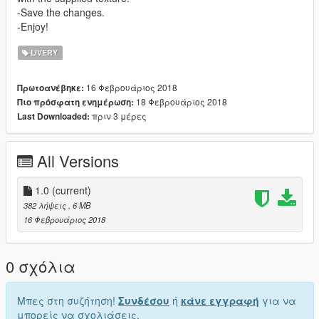
-Save the changes.
-Enjoy!
LIVERY
16 Φεβρουάριος 2018
Πρωτοανέβηκε:
18 Φεβρουάριος 2018
Πιο πρόσφατη ενημέρωση:
πριν 3 μέρες
Last Downloaded:
All Versions
1.0
(current)
382 λήψεις
, 6 MB
16 Φεβρουάριος 2018
0 σχόλια
Μπες στη συζήτηση!
Συνδέσου
ή
κάνε εγγραφή
για να
μπορείς να σχολιάσεις.