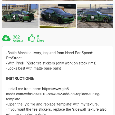
382
5
Λήψεις
Likes
-Battle Machine livery, inspired from Need For Speed:
ProStreet
-With Pirelli PZero tire stickers (only work on stock rims)
-Looks best with matte base paint
INSTRUCTIONS:
-Install car from here: https://www.gta5-
mods.com/vehicles/2016-bmw-m2-add-on-replace-tuning-
template
-Open the .ytd file and replace 'template' with my texture.
-If you want the tire stickers, replace the 'sidewall' texture also
with the supplied texture.