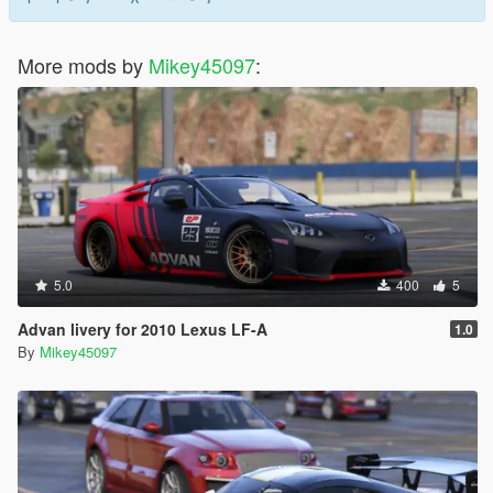
More mods by
Mikey45097
:
5.0
400
5
Advan livery for 2010 Lexus LF-A
1.0
By
Mikey45097