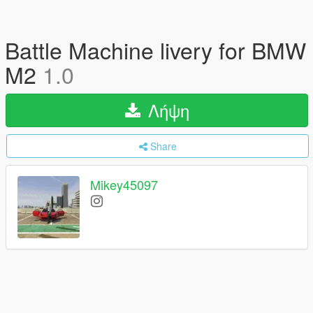
Battle Machine livery for BMW
M2
1.0
Λήψη
Share
Mikey45097