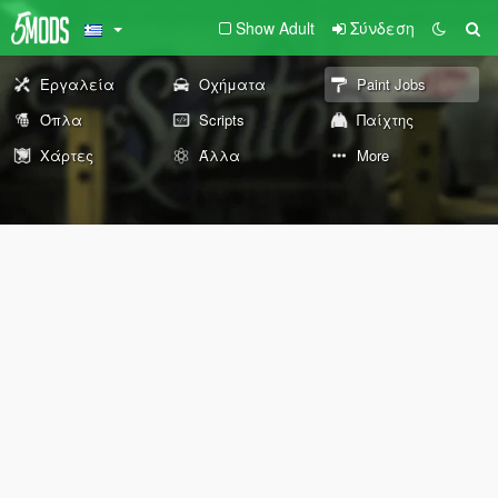
Show Adult
Σύνδεση
Εργαλεία
Οχήματα
Paint Jobs
Όπλα
Scripts
Παίχτης
Χάρτες
Άλλα
More