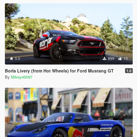
5.0
899
13
Borla Livery (from Hot Wheels) for Ford Mustang GT
1.0
By
Mikey45097