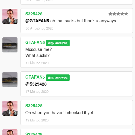
S325428
@GTAFAN5
oh that sucks but thank u anyways
30 Απρίλιος 2020
GTAFAN5
Δημιουργός
Mcscuse me?
What sucks?
17 Μάιος 2020
GTAFAN5
Δημιουργός
@S325428
17 Μάιος 2020
S325428
Oh when you haven't checked it yet
19 Μάιος 2020
S325428