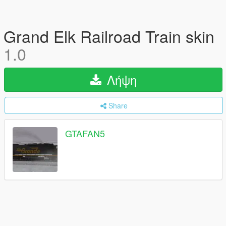
Grand Elk Railroad Train skin
1.0
Λήψη
Share
GTAFAN5