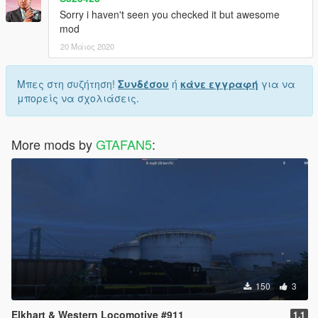
Sorry i haven't seen you checked it but awesome
mod
20 Μάιος 2020
Μπες στη συζήτηση!
Συνδέσου
ή
κάνε εγγραφή
για να
μπορείς να σχολιάσεις.
More mods by
GTAFAN5
:
150
3
Elkhart & Western Locomotive #911
1.1