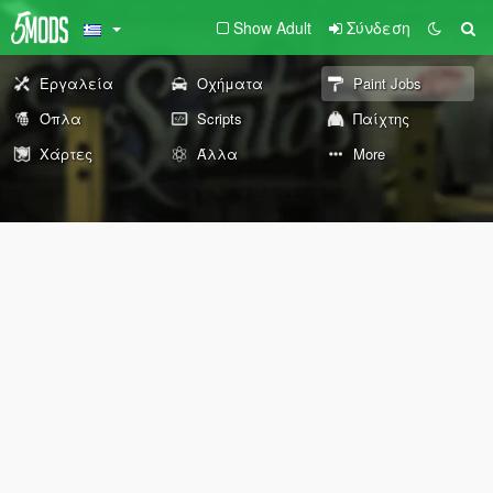
Show Adult
Σύνδεση
Εργαλεία
Οχήματα
Paint Jobs
Όπλα
Scripts
Παίχτης
Χάρτες
Άλλα
More