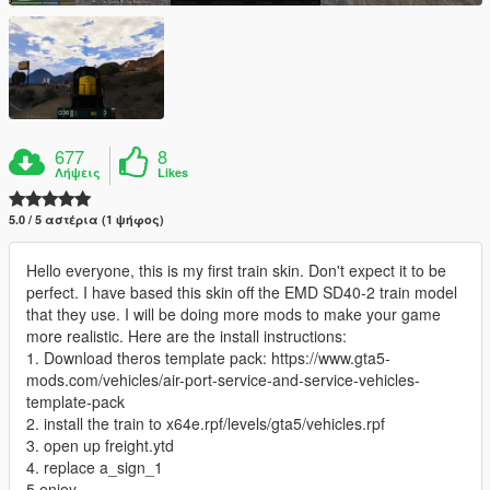
677
8
Λήψεις
Likes
5.0 / 5 αστέρια (1 ψήφος)
Hello everyone, this is my first train skin. Don't expect it to be
perfect. I have based this skin off the EMD SD40-2 train model
that they use. I will be doing more mods to make your game
more realistic. Here are the install instructions:
1. Download theros template pack: https://www.gta5-
mods.com/vehicles/air-port-service-and-service-vehicles-
template-pack
2. install the train to x64e.rpf/levels/gta5/vehicles.rpf
3. open up freight.ytd
4. replace a_sign_1
5.enjoy