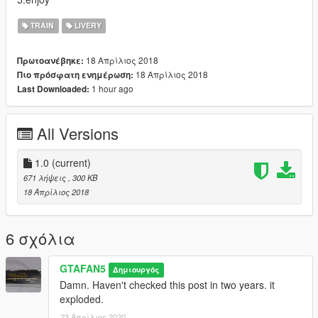
TRAIN
LIVERY
18 Απρίλιος 2018
Πρωτοανέβηκε:
18 Απρίλιος 2018
Πιο πρόσφατη ενημέρωση:
1 hour ago
Last Downloaded:
All Versions
1.0
(current)
671 λήψεις
, 300 KB
18 Απρίλιος 2018
6 σχόλια
GTAFAN5
Δημιουργός
Damn. Haven't checked this post in two years. it
exploded.
23 Απρίλιος 2020