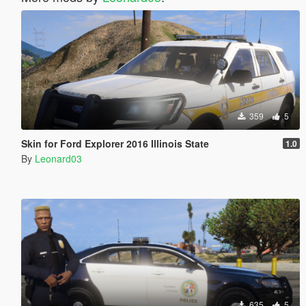
359
5
Skin for Ford Explorer 2016 Illinois State
1.0
By
Leonard03
635
5