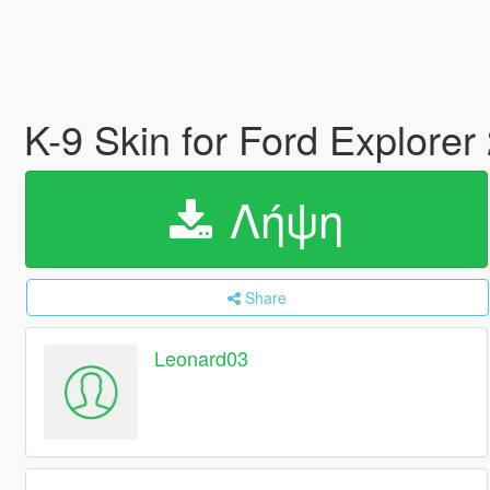
K-9 Skin for Ford Explorer
Λήψη
Share
Leonard03