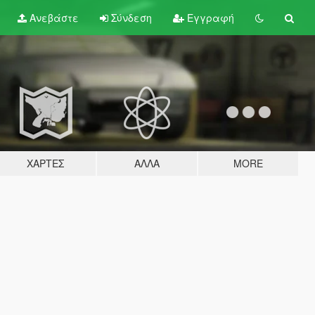
Ανεβάστε
Σύνδεση
Εγγραφή
ΧΆΡΤΕΣ
ΆΛΛΑ
MORE