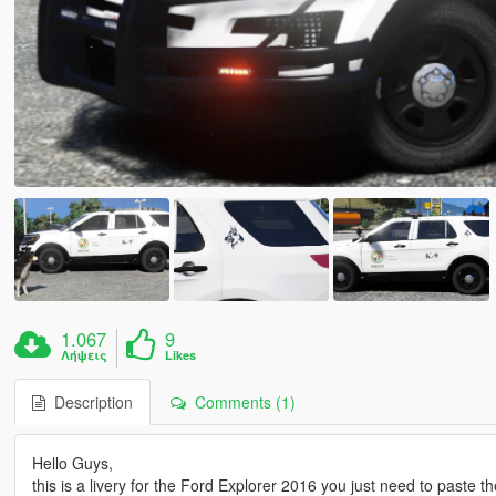
1.067
9
Λήψεις
Likes
Description
Comments (1)
Hello Guys,
this is a livery for the Ford Explorer 2016 you just need to paste the