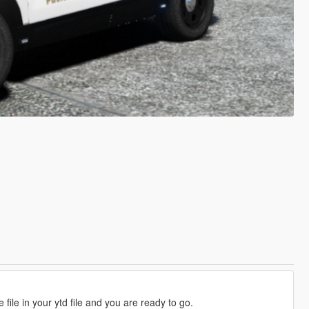
 file in your ytd file and you are ready to go.