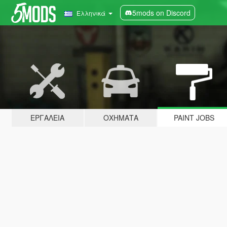
5mods on Discord
Ελληνικά
ΕΡΓΑΛΕΊΑ
ΟΧΉΜΑΤΑ
PAINT JOBS