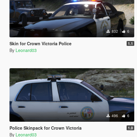
832
6
Skin for Crown Victoria Police
1.1
By
Leonard03
496
6
Police Skinpack for Crown Victoria
1.0
By
Leonard03