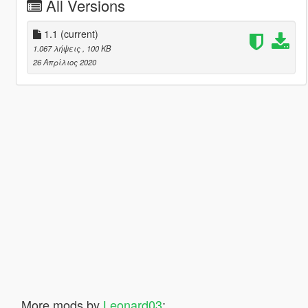
All Versions
1.1
(current)
1.067 λήψεις
, 100 KB
26 Απρίλιος 2020
More mods by
Leonard03
: