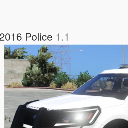
 2016 Police
1.1