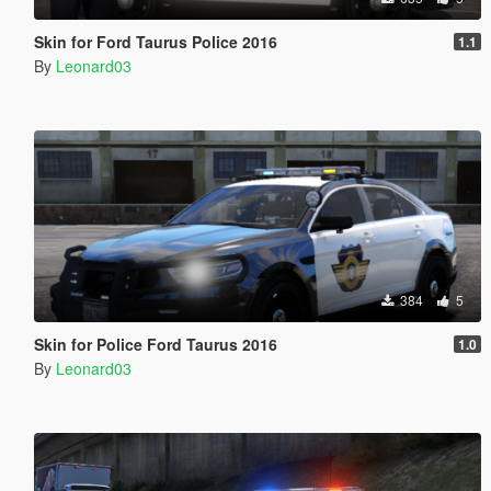
Skin for Ford Taurus Police 2016
1.1
By
Leonard03
384
5
Skin for Police Ford Taurus 2016
1.0
By
Leonard03