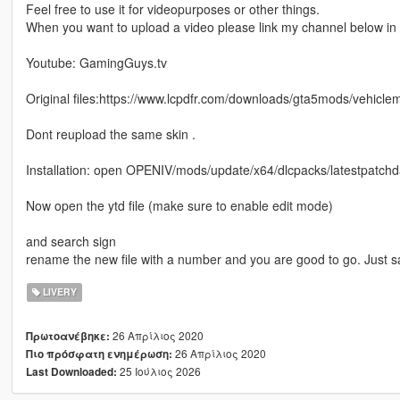
Feel free to use it for videopurposes or other things.
When you want to upload a video please link my channel below in t
Youtube: GamingGuys.tv
Original files:https://www.lcpdfr.com/downloads/gta5mods/vehicl
Dont reupload the same skin .
Installation: open OPENIV/mods/update/x64/dlcpacks/latestpatchday
Now open the ytd file (make sure to enable edit mode)
and search sign
rename the new file with a number and you are good to go. Just 
LIVERY
26 Απρίλιος 2020
Πρωτοανέβηκε:
26 Απρίλιος 2020
Πιο πρόσφατη ενημέρωση:
25 Ιούλιος 2026
Last Downloaded: