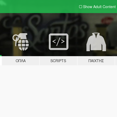
Show Adult
Content
ΌΠΛΑ
SCRIPTS
ΠΑΊΧΤΗΣ