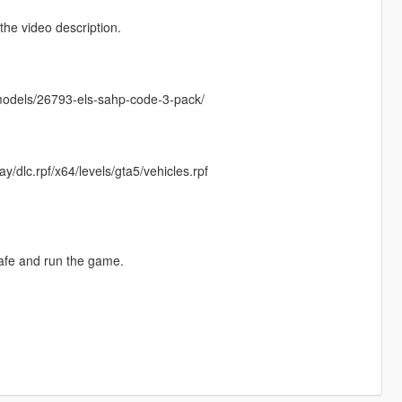
he video description.
emodels/26793-els-sahp-code-3-pack/
/dlc.rpf/x64/levels/gta5/vehicles.rpf
safe and run the game.