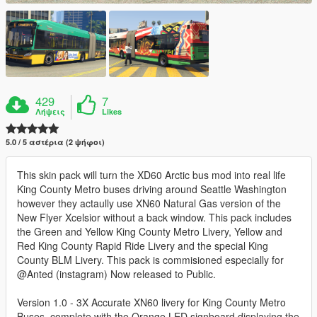
429
7
Λήψεις
Likes
5.0 / 5 αστέρια (2 ψήφοι)
This skin pack will turn the XD60 Arctic bus mod into real life
King County Metro buses driving around Seattle Washington
however they actaully use XN60 Natural Gas version of the
New Flyer Xcelsior without a back window. This pack includes
the Green and Yellow King County Metro Livery, Yellow and
Red King County Rapid Ride Livery and the special King
County BLM Livery. This pack is commisioned especially for
@Anted (instagram) Now released to Public.
Version 1.0 - 3X Accurate XN60 livery for King County Metro
Buses, complete with the Orange LED signboard displaying the