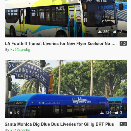
359
12
LA Foothill Transit Liveries for New Flyer Xcelsior No Cap
1.0
By
kv12sprchg
5.0
124
3
Santa Monica Big Blue Bus Liveries for Gillig BRT Plus
1.0
By
kv12sprchg