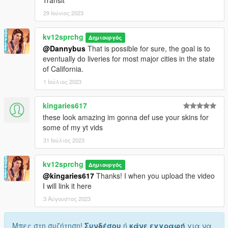
29 Ιούνιος 2023
kv12sprchg
Δημιουργός
@Dannybus
That is possible for sure, the goal is to
eventually do liveries for most major cities in the state
of California.
1 Ιούλιος 2023
kingaries617
these look amazing im gonna def use your skins for
some of my yt vids
31 Ιούλιος 2023
kv12sprchg
Δημιουργός
@kingaries617
Thanks! I when you upload the video
I will link it here
3 Αύγουστος 2023
Μπες στη συζήτηση!
Συνδέσου
ή
κάνε εγγραφή
για να