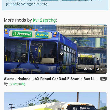
μπορείς να σχολιάσεις.
More mods by
kv12sprchg
:
350
7
Alamo / National LAX Rental Car D40LF Shuttle Bus Livery
1.0
By
kv12sprchg