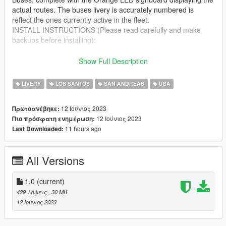
actual routes. The buses livery is accurately numbered is
reflect the ones currently active in the fleet.
INSTALL INSTRUCTIONS (Please read carefully and make
backups before installing):
Download the awesome Brampton Transit based New Flyer
Show Full Description
Xcelsior Pack [Add-On / Replace] by SCPDUnit23
https://www.gta5-mods.com/vehicles/addon-replace-brampton-
LIVERY
LOS SANTOS
SAN ANDREAS
USA
transit-based-new-flyer-xcelsior-pack
12 Ιούνιος 2023
Πρωτοανέβηκε:
Open using OPENIV
12 Ιούνιος 2023
Πιο πρόσφατη ενημέρωση:
11 hours ago
Last Downloaded:
First install "Brampton Transit based New Flyer Xcelsior Pack
[Add-On / Replace]" according to it's instructions.
All Versions
Detailed but easy to install instructions included.
1.0
(current)
429 λήψεις
, 30 MB
12 Ιούνιος 2023