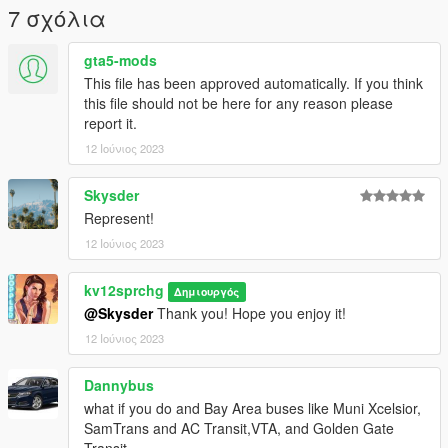
7 σχόλια
gta5-mods
This file has been approved automatically. If you think
this file should not be here for any reason please
report it.
12 Ιούνιος 2023
Skysder
Represent!
12 Ιούνιος 2023
kv12sprchg
Δημιουργός
@Skysder
Thank you! Hope you enjoy it!
12 Ιούνιος 2023
Dannybus
what if you do and Bay Area buses like Muni Xcelsior,
SamTrans and AC Transit,VTA, and Golden Gate
Transit