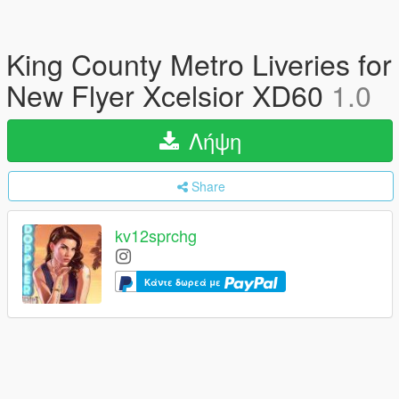
King County Metro Liveries for
New Flyer Xcelsior XD60
1.0
Λήψη
Share
kv12sprchg
Κάντε δωρεά με