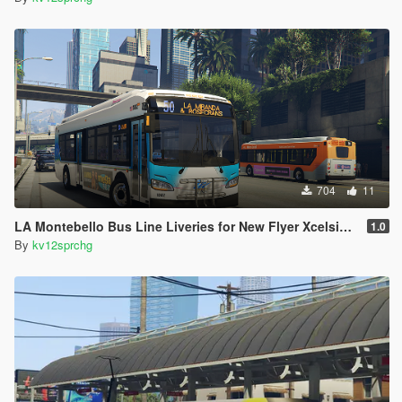
704
11
LA Montebello Bus Line Liveries for New Flyer Xcelsior XD40
1.0
By
kv12sprchg