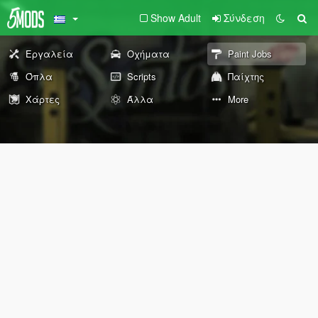
Show Adult
Σύνδεση
Εργαλεία
Οχήματα
Paint Jobs
Όπλα
Scripts
Παίχτης
Χάρτες
Άλλα
More