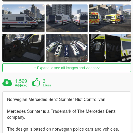
Expand to see all images and videos
1.529
3
Λήψεις
Likes
Norwegian Mercedes Benz Sprinter Riot Control van
Mercedes Sprinter is a Trademark of The Mercedes-Benz
company.
The design is based on norwegian police cars and vehicles.