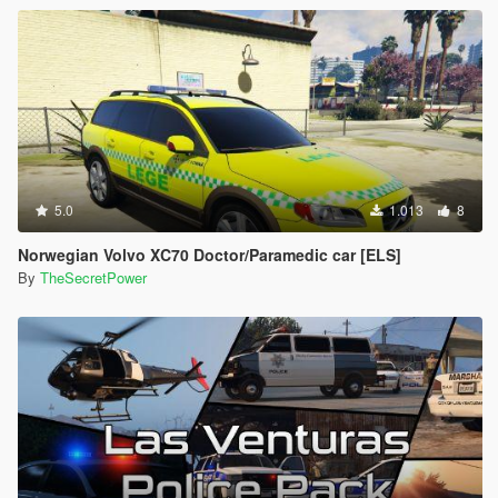
5.0
1.013
8
Norwegian Volvo XC70 Doctor/Paramedic car [ELS]
By
TheSecretPower