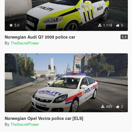
- All liveries have updated textures.
- Number plate has been updated.
that is all. Enjoy!
5.0
1.118
5
Norwegian Audi Q7 2009 police car
1.1
By
TheSecretPower
495
2
Norwegian Opel Vectra police car [ELS]
By
TheSecretPower