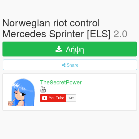
Norwegian riot control
Mercedes Sprinter [ELS]
2.0
Λήψη
Share
TheSecretPower