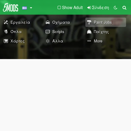
Show Adult
Σύνδεση
Εργαλεία
Οχήματα
Paint Jobs
Όπλα
Scripts
Παίχτης
Χάρτες
Άλλα
More