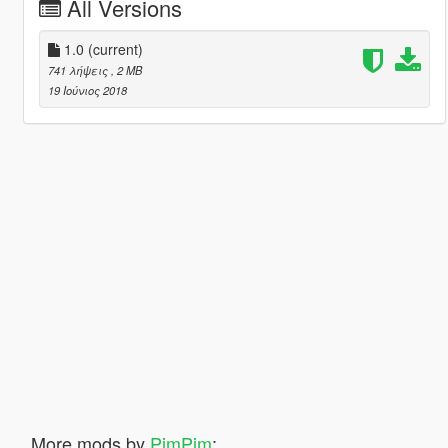
All Versions
1.0
(current)
741 λήψεις
, 2 MB
19 Ιούνιος 2018
More mods by
PimPim
: