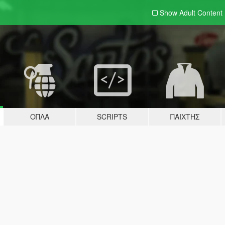
Show Adult
Content
ΌΠΛΑ
SCRIPTS
ΠΑΊΧΤΗΣ