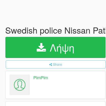
Swedish police Nissan Pat
Λήψη
Share
PimPim