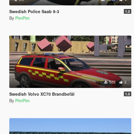
Swedish Police Saab 9-3
1.0
By
PimPim
529
2
Swedish Volvo XC70 Brandbefäl
1.0
By
PimPim