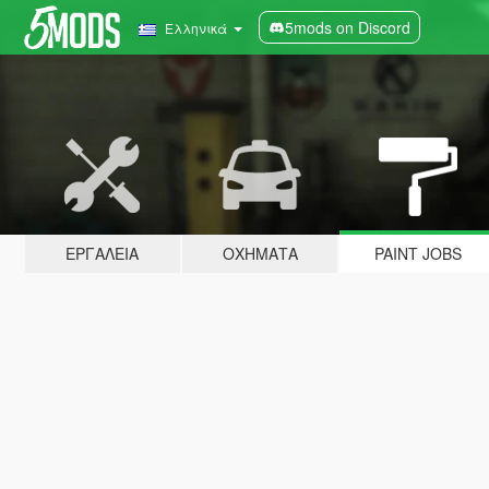
5mods on Discord
Ελληνικά
ΕΡΓΑΛΕΊΑ
ΟΧΉΜΑΤΑ
PAINT JOBS