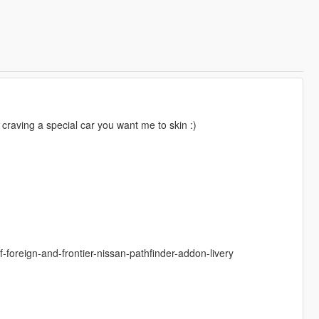
e craving a special car you want me to skin :)
foreign-and-frontier-nissan-pathfinder-addon-livery