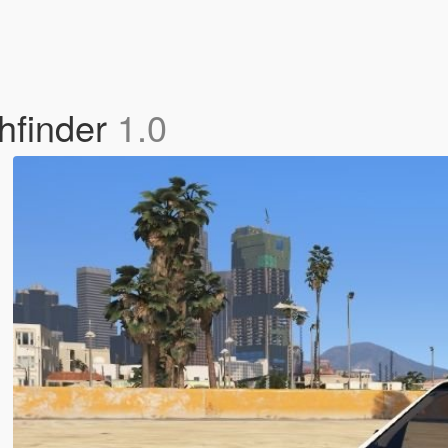
hfinder
1.0