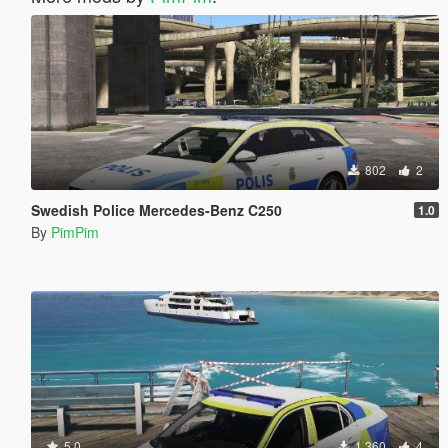
802
2
Swedish Police Mercedes-Benz C250
1.0
By
PimPim
5.0
1.360
4