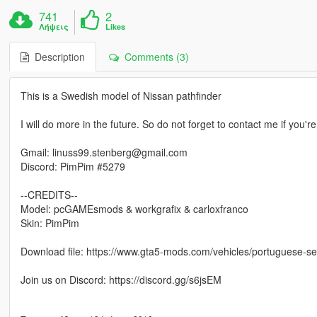
741
2
Λήψεις
Likes
Description
Comments (3)
This is a Swedish model of Nissan pathfinder
I will do more in the future. So do not forget to contact me if you'r
Gmail: linuss99.stenberg@gmail.com
Discord: PimPim #5279
--CREDITS--
Model: pcGAMEsmods & workgrafix & carloxfranco
Skin: PimPim
Download file: https://www.gta5-mods.com/vehicles/portuguese-sef-
Join us on Discord: https://discord.gg/s6jsEM