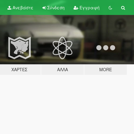
Ανεβάστε
Σύνδεση
Εγγραφή
ΧΆΡΤΕΣ
ΆΛΛΑ
MORE