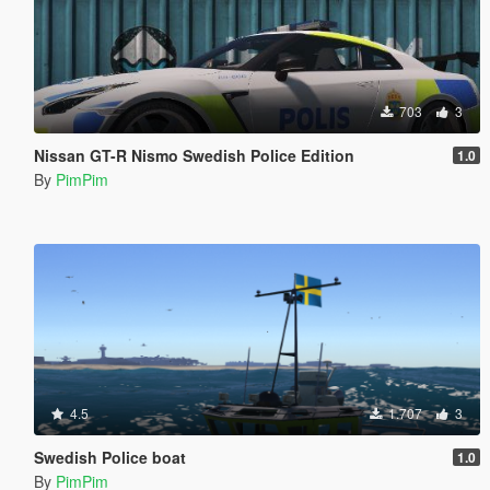
703
3
Nissan GT-R Nismo Swedish Police Edition
1.0
By
PimPim
4.5
1.707
3
Swedish Police boat
1.0
By
PimPim