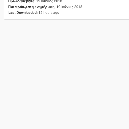
19 Ιούνιος 2018
Πρωτοανέβηκε:
19 Ιούνιος 2018
Πιο πρόσφατη ενημέρωση:
12 hours ago
Last Downloaded: