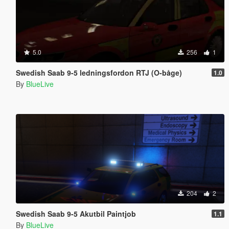
5.0
256
1
Swedish Saab 9-5 ledningsfordon RTJ (O-båge)
1.0
By
BlueLive
204
2
Swedish Saab 9-5 Akutbil Paintjob
1.1
By
BlueLive