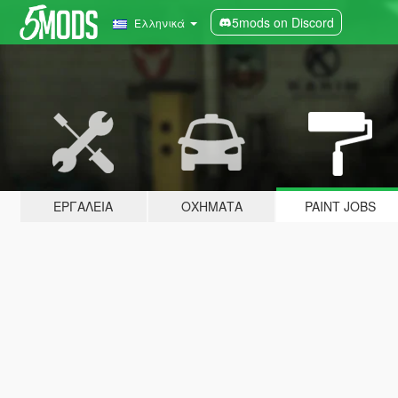
5mods on Discord
Ελληνικά
ΕΡΓΑΛΕΊΑ
ΟΧΉΜΑΤΑ
PAINT JOBS