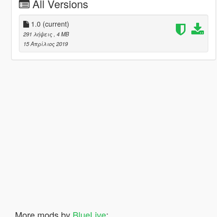
All Versions
1.0
(current)
291 λήψεις
, 4 MB
15 Απρίλιος 2019
More mods by
BlueLive
: