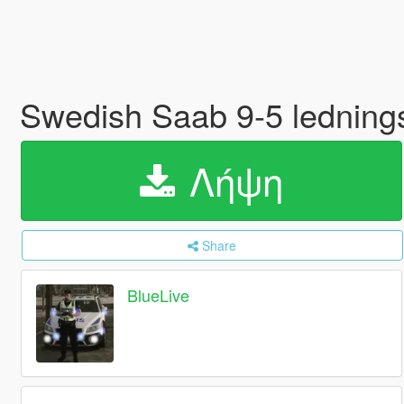
Swedish Saab 9-5 ledning
Λήψη
Share
BlueLive