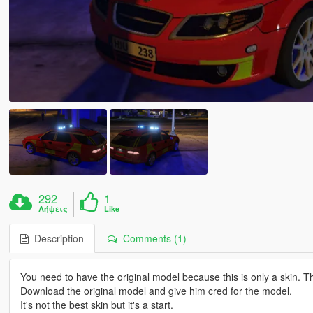
292
1
Λήψεις
Like
Description
Comments (1)
You need to have the original model because this is only a skin. 
Download the original model and give him cred for the model.
It's not the best skin but it's a start.