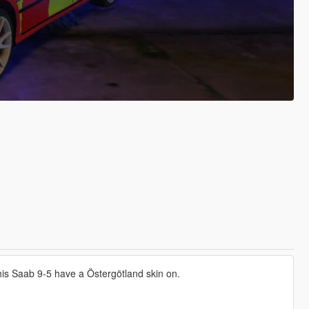
This Saab 9-5 have a Östergötland skin on.