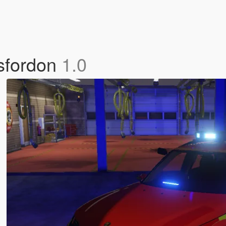
sfordon
1.0