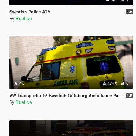
Swedish Police ATV
1.0
By
BlueLive
4.0
1.140
8
VW Transporter T5 Swedish Göteborg Ambulance Paintjob
1.0
By
BlueLive