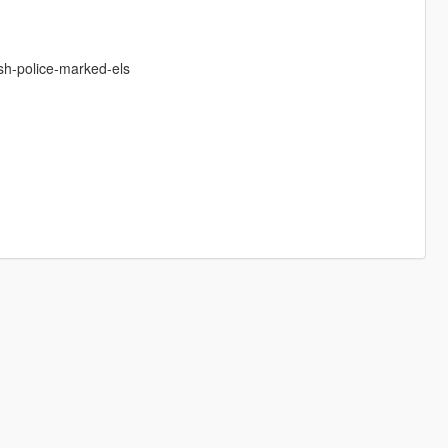
sh-police-marked-els