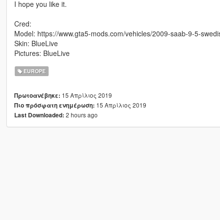
I hope you like it.
Cred:
Model: https://www.gta5-mods.com/vehicles/2009-saab-9-5-swedi
Skin: BlueLive
Pictures: BlueLive
EUROPE
15 Απρίλιος 2019
Πρωτοανέβηκε:
15 Απρίλιος 2019
Πιο πρόσφατη ενημέρωση:
2 hours ago
Last Downloaded: