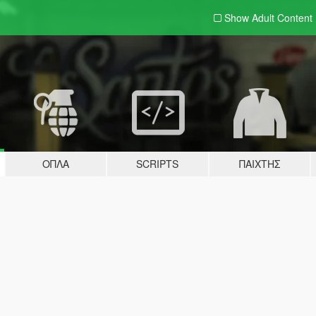
Show Adult
Content
ΌΠΛΑ
SCRIPTS
ΠΑΊΧΤΗΣ