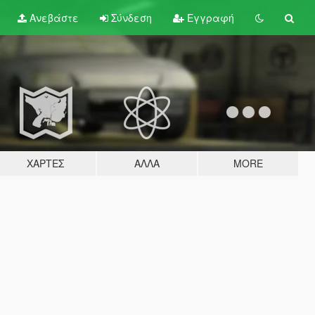
Ανεβάστε
Σύνδεση
Εγγραφή
ΧΆΡΤΕΣ
ΆΛΛΑ
MORE