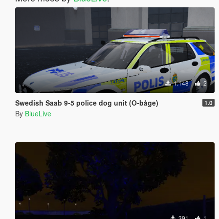
1.148
2
Swedish Saab 9-5 police dog unit (O-båge)
1.0
By
BlueLive
391
1