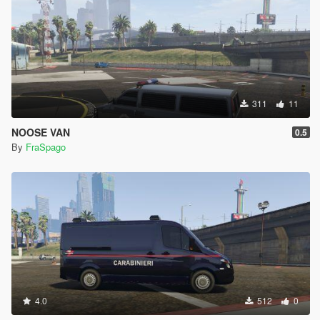
311
11
NOOSE VAN
0.5
By
FraSpago
4.0
512
0