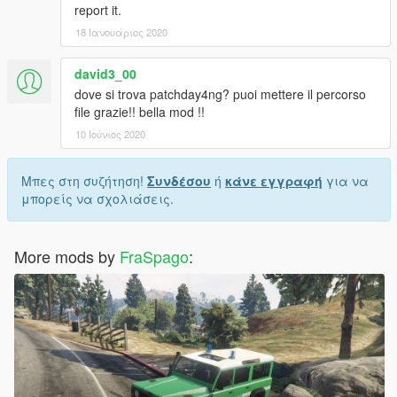
report it.
18 Ιανουάριος 2020
david3_00
dove si trova patchday4ng? puoi mettere il percorso
file grazie!! bella mod !!
10 Ιούνιος 2020
Μπες στη συζήτηση!
Συνδέσου
ή
κάνε εγγραφή
για να
μπορείς να σχολιάσεις.
More mods by
FraSpago
: