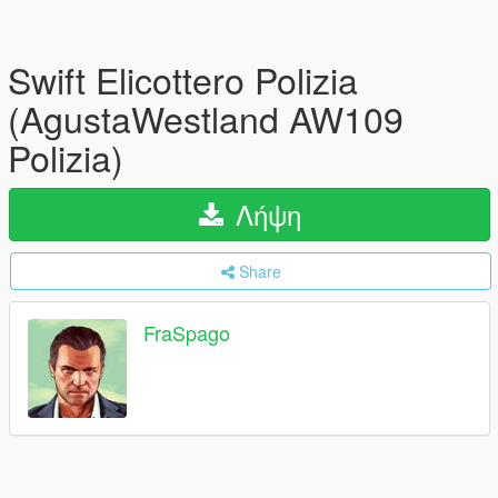
Swift Elicottero Polizia
(AgustaWestland AW109
Polizia)
Λήψη
Share
FraSpago