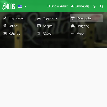
Show Adult
Σύνδεση
Εργαλεία
Οχήματα
Paint Jobs
Όπλα
Scripts
Παίχτης
Χάρτες
Άλλα
More