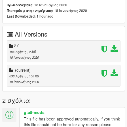
18 Ιανουάριος 2020
Πρωτοανέβηκε:
18 Ιανουάριος 2020
Πιο πρόσφατη ενημέρωση:
1 hour ago
Last Downloaded:
All Versions
2.0
154 λήψεις
, 2 MB
18 Ιανουάριος 2020
(current)
638 λήψεις
, 100 KB
18 Ιανουάριος 2020
2 σχόλια
gta5-mods
This file has been approved automatically. If you think
this file should not be here for any reason please