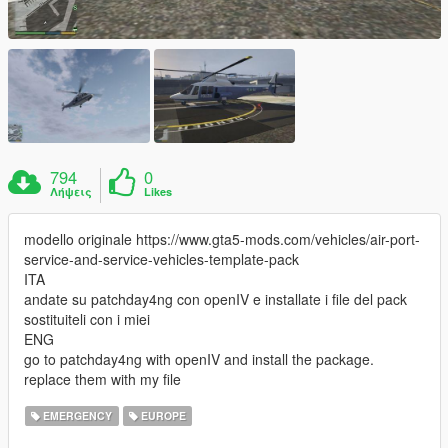
794
0
Λήψεις
Likes
modello originale https://www.gta5-mods.com/vehicles/air-port-
service-and-service-vehicles-template-pack
ITA
andate su patchday4ng con openIV e installate i file del pack
sostituiteli con i miei
ENG
go to patchday4ng with openIV and install the package.
replace them with my file
EMERGENCY
EUROPE