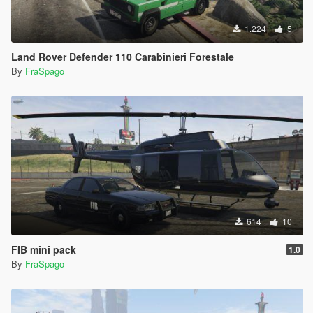
1.224
5
Land Rover Defender 110 Carabinieri Forestale
By
FraSpago
614
10
FIB mini pack
1.0
By
FraSpago