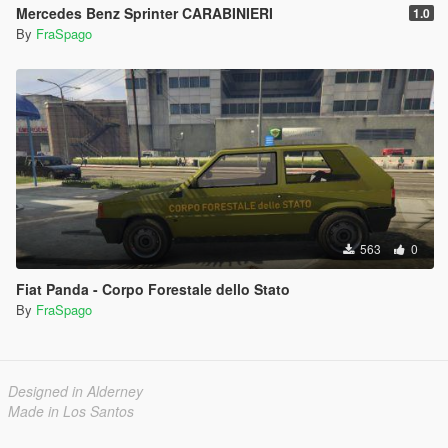
Mercedes Benz Sprinter CARABINIERI
1.0
By
FraSpago
563
0
Fiat Panda - Corpo Forestale dello Stato
By
FraSpago
Designed in Alderney
Made in Los Santos