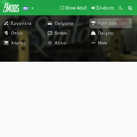
Show Adult
Σύνδεση
Εργαλεία
Οχήματα
Paint Jobs
Όπλα
Scripts
Παίχτης
Χάρτες
Άλλα
More