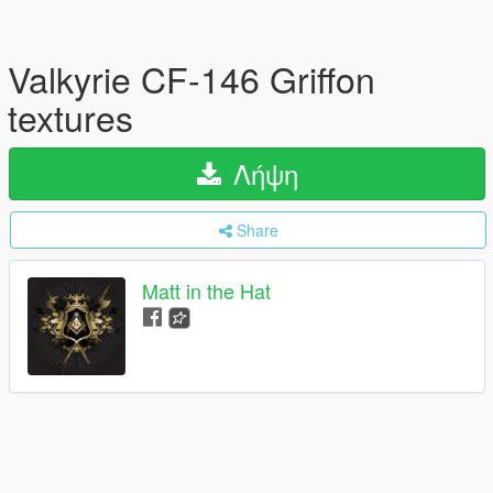
Valkyrie CF-146 Griffon
textures
Λήψη
Share
Matt in the Hat