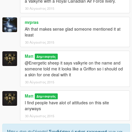
a Valkyrie with a Royal Canadian Air Force livery.
30 Αύγουστος 2015
mrpras
Ah that makes sense glad someone mentioned it at
least
30 Αύγουστος 2015
Matt
Δημιουργός
@Energetic sheep it says valkyrie on the name and
someone told me it looks like a Griffon so i should od
a skin for one deal with it
30 Αύγουστος 2015
Matt
Δημιουργός
I find people have alot of attitudes on this site
anyways
30 Αύγουστος 2015
Μπες στη συζήτηση!
Συνδέσου
ή
κάνε εγγραφή
για να