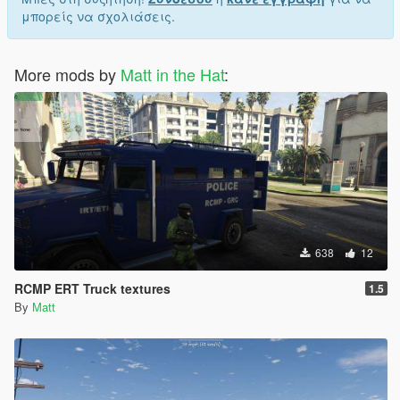
μπορείς να σχολιάσεις.
More mods by
Matt in the Hat
:
638
12
RCMP ERT Truck textures
1.5
By
Matt