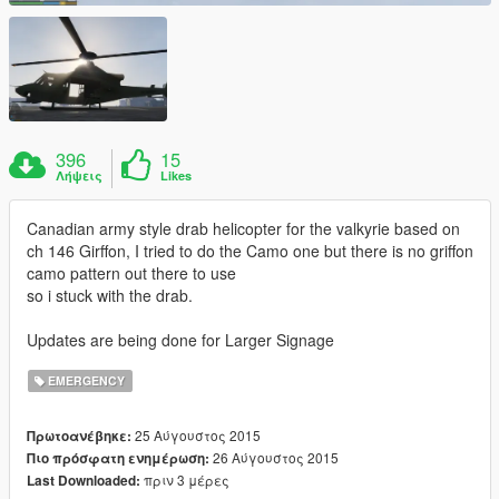
396
15
Λήψεις
Likes
Canadian army style drab helicopter for the valkyrie based on
ch 146 Girffon, I tried to do the Camo one but there is no griffon
camo pattern out there to use
so i stuck with the drab.
Updates are being done for Larger Signage
EMERGENCY
25 Αύγουστος 2015
Πρωτοανέβηκε:
26 Αύγουστος 2015
Πιο πρόσφατη ενημέρωση:
πριν 3 μέρες
Last Downloaded: