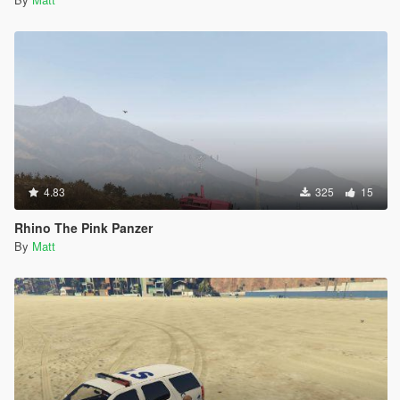
4.83
325
15
Rhino The Pink Panzer
By
Matt