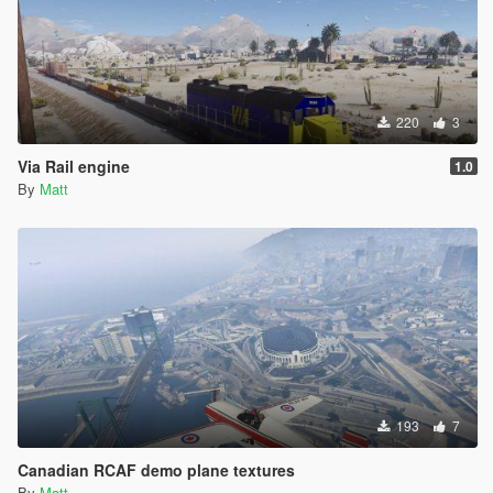
220
3
Via Rail engine
1.0
By
Matt
193
7
Canadian RCAF demo plane textures
By
Matt