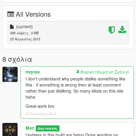
All Versions
(current)
396 λήψεις
, 5 MB
25 Αύγουστος 2015
8 σχόλια
mrpras
Καρφιτσωμένο Σχόλιο
I don't understand why people dislike something like
this - if something is wrong then at least comment
rather than just disliking. So many idiots on this site
haha
Great work bro
27 Αύγουστος 2015
Matt
Δημιουργός
Updates to this build are being Done wording on