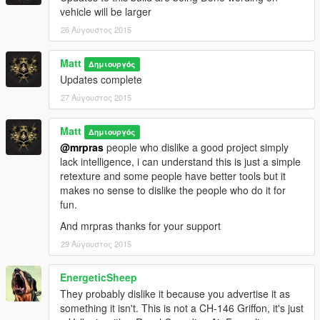
vehicle will be larger
26 Αύγουστος 2015
Matt
Δημιουργός
Updates complete
27 Αύγουστος 2015
Matt
Δημιουργός
@mrpras
people who dislike a good project simply
lack intelligence, i can understand this is just a simple
retexture and some people have better tools but it
makes no sense to dislike the people who do it for
fun.
And mrpras thanks for your support
29 Αύγουστος 2015
EnergeticSheep
They probably dislike it because you advertise it as
something it isn't. This is not a CH-146 Griffon, it's just