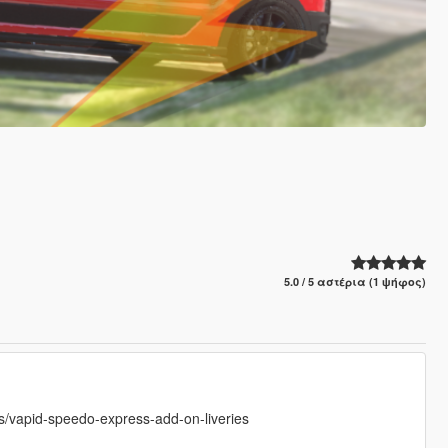
5.0 / 5 αστέρια (1 ψήφος)
vapid-speedo-express-add-on-liveries