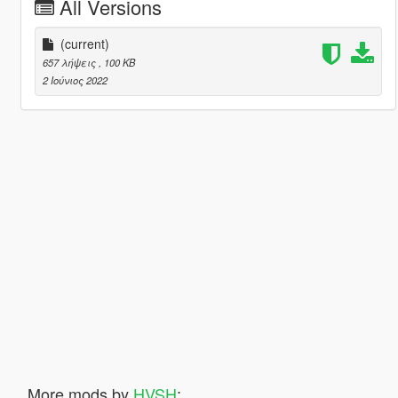
All Versions
(current)
657 λήψεις
, 100 KB
2 Ιούνιος 2022
More mods by
HVSH
: