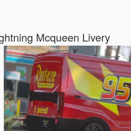
ightning Mcqueen Livery