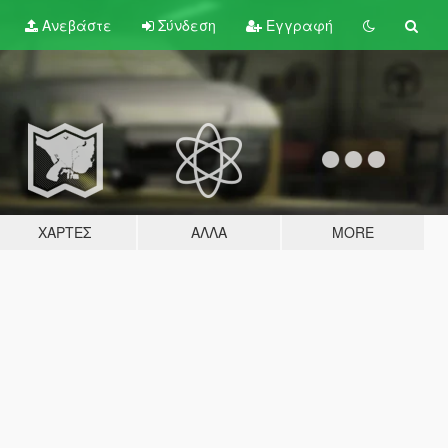
Ανεβάστε
Σύνδεση
Εγγραφή
ΧΆΡΤΕΣ
ΆΛΛΑ
MORE