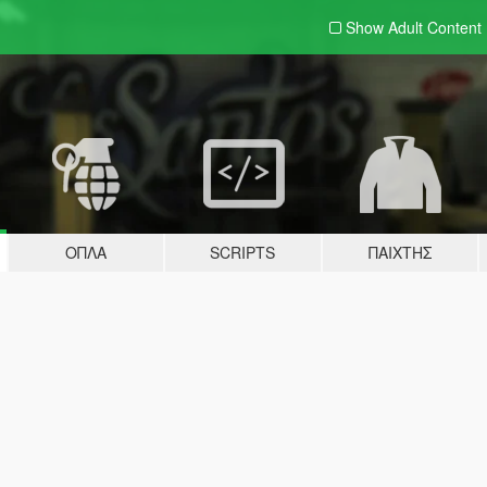
Show Adult
Content
ΌΠΛΑ
SCRIPTS
ΠΑΊΧΤΗΣ