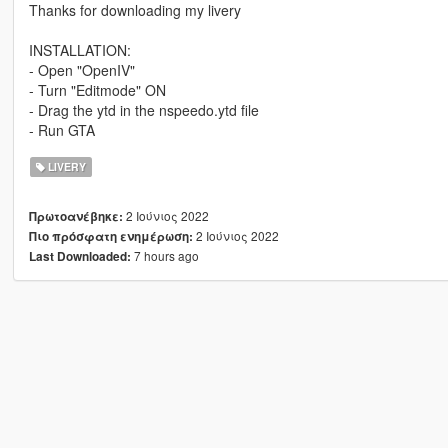
Thanks for downloading my livery
INSTALLATION:
- Open "OpenIV"
- Turn "Editmode" ON
- Drag the ytd in the nspeedo.ytd file
- Run GTA
LIVERY
2 Ιούνιος 2022
Πρωτοανέβηκε:
2 Ιούνιος 2022
Πιο πρόσφατη ενημέρωση:
7 hours ago
Last Downloaded: