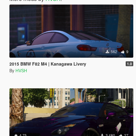
562
9
2015 BMW F82 M4 | Kanagawa Livery
1.0
By
HVSH
4.75
3.480
27