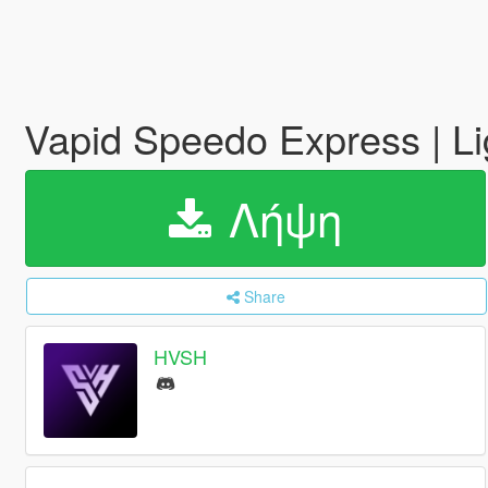
Vapid Speedo Express | L
Λήψη
Share
HVSH