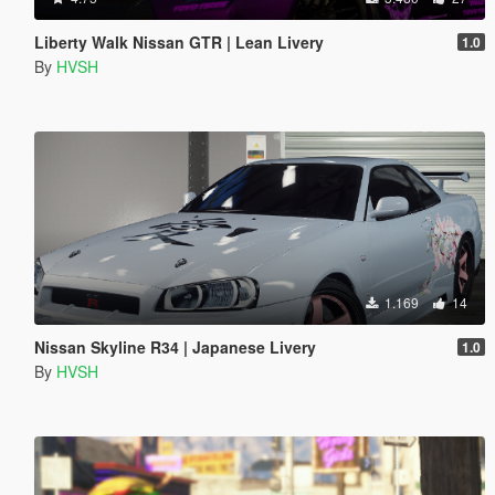
Liberty Walk Nissan GTR | Lean Livery
1.0
By
HVSH
1.169
14
Nissan Skyline R34 | Japanese Livery
1.0
By
HVSH