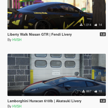
1.014
14
Liberty Walk Nissan GTR | Fendi Livery
1.0
By
HVSH
867
10
Lamborghini Huracan 610lb | Akatsuki Livery
1.0
By
HVSH