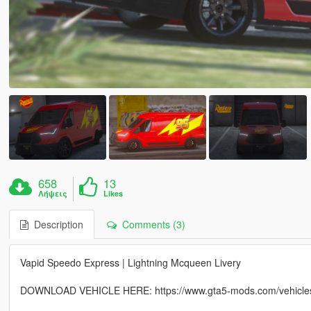
658
13
Λήψεις
Likes
Description
Comments (3)
Vapid Speedo Express | Lightning Mcqueen Livery
DOWNLOAD VEHICLE HERE: https://www.gta5-mods.com/vehicles/