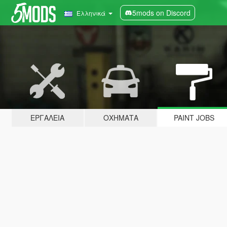
5mods on Discord
Ελληνικά
ΕΡΓΑΛΕΊΑ
ΟΧΉΜΑΤΑ
PAINT JOBS