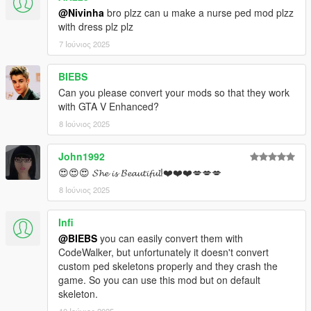
@Nivinha
bro plzz can u make a nurse ped mod plzz
with dress plz plz
7 Ιούνιος 2025
BIEBS
Can you please convert your mods so that they work
with GTA V Enhanced?
8 Ιούνιος 2025
John1992
😍😍😍 𝓢𝓱𝓮 𝓲𝓼 𝓑𝓮𝓪𝓾𝓽𝓲𝓯𝓾𝓵!❤️❤️❤️💋💋💋
8 Ιούνιος 2025
Infi
@BIEBS
you can easily convert them with
CodeWalker, but unfortunately it doesn't convert
custom ped skeletons properly and they crash the
game. So you can use this mod but on default
skeleton.