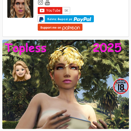
Κάντε δωρεά με
Support me on