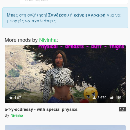
Μπες στη συζήτηση!
Συνδέσου
ή
κάνε εγγραφή
για να
μπορείς να σχολιάσεις.
More mods by
Nivinha
:
4.97
8.679
146
a-f-y-scdressy - with special physics.
1.1
By
Nivinha