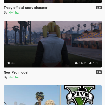
Tracy official story charater
1.0
By
Nivinha
5.0
6.632
131
New Ped model
1.0
By
Nivinha