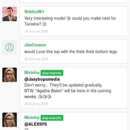
SebicuNr1
Very interesting model 😘 could you make next for
Tanisha? 😉
16 Ιούλιος 2025
JdaCreator
would Love this top with the thick thick bottom legs
20 Ιούλιος 2025
Nivinha
Δημιουργός
@Jaaybopsmedia
Don't worry... They'll be updated gradually,
BTW. "Agatha Baker" will be here in the coming
weeks. 😘😘😘
25 Ιούλιος 2025
Nivinha
Δημιουργός
@ALEXSYS
😘