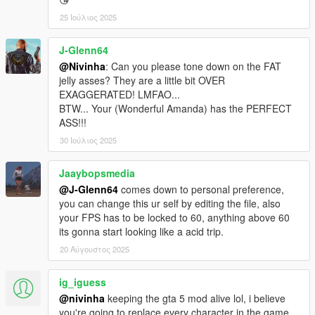
25 Ιούλιος 2025
J-Glenn64
@Nivinha
: Can you please tone down on the FAT
jelly asses? They are a little bit OVER
EXAGGERATED! LMFAO...
BTW... Your (Wonderful Amanda) has the PERFECT
ASS!!!
30 Ιούλιος 2025
Jaaybopsmedia
@J-Glenn64
comes down to personal preference,
you can change this ur self by editing the file, also
your FPS has to be locked to 60, anything above 60
its gonna start looking like a acid trip.
20 Αύγουστος 2025
ig_iguess
@nivinha
keeping the gta 5 mod alive lol, i believe
you're going to replace every character in the game,