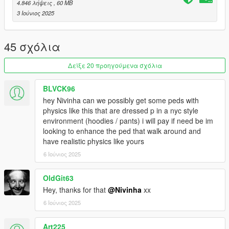
4.846 λήψεις
, 60 MB
3 Ιούνιος 2025
45 σχόλια
Δείξε 20 προηγούμενα σχόλια
BLVCK96
hey Nivinha can we possibly get some peds with
physics like this that are dressed p in a nyc style
environment (hoodies / pants) i will pay if need be im
looking to enhance the ped that walk around and
have realistic physics like yours
6 Ιούνιος 2025
OldGit63
Hey, thanks for that
@Nivinha
xx
6 Ιούνιος 2025
Art225