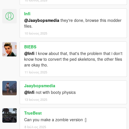
10 Ιούνιος 2025
Infi
@Jaaybopsmedia
they're done, browse this modder
files.
10 Ιούνιος 2025
BIEBS
@Infi
I know about that, that's the problem that i don't
know how to convert the ped skeletons, the other files
are okay tho.
11 Ιούνιος 2025
Jaaybopsmedia
@Infi
not with booty physics
13 Ιούνιος 2025
TrueBest
Can you make a zombie version :]
8 Ιούλιος 2025