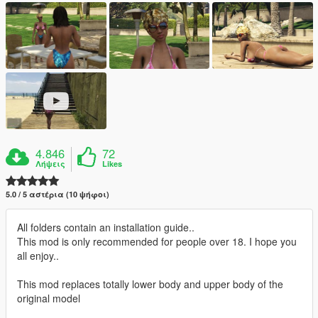
4.846
72
Λήψεις
Likes
5.0 / 5 αστέρια (10 ψήφοι)
All folders contain an installation guide..
This mod is only recommended for people over 18. I hope you
all enjoy..
This mod replaces totally lower body and upper body of the
original model