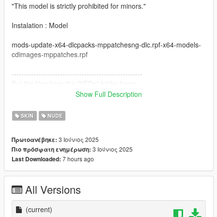
"This model is strictly prohibited for minors."
Instalation : Model
mods-update-x64-dlcpacks-mppatchesng-dlc.rpf-x64-models-
cdimages-mppatches.rpf
------------------------------------------------------
Put the files from the "YEDs" folder here:
Show Full Description
mods-update-update.rpf-x64-patch-anim-expressions.rpf
SKIN
NUDE
All folders contain a text file for installation guide.
3 Ιούνιος 2025
Πρωτοανέβηκε:
do not forget to backup your files before installing
3 Ιούνιος 2025
Πιο πρόσφατη ενημέρωση:
7 hours ago
Last Downloaded:
I hope everyone will enjoy it.
I'll be back soon ... bye
All Versions
(current)