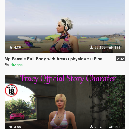
4.86
66.109
484
Mp Female Full Body with breast physics 2.0 Final
2.02
By
Nivinha
4.88
23.409
191