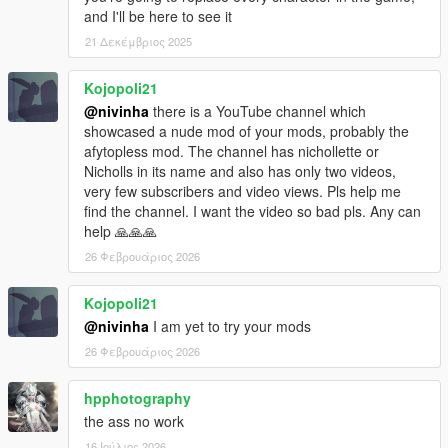
and I'll be here to see it
21 Δεκέμβριος 2025
Kojopoli21
@nivinha
there is a YouTube channel which
showcased a nude mod of your mods, probably the
afytopless mod. The channel has nichollette or
Nicholls in its name and also has only two videos,
very few subscribers and video views. Pls help me
find the channel. I want the video so bad pls. Any can
help 🙏🙏🙏
26 Φεβρουάριος 2026
Kojopoli21
@nivinha
I am yet to try your mods
26 Φεβρουάριος 2026
hpphotography
the ass no work
16 Ιούλιος 2026