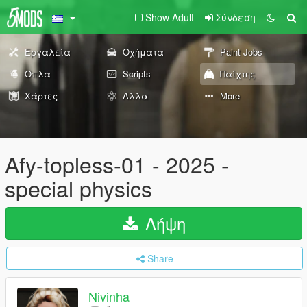
Show Adult
Σύνδεση
Εργαλεία
Οχήματα
Paint Jobs
Όπλα
Scripts
Παίχτης
Χάρτες
Άλλα
More
Afy-topless-01 - 2025 -
special physics
Λήψη
Share
Nivinha