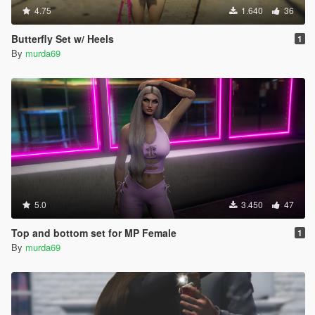
4.75
1.640
36
Butterfly Set w/ Heels
1
By
murda69
5.0
3.450
47
Top and bottom set for MP Female
1
By
murda69