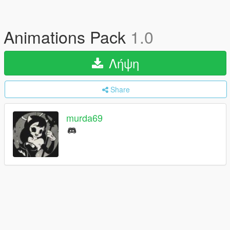
Animations Pack
1.0
Λήψη
Share
murda69