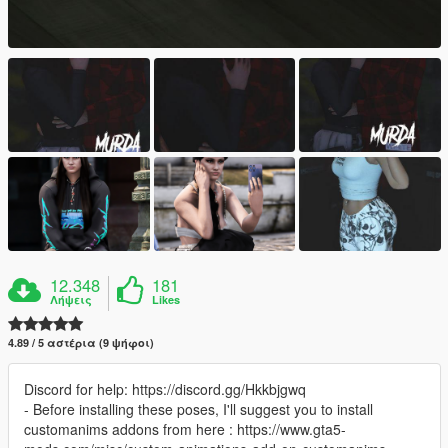
12.348
181
Λήψεις
Likes
4.89 / 5 αστέρια (9 ψήφοι)
Discord for help: https://discord.gg/Hkkbjgwq
- Before installing these poses, I'll suggest you to install
customanims addons from here : https://www.gta5-