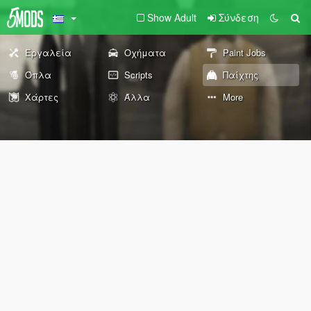
Show Adult
Σύνδεση
Εργαλεία
Οχήματα
Paint Jobs
Όπλα
Scripts
Παίχτης
Χάρτες
Άλλα
More