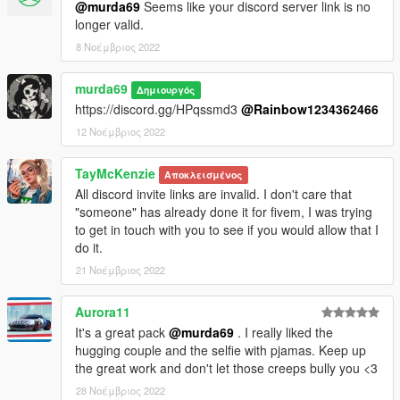
@murda69
Seems like your discord server link is no
longer valid.
8 Νοέμβριος 2022
murda69
Δημιουργός
https://discord.gg/HPqssmd3
@Rainbow1234362466
12 Νοέμβριος 2022
TayMcKenzie
Αποκλεισμένος
All discord invite links are invalid. I don't care that
"someone" has already done it for fivem, I was trying
to get in touch with you to see if you would allow that I
do it.
21 Νοέμβριος 2022
Aurora11
It's a great pack
@murda69
. I really liked the
hugging couple and the selfie with pjamas. Keep up
the great work and don't let those creeps bully you <3
28 Νοέμβριος 2022