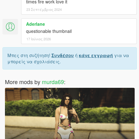
times fire work love it
23 Σεπτέμβριος 2024
Aderlane
questionable thumbnail
17 Ιούνιος 2026
Μπες στη συζήτηση!
Συνδέσου
ή
κάνε εγγραφή
για να
μπορείς να σχολιάσεις.
More mods by
murda69
: