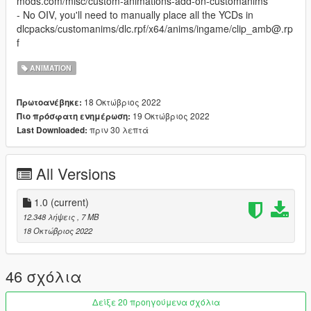
mods.com/misc/custom-animations-add-on-customanims
- No OIV, you'll need to manually place all the YCDs in
dlcpacks/customanims/dlc.rpf/x64/anims/ingame/clip_amb@.rp
f
ANIMATION
18 Οκτώβριος 2022
Πρωτοανέβηκε:
19 Οκτώβριος 2022
Πιο πρόσφατη ενημέρωση:
πριν 30 λεπτά
Last Downloaded:
All Versions
1.0
(current)
12.348 λήψεις
, 7 MB
18 Οκτώβριος 2022
46 σχόλια
Δείξε 20 προηγούμενα σχόλια