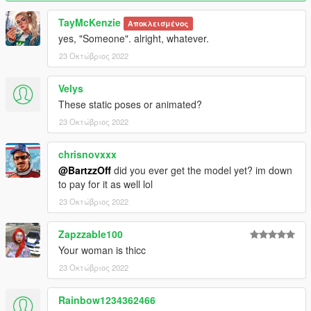
TayMcKenzie
Αποκλεισμένος
yes, "Someone". alright, whatever.
23 Οκτώβριος 2022
Velys
These static poses or animated?
23 Οκτώβριος 2022
chrisnovxxx
@BartzzOff
did you ever get the model yet? im down
to pay for it as well lol
23 Οκτώβριος 2022
Zapzzable100
Your woman is thicc
23 Οκτώβριος 2022
Rainbow1234362466