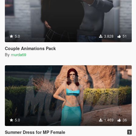
5.0
3.828
51
Couple Animations Pack
By
murda69
5.0
1.469
36
Summer Dress for MP Female
1