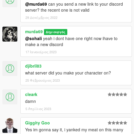
@murda69
can you send a new link to your discord
server? the recent one is not valid
29 Δεκέμβριος 2022
murda69
Δημιουργός
@sohali
yeah i dont have one right now ihave to
make a new discord
17 Ιανουάριος 2023
djibril83
what server did you make your character on?
25 Φεβρουάριος 2023
cleark
damn
5 Απρίλιος 2023
Giggity Goo
Yes im gonna say it, i yanked my meat on this many