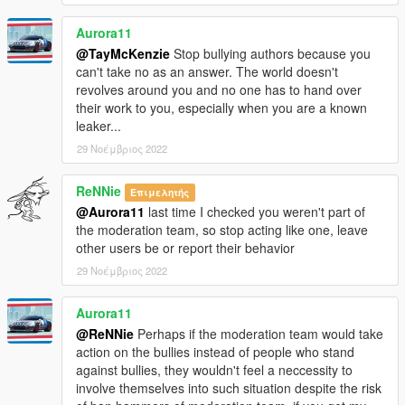
Aurora11
@TayMcKenzie
Stop bullying authors because you
can't take no as an answer. The world doesn't
revolves around you and no one has to hand over
their work to you, especially when you are a known
leaker...
29 Νοέμβριος 2022
ReNNie
Επιμελητής
@Aurora11
last time I checked you weren't part of
the moderation team, so stop acting like one, leave
other users be or report their behavior
29 Νοέμβριος 2022
Aurora11
@ReNNie
Perhaps if the moderation team would take
action on the bullies instead of people who stand
against bullies, they wouldn't feel a neccessity to
involve themselves into such situation despite the risk