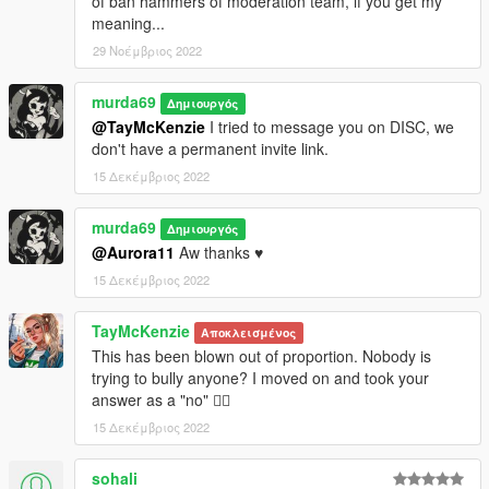
of ban hammers of moderation team, if you get my
meaning...
29 Νοέμβριος 2022
murda69
Δημιουργός
@TayMcKenzie
I tried to message you on DISC, we
don't have a permanent invite link.
15 Δεκέμβριος 2022
murda69
Δημιουργός
@Aurora11
Aw thanks ♥
15 Δεκέμβριος 2022
TayMcKenzie
Αποκλεισμένος
This has been blown out of proportion. Nobody is
trying to bully anyone? I moved on and took your
answer as a "no" 🤷‍♂️
15 Δεκέμβριος 2022
sohali