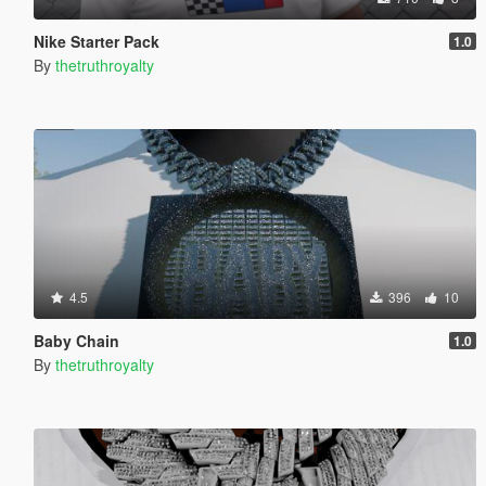
Nike Starter Pack
1.0
By
thetruthroyalty
4.5
396
10
Baby Chain
1.0
By
thetruthroyalty