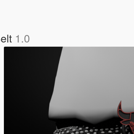
elt
1.0