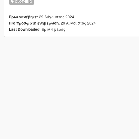
CLOTHING
29 Αύγουστος 2024
Πρωτοανέβηκε:
29 Αύγουστος 2024
Πιο πρόσφατη ενημέρωση:
πριν 4 μέρες
Last Downloaded: