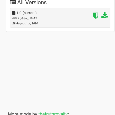
All Versions
1.0
(current)
678 λήψεις
, 8 MB
29 Αύγουστος 2024
More mods by
thetruthroyalty
: