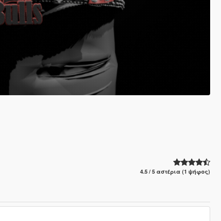
4.5 / 5 αστέρια (1 ψήφος)