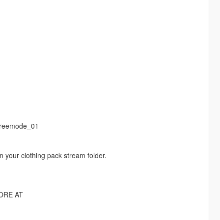
freemode_01
n your clothing pack stream folder.
ORE AT