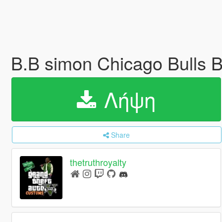
B.B simon Chicago Bulls B
Λήψη
Share
thetruthroyalty