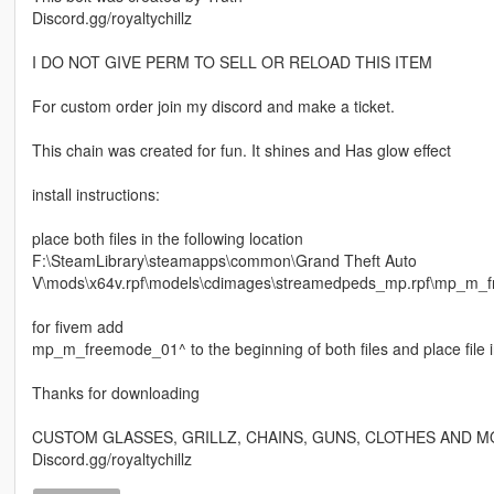
Discord.gg/royaltychillz
I DO NOT GIVE PERM TO SELL OR RELOAD THIS ITEM
For custom order join my discord and make a ticket.
This chain was created for fun. It shines and Has glow effect
install instructions:
place both files in the following location
F:\SteamLibrary\steamapps\common\Grand Theft Auto
V\mods\x64v.rpf\models\cdimages\streamedpeds_mp.rpf\mp_m_
for fivem add
mp_m_freemode_01^ to the beginning of both files and place file i
Thanks for downloading
CUSTOM GLASSES, GRILLZ, CHAINS, GUNS, CLOTHES AND M
Discord.gg/royaltychillz