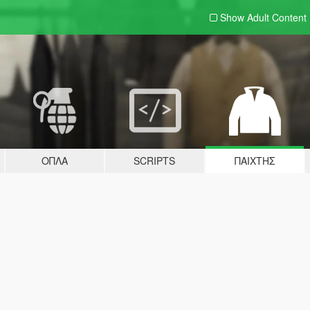
Show Adult
Content
ΌΠΛΑ
SCRIPTS
ΠΑΊΧΤΗΣ