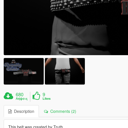
680
9
Λήψεις
Likes
Description
Comments (2)
This belt was created by Truth