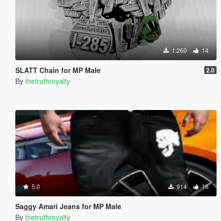
1.260
14
SLATT Chain for MP Male
2.0
By
thetruthroyalty
5.0
914
16
Saggy Amari Jeans for MP Male
By
thetruthroyalty