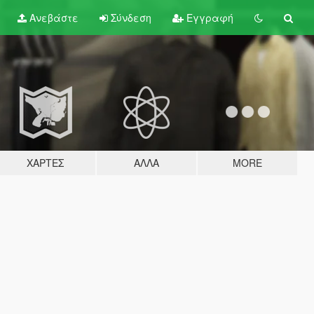
Ανεβάστε
Σύνδεση
Εγγραφή
ΧΆΡΤΕΣ
ΆΛΛΑ
MORE