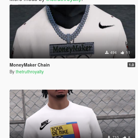
494
11
MoneyMaker Chain
1.0
By
thetruthroyalty
710
8