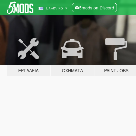
5mods on Discord
Ελληνικά
ΕΡΓΑΛΕΊΑ
ΟΧΉΜΑΤΑ
PAINT JOBS