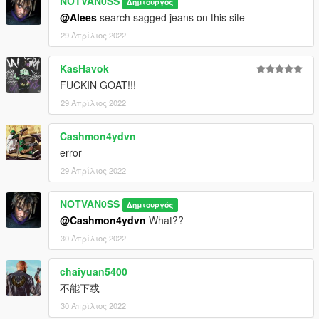
NOTVAN0SS
Δημιουργός
@Alees
search sagged jeans on this site
29 Απρίλιος 2022
KasHavok
FUCKIN GOAT!!!
29 Απρίλιος 2022
Cashmon4ydvn
error
29 Απρίλιος 2022
NOTVAN0SS
Δημιουργός
@Cashmon4ydvn
What??
30 Απρίλιος 2022
chaiyuan5400
不能下载
30 Απρίλιος 2022