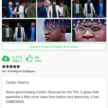
Expand to see all images and videos
4.218
56
Λήψεις
Likes
5.0 / 5 αστέρια (5 ψήφοι)
Cartier Giverny
Some good looking Cartier Givernys for the Trio. It gives their
wardrobe a little more class than before and diamonds, it has
DIAMONDS.