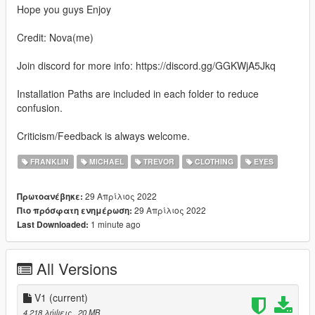
Hope you guys Enjoy
Credit: Nova(me)
Join discord for more info: https://discord.gg/GGKWjA5Jkq
Installation Paths are included in each folder to reduce
confusion.
Criticism/Feedback is always welcome.
FRANKLIN
MICHAEL
TREVOR
CLOTHING
EYES
29 Απρίλιος 2022
Πρωτοανέβηκε:
29 Απρίλιος 2022
Πιο πρόσφατη ενημέρωση:
1 minute ago
Last Downloaded:
All Versions
V1
(current)
4.218 λήψεις
, 20 MB