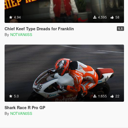
4.94
4.595
58
Chief Keef Type Dreads for Franklin
1.1
By
NOTVAN0SS
5.0
1.655
22
Shark Race R Pro GP
By
NOTVAN0SS