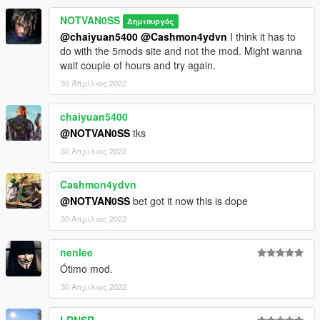
NOTVAN0SS
Δημιουργός
@chaiyuan5400
@Cashmon4ydvn
I think it has to
do with the 5mods site and not the mod. Might wanna
wait couple of hours and try again.
30 Απρίλιος 2022
chaiyuan5400
@NOTVAN0SS
tks
30 Απρίλιος 2022
Cashmon4ydvn
@NOTVAN0SS
bet got it now this is dope
30 Απρίλιος 2022
nenlee
Ótimo mod.
30 Απρίλιος 2022