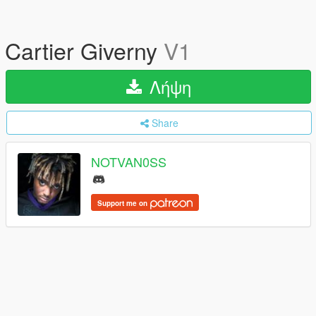
Cartier Giverny
V1
Λήψη
Share
NOTVAN0SS
Support me on