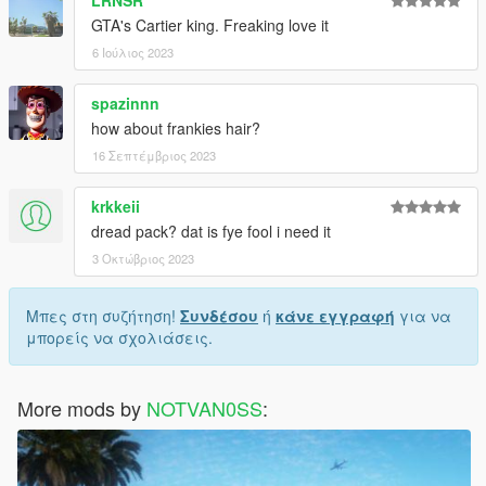
LRNSR
GTA's Cartier king. Freaking love it
6 Ιούλιος 2023
spazinnn
how about frankies hair?
16 Σεπτέμβριος 2023
krkkeii
dread pack? dat is fye fool i need it
3 Οκτώβριος 2023
Μπες στη συζήτηση!
Συνδέσου
ή
κάνε εγγραφή
για να
μπορείς να σχολιάσεις.
More mods by
NOTVAN0SS
: