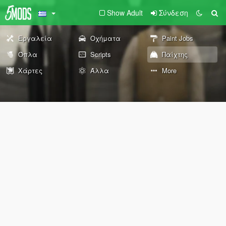
Show Adult
Σύνδεση
Εργαλεία
Οχήματα
Paint Jobs
Όπλα
Scripts
Παίχτης
Χάρτες
Άλλα
More