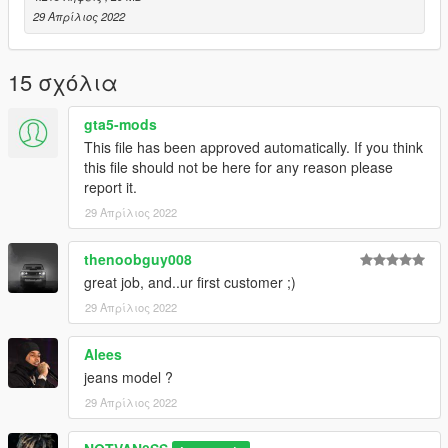
29 Απρίλιος 2022
15 σχόλια
gta5-mods
This file has been approved automatically. If you think
this file should not be here for any reason please
report it.
29 Απρίλιος 2022
thenoobguy008
great job, and..ur first customer ;)
29 Απρίλιος 2022
Alees
jeans model ?
29 Απρίλιος 2022