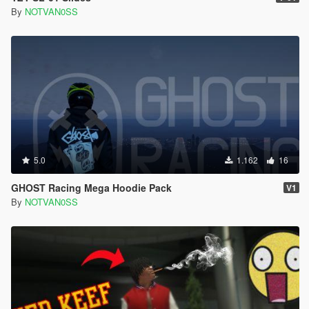
By
NOTVAN0SS
5.0
1.162
16
GHOST Racing Mega Hoodie Pack
V1
By
NOTVAN0SS