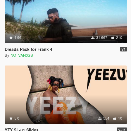
4.96
31.667
210
Dreads Pack for Frank 4
V1
By
NOTVAN0SS
5.0
554
10
YZY SL-01 Slides
V-01