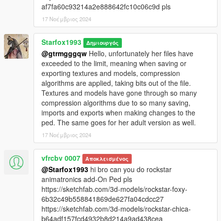
af7fa60c93214a2e888642fc10c06c9d pls
17 Νοέμβριος 2024
Starfox1993
Δημιουργός
@gtrmgggqw
Hello, unfortunately her files have
exceeded to the limit, meaning when saving or
exporting textures and models, compression
algorithms are applied, taking bits out of the file.
Textures and models have gone through so many
compression algorithms due to so many saving,
imports and exports when making changes to the
ped. The same goes for her adult version as well.
17 Νοέμβριος 2024
vfrcbv 0007
Αποκλεισμένος
@Starfox1993
hi bro can you do rockstar
animatronics add-On Ped pls
https://sketchfab.com/3d-models/rockstar-foxy-
6b32c49b558841869de627fa04cdcc27
https://sketchfab.com/3d-models/rockstar-chica-
b64adf157fcd4932b8d214a9ad438cea