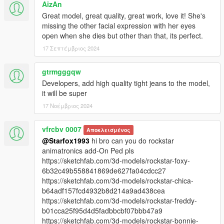
AizAn
Great model, great quality, great work, love it! She's
missing the other facial expression with her eyes
open when she dies but other than that, its perfect.
17 Σεπτέμβριος 2024
gtrmgggqw
Developers, add high quality tight jeans to the model,
it will be super
17 Νοέμβριος 2024
vfrcbv 0007
Αποκλεισμένος
@Starfox1993
hi bro can you do rockstar
animatronics add-On Ped pls
https://sketchfab.com/3d-models/rockstar-foxy-
6b32c49b558841869de627fa04cdcc27
https://sketchfab.com/3d-models/rockstar-chica-
b64adf157fcd4932b8d214a9ad438cea
https://sketchfab.com/3d-models/rockstar-freddy-
b01cca25f95d4d5fadbbcbf07bbb47a9
https://sketchfab.com/3d-models/rockstar-bonnie-