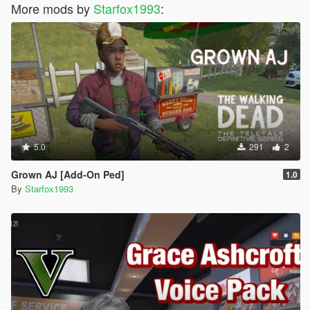
More mods by
Starfox1993
:
5.0
291
2
Grown AJ [Add-On Ped]
1.0
By
Starfox1993