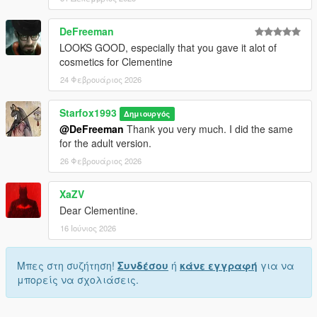
DeFreeman
LOOKS GOOD, especially that you gave it alot of
cosmetics for Clementine
24 Φεβρουάριος 2026
Starfox1993
Δημιουργός
@DeFreeman
Thank you very much. I did the same
for the adult version.
26 Φεβρουάριος 2026
XaZV
Dear Clementine.
16 Ιούνιος 2026
Μπες στη συζήτηση!
Συνδέσου
ή
κάνε εγγραφή
για να
μπορείς να σχολιάσεις.