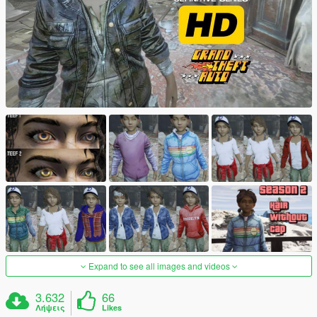
Expand to see all images and videos
3.632
66
Λήψεις
Likes