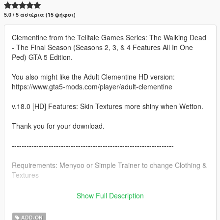
5.0 / 5 αστέρια (15 ψήφοι)
Clementine from the Telltale Games Series: The Walking Dead
- The Final Season (Seasons 2, 3, & 4 Features All In One
Ped) GTA 5 Edition.
You also might like the Adult Clementine HD version:
https://www.gta5-mods.com/player/adult-clementine
v.18.0 [HD] Features: Skin Textures more shiny when Wetton.
Thank you for your download.
------------------------------------------------------------------
Requirements: Menyoo or Simple Trainer to change Clothing &
Textures
This ped contains the following:
Show Full Description
1. 9 Hair Styles (Seasons 1 through The Final Season)
ADD-ON