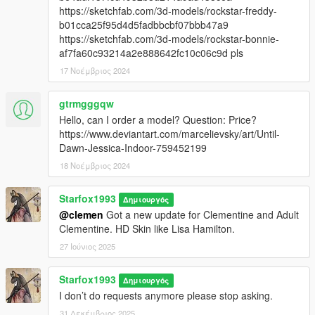
https://sketchfab.com/3d-models/rockstar-freddy-
b01cca25f95d4d5fadbbcbf07bbb47a9
https://sketchfab.com/3d-models/rockstar-bonnie-
af7fa60c93214a2e888642fc10c06c9d pls
17 Νοέμβριος 2024
gtrmgggqw
Hello, can I order a model? Question: Price?
https://www.deviantart.com/marcelievsky/art/Until-
Dawn-Jessica-Indoor-759452199
18 Νοέμβριος 2024
Starfox1993
Δημιουργός
@clemen
Got a new update for Clementine and Adult
Clementine. HD Skin like Lisa Hamilton.
27 Ιούνιος 2025
Starfox1993
Δημιουργός
I don’t do requests anymore please stop asking.
31 Δεκέμβριος 2025