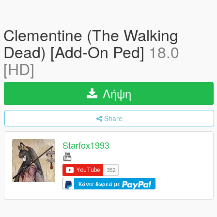
Clementine (The Walking
Dead) [Add-On Ped]
18.0
[HD]
Λήψη
Share
Starfox1993
Κάντε δωρεά με