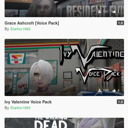
101
1
Grace Ashcroft [Voice Pack]
1.0
By
Starfox1993
180
4
Ivy Valentine Voice Pack
1.0
By
Starfox1993