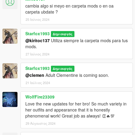
Install Addon Peds
cambia algo si meyo en carpeta mods o en oa
carpeta ubdate ?
https://www.gta5-mods.com/scripts/addonpeds-asi-pedselector
25 Ιούνιος 2024
1. Unzip File
Starfox1993
2. Drag and Drop files into your Addon Peds DLC using OpenIV
Δημιουργός
(mods/update/x64/dlcpacks/addonpeds/dlc/peds.rpf)
@kiritoc137
Utiliza siempre la carpeta mods para tus
3. Open AddonPeds Editor as a Administrator
mods.
4. Create a New Ped as:
27 Ιούνιος 2024
Clementine, Female, False, Click on Add Ped, Press on
Rebuild
Starfox1993
Δημιουργός
@clemen
Adult Clementine is coming soon.
Credit: Big Special Thanks and Shoutout to Spyk Makafi &
FrankDP1 for making All these mods happen. Thank You
21 Ιούλιος 2024
Email: spykmakafi@gmail.com
WolfFire23309
Love the new updates for her bro! So much variety in
her outfits and appearance that it is honestly
phenomenal work! Great job as always! 👏🔥💯
29 Αύγουστος 2024