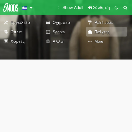
Show Adult
Σύνδεση
Εργαλεία
Οχήματα
Paint Jobs
Όπλα
Scripts
Παίχτης
Χάρτες
Άλλα
More