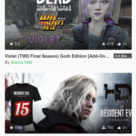
5.0
619
11
Violet (TWD Final Season) Goth Edition [Add-On Ped]
2.0 [Definitive]
By
Starfox1993
4.94
750
21