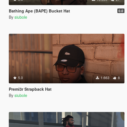
Bathing Ape (BAPE) Bucket Hat
0.0
By
siubole
5.0
1.663
8
Premi3r Strapback Hat
By
siubole