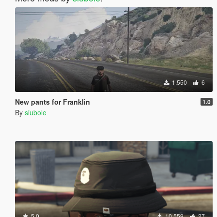
1.550
6
New pants for Franklin
1.0
By
siubole
5.0
10.559
27