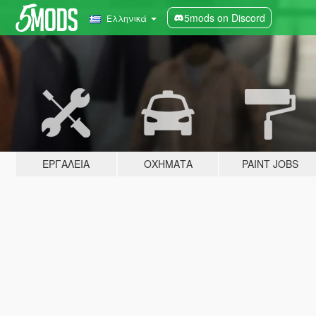
5mods on Discord
Ελληνικά
ΕΡΓΑΛΕΊΑ
ΟΧΉΜΑΤΑ
PAINT JOBS