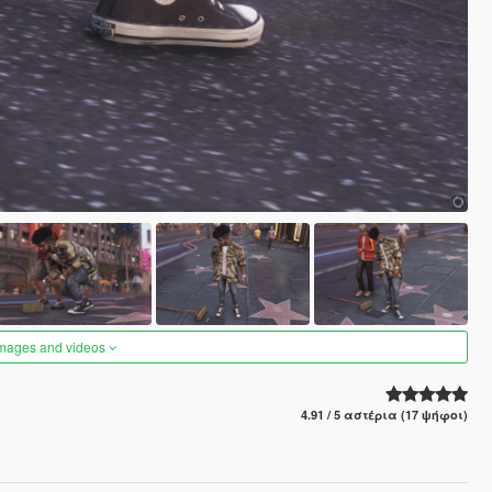
images and videos
4.91 / 5 αστέρια (17 ψήφοι)