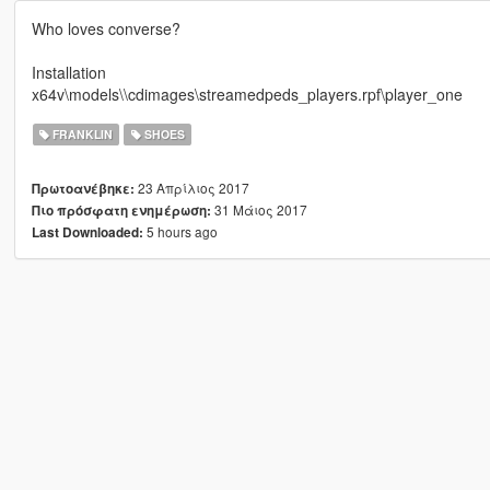
Who loves converse?
Installation
x64v\models\\cdimages\streamedpeds_players.rpf\player_one
FRANKLIN
SHOES
23 Απρίλιος 2017
Πρωτοανέβηκε:
31 Μάιος 2017
Πιο πρόσφατη ενημέρωση:
5 hours ago
Last Downloaded: