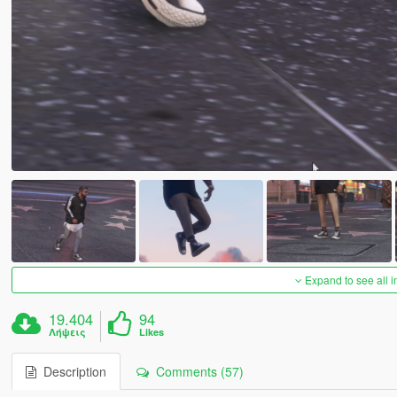
Expand to see all 
19.404
94
Λήψεις
Likes
Description
Comments (57)