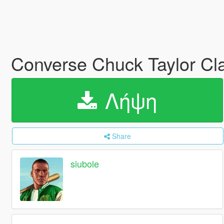
Converse Chuck Taylor Cla
Λήψη
Share
siubole