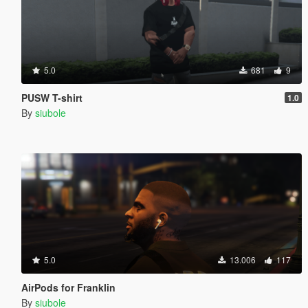
5.0
681
9
PUSW T-shirt
1.0
By
siubole
5.0
13.006
117
AirPods for Franklin
By
siubole