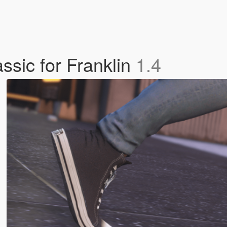
ssic for Franklin
1.4