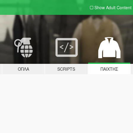
Show Adult
Content
ΌΠΛΑ
SCRIPTS
ΠΑΊΧΤΗΣ