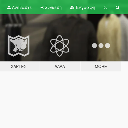
Ανεβάστε
Σύνδεση
Εγγραφή
ΧΆΡΤΕΣ
ΆΛΛΑ
MORE