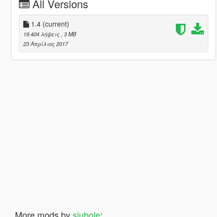
All Versions
1.4
(current)
19.404 λήψεις
, 3 MB
23 Απρίλιος 2017
More mods by
siubole
: