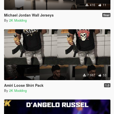
416
11
Michael Jordan Wall Jerseys
final
By
2K Modding
7.667
53
Amiri Loose Shirt Pack
1.0
By
2K Modding