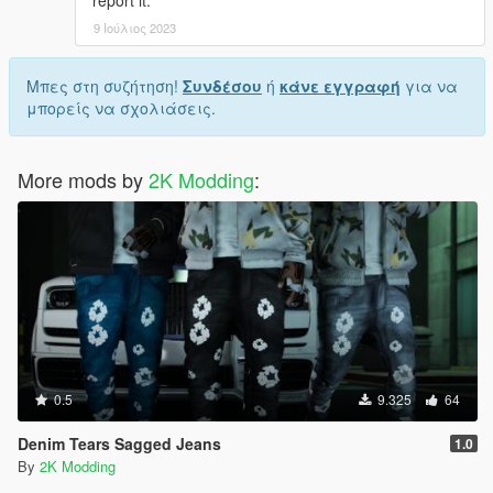
9 Ιούλιος 2023
Μπες στη συζήτηση!
Συνδέσου
ή
κάνε εγγραφή
για να
μπορείς να σχολιάσεις.
More mods by
2K Modding
:
0.5
9.325
64
Denim Tears Sagged Jeans
1.0
By
2K Modding