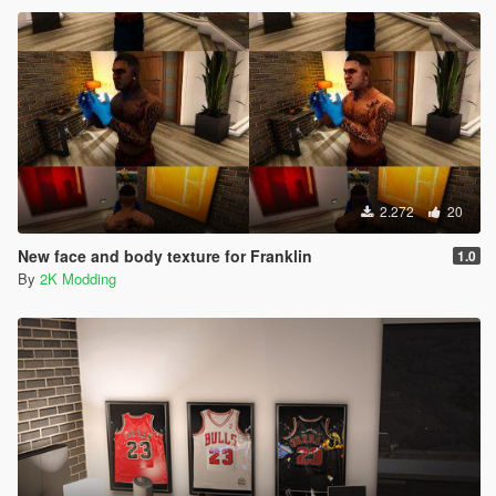
2.272
20
New face and body texture for Franklin
1.0
By
2K Modding