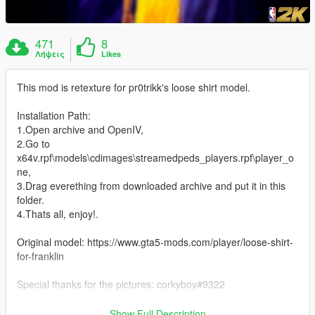
471
8
Λήψεις
Likes
This mod is retexture for pr0trikk's loose shirt model.
Installation Path:
1.Open archive and OpenIV,
2.Go to
x64v.rpf\models\cdimages\streamedpeds_players.rpf\player_o
ne,
3.Drag everething from downloaded archive and put it in this
folder.
4.Thats all, enjoy!.
Original model: https://www.gta5-mods.com/player/loose-shirt-
for-franklin
Special thanks for the pictures: corkyboy#9322
Thanks for downloading my mod. :)
Show Full Description