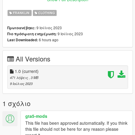
Join our discord server: https://discord.gg/jnFrZ64aAt
FRANKLIN
CLOTHING
9 Ιούλιος 2023
Πρωτοανέβηκε:
9 Ιούλιος 2023
Πιο πρόσφατη ενημέρωση:
6 hours ago
Last Downloaded:
All Versions
1.0
(current)
471 λήψεις
, 3 MB
9 Ιούλιος 2023
1 σχόλιο
gta5-mods
This file has been approved automatically. If you think
this file should not be here for any reason please
report it.