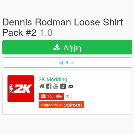
Dennis Rodman Loose Shirt
Pack #2
1.0
Λήψη
Share
2K Modding
Support me on