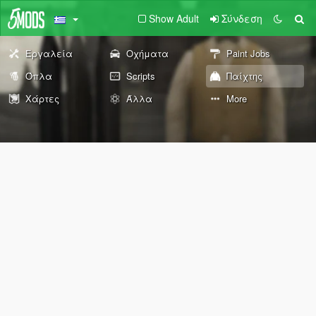
Show Adult
Σύνδεση
Εργαλεία
Οχήματα
Paint Jobs
Όπλα
Scripts
Παίχτης
Χάρτες
Άλλα
More