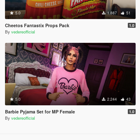
5.0
1.887
51
Cheetos Fantastix Props Pack
1.0
By
vedereofficial
5.0
2.244
43
Barbie Pyjama Set for MP Female
1.0
By
vedereofficial