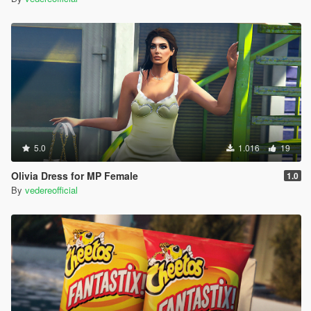
5.0
1.016
19
Olivia Dress for MP Female
1.0
By
vedereofficial