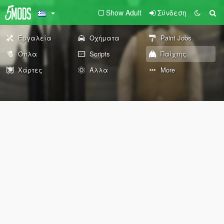
Show Adult
Σύνδεση
Εργαλεία
Οχήματα
Paint Jobs
Όπλα
Scripts
Παίχτης
Χάρτες
Άλλα
More