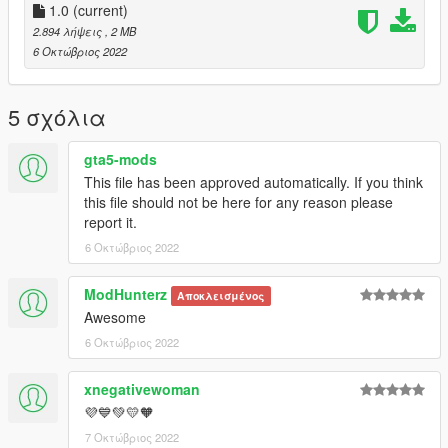
1.0
(current)
2.894 λήψεις
, 2 MB
6 Οκτώβριος 2022
5 σχόλια
gta5-mods
This file has been approved automatically. If you think
this file should not be here for any reason please
report it.
6 Οκτώβριος 2022
ModHunterz
Αποκλεισμένος
Awesome
6 Οκτώβριος 2022
xnegativewoman
💜💙💚💛🧡
7 Οκτώβριος 2022