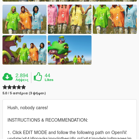
2.894
44
Λήψεις
Likes
5.0 / 5 αστέρια (3 ψήφοι)
Hush, nobody cares!
INSTRUCTIONS & RECOMMENDATION:
1. Click EDIT MODE and follow the following path on OpenIV:
update/x64/dlcpacks/mpclothes/dlc.rpf/x64/models/cdimages/m