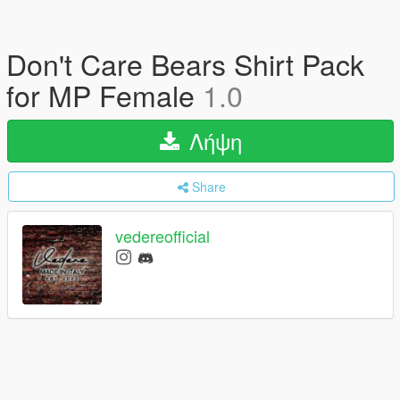
Don't Care Bears Shirt Pack
for MP Female
1.0
Λήψη
Share
vedereofficial