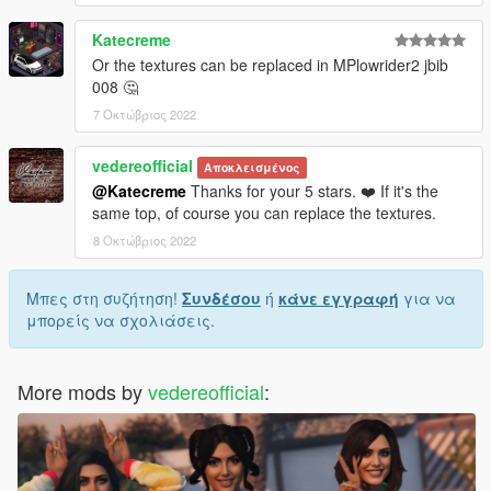
Katecreme
Or the textures can be replaced in MPlowrider2 jbib
008 🤔
7 Οκτώβριος 2022
vedereofficial
Αποκλεισμένος
@Katecreme
Thanks for your 5 stars. ❤️ If it's the
same top, of course you can replace the textures.
8 Οκτώβριος 2022
Μπες στη συζήτηση!
Συνδέσου
ή
κάνε εγγραφή
για να
μπορείς να σχολιάσεις.
More mods by
vedereofficial
: