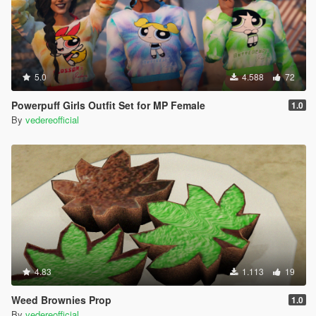
5.0
4.588
72
Powerpuff Girls Outfit Set for MP Female
1.0
By
vedereofficial
4.83
1.113
19
Weed Brownies Prop
1.0
By
vedereofficial