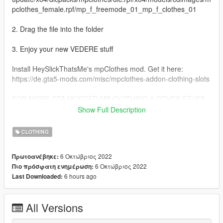
pclothes_female.rpf/mp_f_freemode_01_mp_f_clothes_01
2. Drag the file into the folder
3. Enjoy your new VEDERE stuff
Install HeySlickThatsMe's mpClothes mod. Get it here:
https://de.gta5-mods.com/misc/mpclothes-addon-clothing-slots
FOR MORE GTA MODDED MP CLOTHING & OTHER STUFF
VISIT:
Show Full Description
https://linkr.bio/officialvedere
https://discord.com/invite/7ZffNXaFa5
CLOTHING
https://www.instagram.com/officialvedere/
6 Οκτώβριος 2022
Πρωτοανέβηκε:
6 Οκτώβριος 2022
Πιο πρόσφατη ενημέρωση:
6 hours ago
Last Downloaded:
All Versions