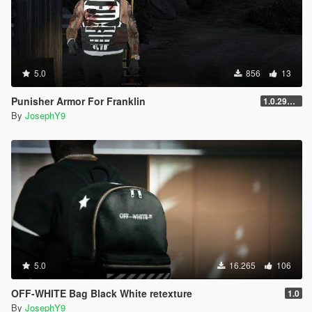
5.0
856
13
Punisher Armor For Franklin
1.0.2944.0
By
JosephY9
5.0
16.265
106
OFF-WHITE Bag Black White retexture
1.0
By
JosephY9