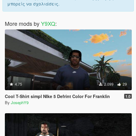
μπορείς να σχολιάσεις.
More mods by
Y9XQ
:
4.75
2.099
29
Cool T-Shirt simpl NIke 5 Defrint Color For Franklin
1.0
By
JosephY9