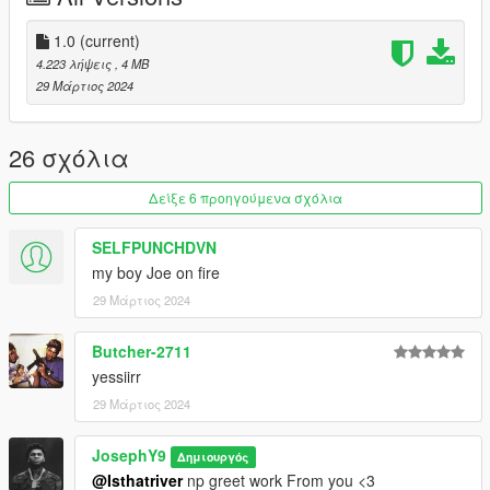
patreon.com/Y9XQ
.
1.0
(current)
i will Upload Cool Models Of Clothe
4.223 λήψεις
, 4 MB
==================================================
29 Μάρτιος 2024
================
If you have any suggestion or design, You want me to do it just
Send me the model and design on Discord
26 σχόλια
==================================================
==================================================
Δείξε 6 προηγούμενα σχόλια
=
SELFPUNCHDVN
my boy Joe on fire
29 Μάρτιος 2024
Butcher-2711
yessiirr
29 Μάρτιος 2024
JosephY9
Δημιουργός
@Isthatriver
np greet work From you <3