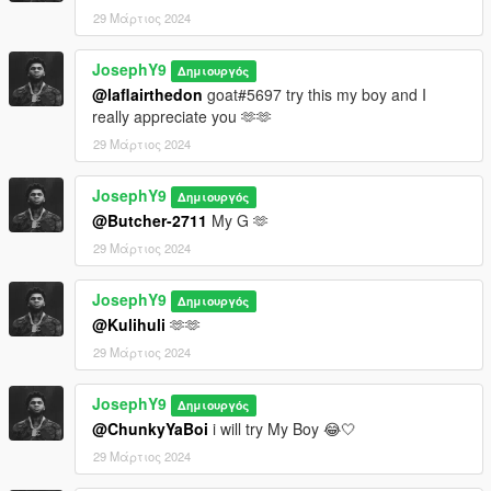
29 Μάρτιος 2024
JosephY9
Δημιουργός
@laflairthedon
goat#5697 try this my boy and I
really appreciate you 🫶🫶
29 Μάρτιος 2024
JosephY9
Δημιουργός
@Butcher-2711
My G 🫶
29 Μάρτιος 2024
JosephY9
Δημιουργός
@Kulihuli
🫶🫶
29 Μάρτιος 2024
JosephY9
Δημιουργός
@ChunkyYaBoi
i will try My Boy 😂🤍
29 Μάρτιος 2024