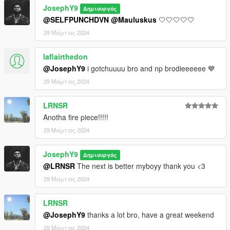
JosephY9
Δημιουργός
@SELFPUNCHDVN
@Mauluskus
🤍🤍🤍🤍🤍
29 Μάρτιος 2024
laflairthedon
@JosephY9
i gotchuuuu bro and np brodieeeeee 💙
29 Μάρτιος 2024
LRNSR
Anotha fire piece!!!!!
29 Μάρτιος 2024
JosephY9
Δημιουργός
@LRNSR
The next is better myboyy thank you <3
29 Μάρτιος 2024
LRNSR
@JosephY9
thanks a lot bro, have a great weekend
29 Μάρτιος 2024