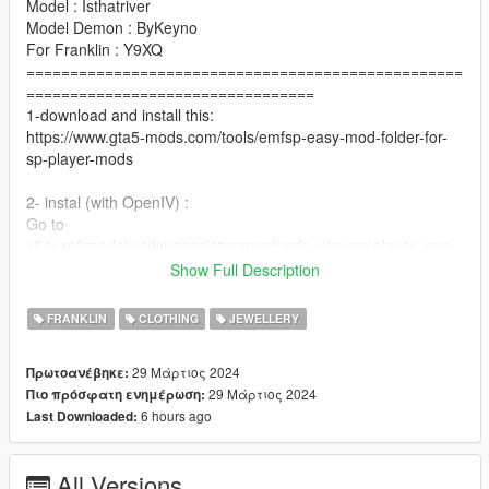
Model : Isthatriver
Model Demon : ByKeyno
For Franklin : Y9XQ
==================================================
=================================
1-download and install this:
https://www.gta5-mods.com/tools/emfsp-easy-mod-folder-for-
sp-player-mods
2- instal (with OpenIV) :
Go to
x64v.rpf\models\cdimages\streamedpeds_players\player_one
==================================================
Show Full Description
=========
For MP Male : https://www.gta5-mods.com/player/rich-chain-
FRANKLIN
CLOTHING
JEWELLERY
for-mp-male-mp-female
==================================================
29 Μάρτιος 2024
Πρωτοανέβηκε:
=============
29 Μάρτιος 2024
Πιο πρόσφατη ενημέρωση:
if you want any Help
6 hours ago
Last Downloaded:
Discord:
GOAT#5697
.
All Versions
if you want to Support me on Patreon