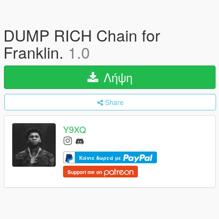
DUMP RICH Chain for
Franklin.
1.0
Λήψη
Share
Y9XQ
Κάντε δωρεά με
Support me on