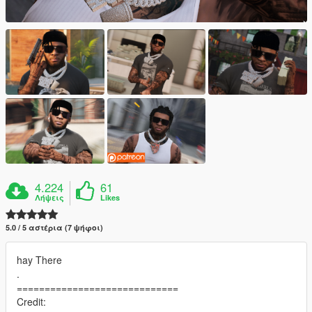
4.224
61
Λήψεις
Likes
5.0 / 5 αστέρια (7 ψήφοι)
hay There
.
=============================
Credit: