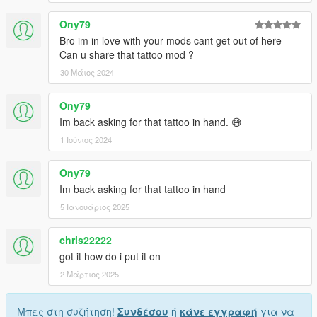
Ony79
Bro im in love with your mods cant get out of here
Can u share that tattoo mod ?
30 Μάιος 2024
Ony79
Im back asking for that tattoo in hand. 😅
1 Ιούνιος 2024
Ony79
Im back asking for that tattoo in hand
5 Ιανουάριος 2025
chris22222
got it how do i put it on
2 Μάρτιος 2025
Μπες στη συζήτηση!
Συνδέσου
ή
κάνε εγγραφή
για να