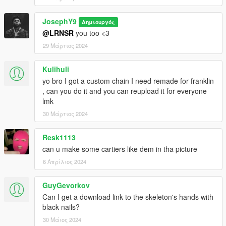
JosephY9
Δημιουργός
@LRNSR
you too <3
29 Μάρτιος 2024
Kulihuli
yo bro I got a custom chain I need remade for franklin
, can you do it and you can reupload it for everyone
lmk
30 Μάρτιος 2024
Resk1113
can u make some cartiers like dem in tha picture
6 Απρίλιος 2024
GuyGevorkov
Can I get a download link to the skeleton's hands with
black nails?
30 Μάιος 2024