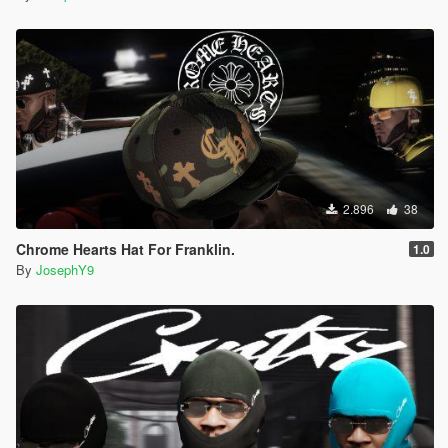
2.896
38
Chrome Hearts Hat For Franklin.
1.0
By
JosephY9