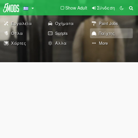
Show Adult
Σύνδεση
Εργαλεία
Οχήματα
Paint Jobs
Όπλα
Scripts
Παίχτης
Χάρτες
Άλλα
More