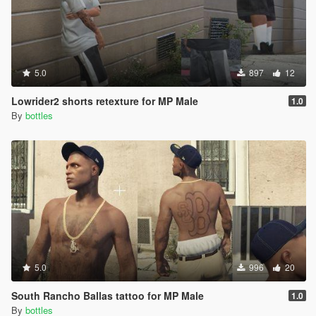
5.0
897
12
Lowrider2 shorts retexture for MP Male
1.0
By
bottles
5.0
996
20
South Rancho Ballas tattoo for MP Male
1.0
By
bottles