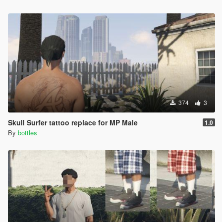
374
3
Skull Surfer tattoo replace for MP Male
1.0
By
bottles