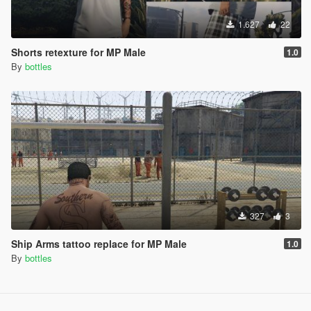
1.627
22
Shorts retexture for MP Male
1.0
By
bottles
327
3
Ship Arms tattoo replace for MP Male
1.0
By
bottles