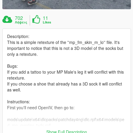
702
11
Λήψεις
Likes
Description:
This is a simple retexture of the ''mp_fm_skin_m_lo'' file. It's
important to notice that this is not a 3D model of the socks but
only a retexture.
Bugs:
If you add a tattoo to your MP Male's leg it will conflict with this
retexture.
If you choose a shoe that already has a 3D sock it will conflict
as well.
Instructions:
First you'll need OpenIV, then go to:
mods\update\x64\dlcpacks\patchday4ng\dlc.rpf\x64\models\pe
d_mp_overlay_txds.rpf\
Show Full Description