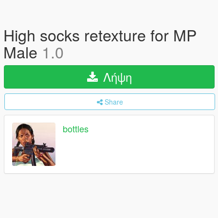
High socks retexture for MP
Male
1.0
Λήψη
Share
bottles