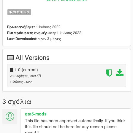
And drop all the files there.
CLOTHING
Credits:
All credits go to Rockstar Games & Lauts.
1 Ιούνιος 2022
Πρωτοανέβηκε:
_____
1 Ιούνιος 2022
Πιο πρόσφατη ενημέρωση:
I do retextures for fun, I don't want no profit off of it. If you have
πριν 3 μέρες
Last Downloaded:
retexture ideas or requests let me know, if I like the idea too I'll
probably release it.
All Versions
1.0
(current)
702 λήψεις
, 500 KB
1 Ιούνιος 2022
3 σχόλια
gta5-mods
This file has been approved automatically. If you think
this file should not be here for any reason please
report it.