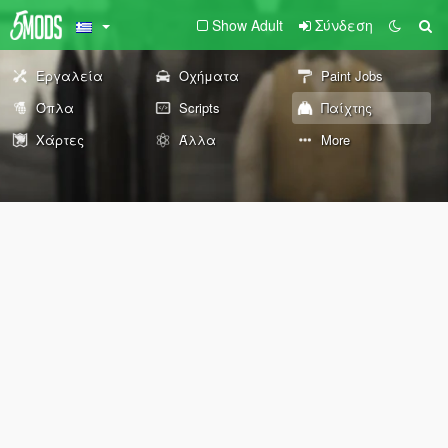
Show Adult
Σύνδεση
Εργαλεία
Οχήματα
Paint Jobs
Όπλα
Scripts
Παίχτης
Χάρτες
Άλλα
More