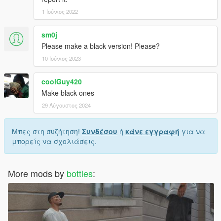
1 Ιούνιος 2022
sm0j
Please make a black version! Please?
10 Ιούνιος 2023
coolGuy420
Make black ones
29 Αύγουστος 2024
Μπες στη συζήτηση!
Συνδέσου
ή
κάνε εγγραφή
για να
μπορείς να σχολιάσεις.
More mods by
bottles
: