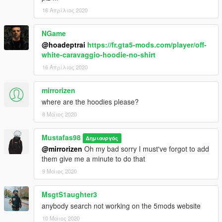
16 Απρίλιος 2020
NGame
@hoadeptrai
https://fr.gta5-mods.com/player/off-
white-caravaggio-hoodie-no-shirt
16 Απρίλιος 2020
mirrorizen
where are the hoodies please?
8 Μάιος 2020
Mustafas98
Δημιουργός
@mirrorizen
Oh my bad sorry I must've forgot to add
them give me a minute to do that
9 Μάιος 2020
MsgtS1aughter3
anybody search not working on the 5mods website
10 Μάιος 2020