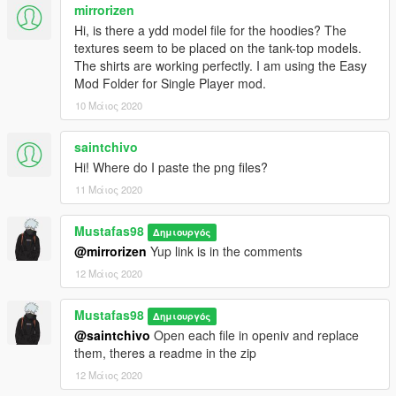
mirrorizen
Hi, is there a ydd model file for the hoodies? The
textures seem to be placed on the tank-top models.
The shirts are working perfectly. I am using the Easy
Mod Folder for Single Player mod.
10 Μάιος 2020
saintchivo
Hi! Where do I paste the png files?
11 Μάιος 2020
Mustafas98
Δημιουργός
@mirrorizen
Yup link is in the comments
12 Μάιος 2020
Mustafas98
Δημιουργός
@saintchivo
Open each file in openiv and replace
them, theres a readme in the zip
12 Μάιος 2020