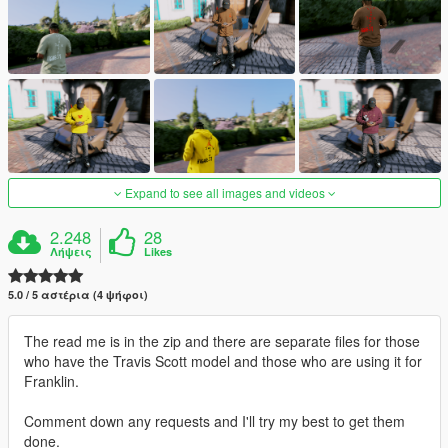
Expand to see all images and videos
2.248
28
Λήψεις
Likes
5.0 / 5 αστέρια (4 ψήφοι)
The read me is in the zip and there are separate files for those
who have the Travis Scott model and those who are using it for
Franklin.
Comment down any requests and I'll try my best to get them
done.