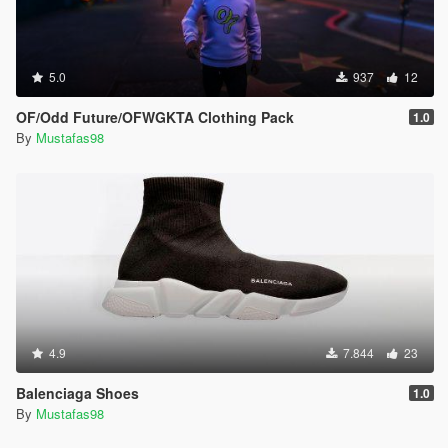
5.0
937
12
OF/Odd Future/OFWGKTA Clothing Pack
1.0
By
Mustafas98
4.9
7.844
23
Balenciaga Shoes
1.0
By
Mustafas98