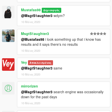
Mustafas98
Δημιουργός
@MsgtS1aughter3
wdym?
10 Μάιος 2020
MsgtS1aughter3
@Mustafas98
i look something up that i know has
results and it says there's no results
10 Μάιος 2020
Vey
Αποκλεισμένος
@MsgtS1aughter3
same
10 Μάιος 2020
mirrorizen
@MsgtS1aughter3
search engine was occasionally
down for the past days
10 Μάιος 2020