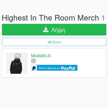
Highest In The Room Merch
1
Λήψη
Share
Mustafa.S
Κάντε δωρεά με