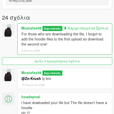
14 Απρίλιος 2020
24 σχόλια
Mustafas98
Καρφιτσωμένο Σχόλιο
Δημιουργός
For those who are downloading the file, I forgot to
add the hoodie files to the first upload so download
the second one!
5 Ιούνιος 2020
Δείξε 4 προηγούμενα σχόλια
Mustafas98
Δημιουργός
@Ze-Krush
ty bro
15 Απρίλιος 2020
hoadeptrai
i have dowloaded your file but The file doesn't have a
hoodie
plz !!!