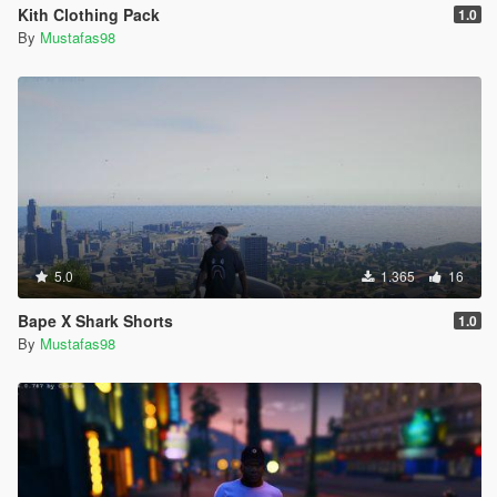
Kith Clothing Pack
1.0
By
Mustafas98
5.0
1.365
16
Bape X Shark Shorts
1.0
By
Mustafas98