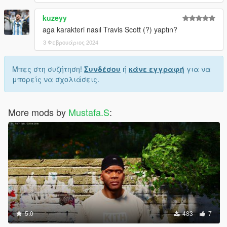
kuzeyy
aga karakteri nasıl Travis Scott (?) yaptın?
3 Φεβρουάριος 2024
Μπες στη συζήτηση!
Συνδέσου
ή
κάνε εγγραφή
για να
μπορείς να σχολιάσεις.
More mods by
Mustafa.S
:
5.0
483
7