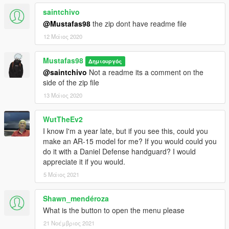
saintchivo
@Mustafas98
the zip dont have readme file
12 Μάιος 2020
Mustafas98
Δημιουργός
@saintchivo
Not a readme its a comment on the
side of the zip file
13 Μάιος 2020
WutTheEv2
I know I'm a year late, but if you see this, could you
make an AR-15 model for me? If you would could you
do it with a Daniel Defense handguard? I would
appreciate it if you would.
5 Μάιος 2021
Shawn_mendéroza
What is the button to open the menu please
21 Νοέμβριος 2021