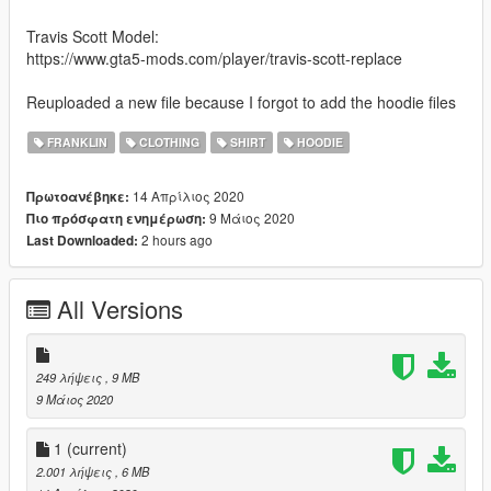
Travis Scott Model:
https://www.gta5-mods.com/player/travis-scott-replace
Reuploaded a new file because I forgot to add the hoodie files
FRANKLIN
CLOTHING
SHIRT
HOODIE
14 Απρίλιος 2020
Πρωτοανέβηκε:
9 Μάιος 2020
Πιο πρόσφατη ενημέρωση:
2 hours ago
Last Downloaded:
All Versions
249 λήψεις
, 9 MB
9 Μάιος 2020
1
(current)
2.001 λήψεις
, 6 MB