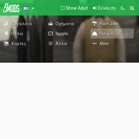
Show Adult
Σύνδεση
Εργαλεία
Οχήματα
Paint Jobs
Όπλα
Scripts
Παίχτης
Χάρτες
Άλλα
More