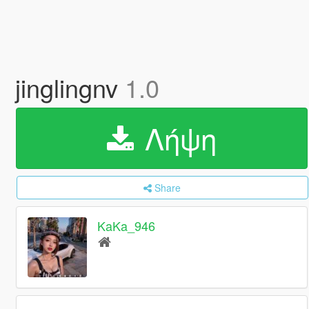
jinglingnv
1.0
Λήψη
Share
KaKa_946