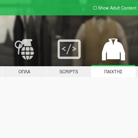
Show Adult
Content
ΌΠΛΑ
SCRIPTS
ΠΑΊΧΤΗΣ