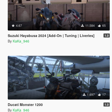
4.67
11.584
65
Suzuki Hayabusa 2024 [Add-On | Tuning | Liveries]
1.0
By
KaKa_946
1.697
17
Ducati Monster 1200
1.0
By
KaKa_946