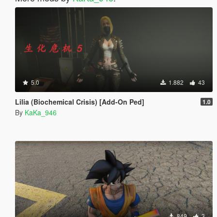
5.0
1.882
43
Lilia (Biochemical Crisis) [Add-On Ped]
1.0
By
KaKa_946
849
3