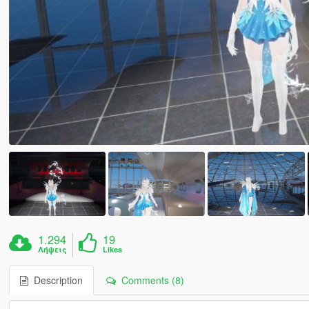
1.294
19
Λήψεις
Likes
Description
Comments (8)