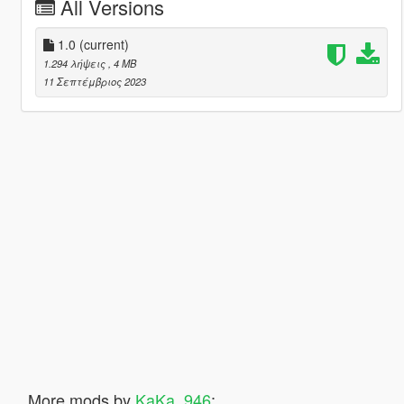
All Versions
1.0
(current)
1.294 λήψεις
, 4 MB
11 Σεπτέμβριος 2023
More mods by
KaKa_946
: