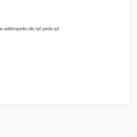
ks>addonpeds>dlc.rpf>peds.rpf