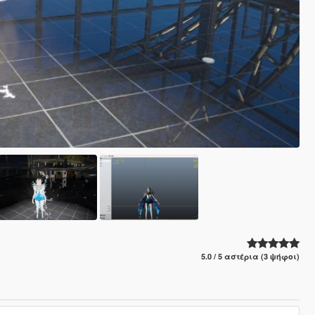
5.0 / 5 αστέρια (3 ψήφοι)