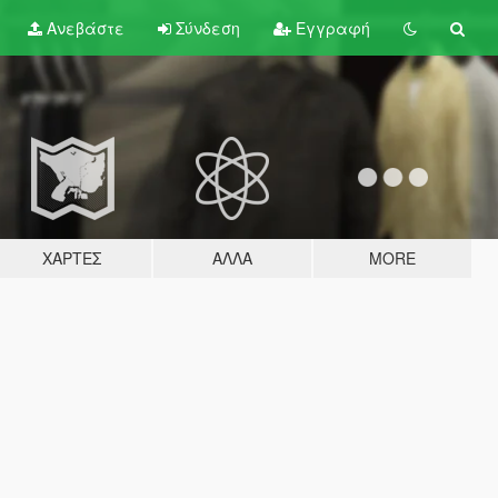
Ανεβάστε
Σύνδεση
Εγγραφή
ΧΆΡΤΕΣ
ΆΛΛΑ
MORE