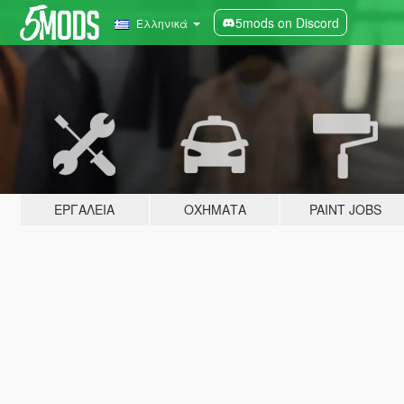
5mods on Discord
Ελληνικά
ΕΡΓΑΛΕΊΑ
ΟΧΉΜΑΤΑ
PAINT JOBS