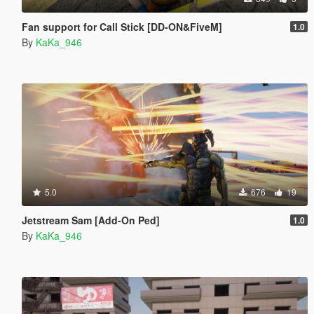
Fan support for Call Stick [DD-ON&FiveM]
1.0
By
KaKa_946
5.0
676
19
Jetstream Sam [Add-On Ped]
1.0
By
KaKa_946