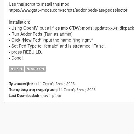
Use this script to install this mod
https://www.gta5-mods.com/scripts/addonpeds-asi-pedselector
Installation:
- Using OpenIV, put all files into GTAV>mods>update>x64>dlcpac
- Run AddonPeds (Run as admin)
- Click "New Ped" input the name "jinglingnv"
- Set Ped Type to "female" and Is streamed "False".
- press REBUILD.
- Done!
SKIN
ADD-ON
11 Σεπτέμβριος 2023
Πρωτοανέβηκε:
11 Σεπτέμβριος 2023
Πιο πρόσφατη ενημέρωση:
πριν 1 μέρα
Last Downloaded: