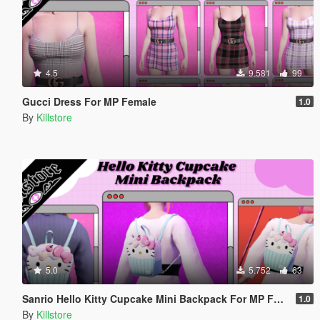
4.5
9.581
99
Gucci Dress For MP Female
1.0
By
Killstore
5.0
5.752
63
Sanrio Hello Kitty Cupcake Mini Backpack For MP Female
1.0
By
Killstore