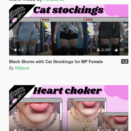
4.8
8.483
99
Black Shorts with Cat Stockings for MP Female
1.2
By
Killstore
5.0
4.228
46