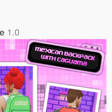
le
1.0