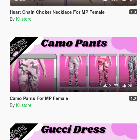
Heart Chain Choker Necklace For MP Female
1.0
By
Killstore
2.177
26
Camo Pants For MP Female
1.0
By
Killstore