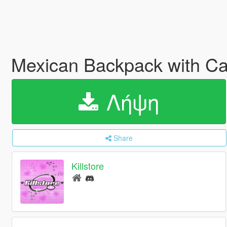
Mexican Backpack with C
Λήψη
Share
Killstore