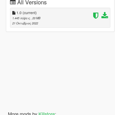
All Versions
1.0
(current)
1.445 λήψεις
, 20 MB
21 Οκτώβριος 2022
More mods by
Killstore
: