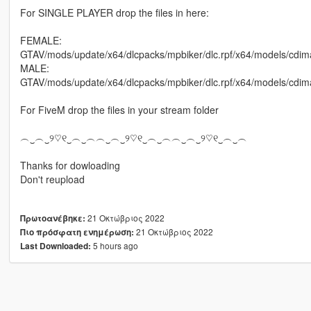
For SINGLE PLAYER drop the files in here:
FEMALE:
GTAV/mods/update/x64/dlcpacks/mpbiker/dlc.rpf/x64/models/cd
MALE:
GTAV/mods/update/x64/dlcpacks/mpbiker/dlc.rpf/x64/models/c
For FiveM drop the files in your stream folder
︵‿︵‿୨♡୧‿︵‿︵︵‿︵‿୨♡୧‿︵‿︵︵‿︵‿୨♡୧‿︵‿︵
Thanks for dowloading
Don't reupload
21 Οκτώβριος 2022
Πρωτοανέβηκε:
21 Οκτώβριος 2022
Πιο πρόσφατη ενημέρωση:
5 hours ago
Last Downloaded: