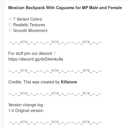
Mexican Backpack With Caguama for MP Male and Female
♡ 7 Variant Colors
♡ Realistic Textures
♡ Smooth Movement
︵‿︵‿୨♡୧‿︵‿︵︵‿︵‿୨♡୧‿︵‿︵︵‿︵‿୨♡୧‿︵‿︵
For stuff join our discord ♡
https://discord.gg/dxD44nkcAs
︵‿︵‿୨♡୧‿︵‿︵︵‿︵‿୨♡୧‿︵‿︵︵‿︵‿୨♡୧‿︵‿︵
Credits: This was created by
Killstore
︵‿︵‿୨♡୧‿︵‿︵︵‿︵‿୨♡୧‿︵‿︵︵‿︵‿୨♡୧‿︵‿︵
Version change log :
1.0 Original version
︵‿︵‿୨♡୧‿︵‿︵︵‿︵‿୨♡୧‿︵‿︵︵‿︵‿୨♡୧‿︵‿︵