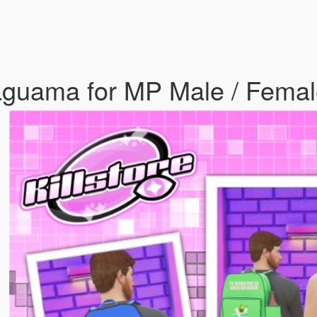
aguama for MP Male / Fema