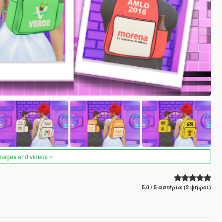
images and videos
5.0 / 5 αστέρια (2 ψήφοι)