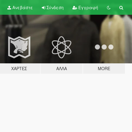
Ανεβάστε
Σύνδεση
Εγγραφή
ΧΆΡΤΕΣ
ΆΛΛΑ
MORE