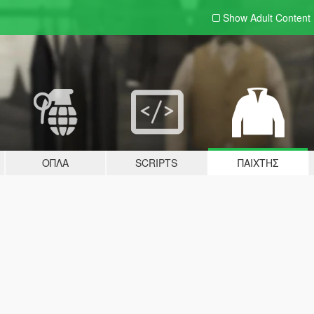
Show Adult
Content
ΌΠΛΑ
SCRIPTS
ΠΑΊΧΤΗΣ