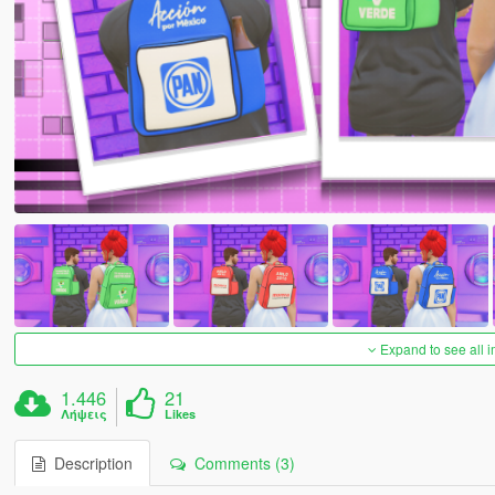
Expand to see all 
1.446
21
Λήψεις
Likes
Description
Comments (3)