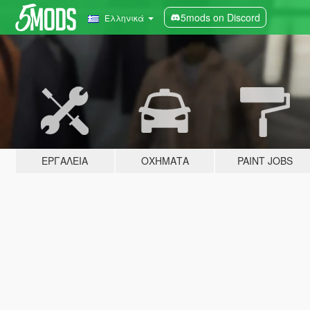
5mods on Discord
Ελληνικά
ΕΡΓΑΛΕΊΑ
ΟΧΉΜΑΤΑ
PAINT JOBS