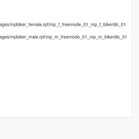
images/mpbiker_female.rpf/mp_f_freemode_01_mp_f_bikerdlc_01
dimages/mpbiker_male.rpf/mp_m_freemode_01_mp_m_bikerdlc_01