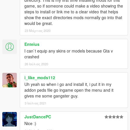
directory. This is my first time installing mods for this
game, so if someone could make a video showing the
steps to install or link me to a clear video that helps
show the exact directories mods normally go into that
would be great.
23 Μάρτιος 2020
Enteius
I can`t equip any skins or models because Gta v
crashed
26 Ιούλιος 2020
i_like_mods112
Uh yeah so when i go and install it, i put it in my
addon peds file go ingame open the menu and it
gives me some gangster guy.
3 Ιούλιος 2021
JustDancePC
Nice :)