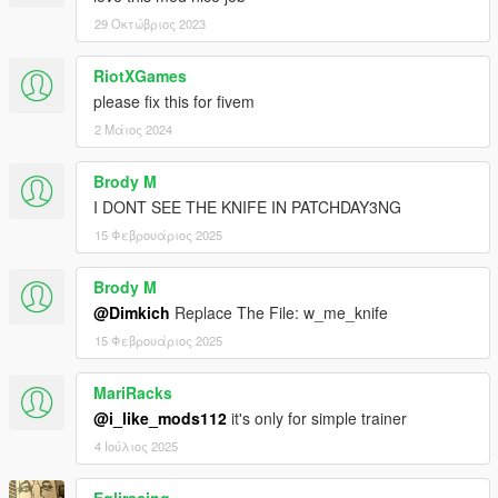
29 Οκτώβριος 2023
RiotXGames
please fix this for fivem
2 Μάιος 2024
Brody M
I DONT SEE THE KNIFE IN PATCHDAY3NG
15 Φεβρουάριος 2025
Brody M
@Dimkich
Replace The File: w_me_knife
15 Φεβρουάριος 2025
MariRacks
@i_like_mods112
it's only for simple trainer
4 Ιούλιος 2025