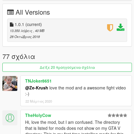
--------------------------------------------------------------------------------
------------------------
All Versions
CREDITS:
Ze-Krush | (Conversion process)
1.0.1
(current)
Behaviour Digital Inc. | Original Model Design
13.350 λήψεις
, 40 MB
28 Οκτώβριος 2018
77 σχόλια
Δείξε 20 προηγούμενα σχόλια
TNJoker8651
@Ze-Krush
love the mod and a awesome fight video
:-)
22 Μάρτιος 2020
TheHolyCow
Hi, love the mod, but I am confused. The directory
that is listed for mods does not show on my GTA V