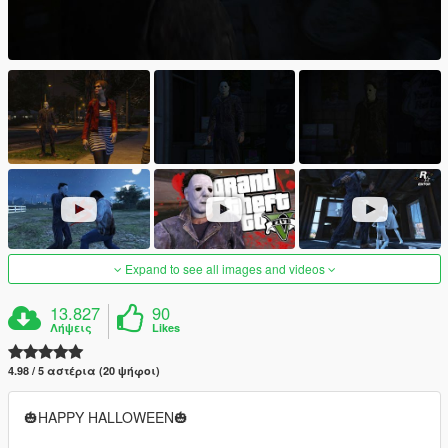
Expand to see all images and videos
13.827
90
Λήψεις
Likes
4.98 / 5 αστέρια (20 ψήφοι)
🎃HAPPY HALLOWEEN🎃