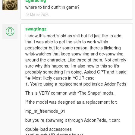
Egliracing
where to find outfit in game?
23 Μάιος 2026
swagtingz
I know this mod is old as shit but I'd just like to add
that I was able to get the skin to work within
pedselector but for some reason, there's flickering
wrist-watches that keep spawning and de-spawning
around the character. Like three of them. Not entirely
sure why this happens. I'm also new to this so it's
probably something I'm doing. Asked GPT and it said
"🔥 Most likely causes in YOUR case
1. You’re using a replacement ped inside AddonPeds
This is VERY common with “The Shape” mods.
If the model was designed as a replacement for:
mp_m_freemode_01
but you're spawning it through AddonPeds, it can:
double-load accessories