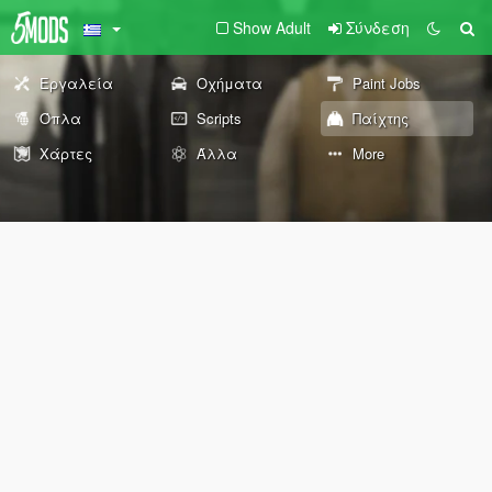
Show Adult
Σύνδεση
Εργαλεία
Οχήματα
Paint Jobs
Όπλα
Scripts
Παίχτης
Χάρτες
Άλλα
More