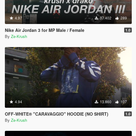
4.97
37.402
289
Nike Air Jordan 3 for MP Male / Female
1.0
By
Ze-Krush
4.94
13.860
107
OFF-WHITE® "CARAVAGGIO" HOODIE (NO SHIRT)
1.0
By
Ze-Krush