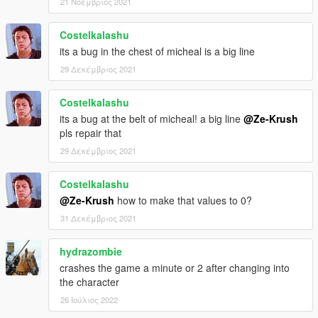
21 Νοέμβριος 2021
Costelkalashu
its a bug in the chest of micheal is a big line
29 Δεκέμβριος 2021
Costelkalashu
its a bug at the belt of micheal! a big line
@Ze-Krush
pls repair that
29 Δεκέμβριος 2021
Costelkalashu
@Ze-Krush
how to make that values to 0?
31 Δεκέμβριος 2021
hydrazombie
crashes the game a minute or 2 after changing into
the character
26 Ιούλιος 2022