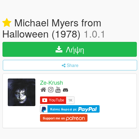
Michael Myers from
Halloween (1978)
1.0.1
Λήψη
Share
Ze-Krush
Κάντε δωρεά με
Support me on