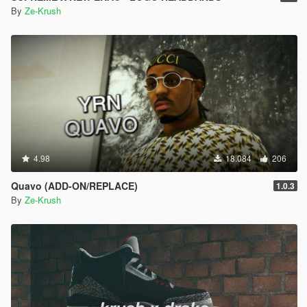
By
Ze-Krush
4.98
18.084
206
Quavo (ADD-ON/REPLACE)
1.0.3
By
Ze-Krush