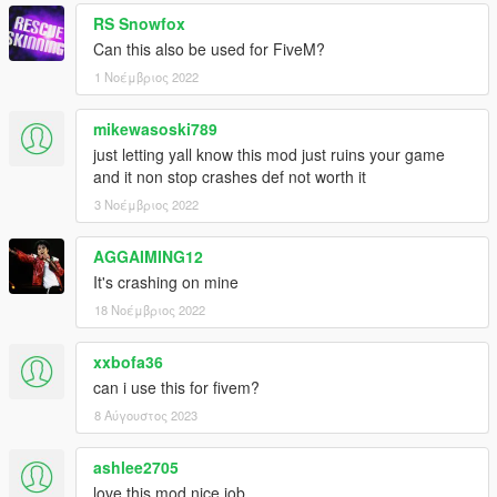
RS Snowfox
Can this also be used for FiveM?
1 Νοέμβριος 2022
mikewasoski789
just letting yall know this mod just ruins your game
and it non stop crashes def not worth it
3 Νοέμβριος 2022
AGGAIMING12
It's crashing on mine
18 Νοέμβριος 2022
xxbofa36
can i use this for fivem?
8 Αύγουστος 2023
ashlee2705
love this mod nice job