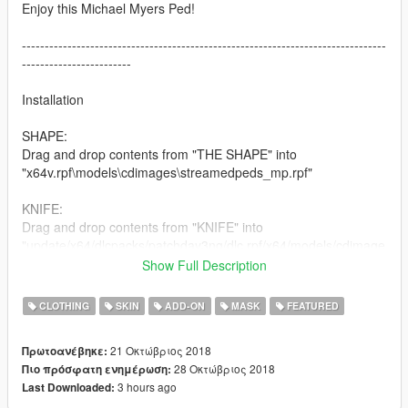
Enjoy this Michael Myers Ped!
--------------------------------------------------------------------------------
------------------------
Installation
SHAPE:
Drag and drop contents from "THE SHAPE" into
"x64v.rpf\models\cdimages\streamedpeds_mp.rpf"
KNIFE:
Drag and drop contents from "KNIFE" into
"update/x64/dlcpacks/patchday3ng/dlc.rpf/x64/models/cdimage
s/weapons.rpf"
Show Full Description
--------------------------------------------------------------------------------
CLOTHING
SKIN
ADD-ON
MASK
FEATURED
------------------------
21 Οκτώβριος 2018
Πρωτοανέβηκε:
Changelog:
28 Οκτώβριος 2018
Πιο πρόσφατη ενημέρωση:
1.0 Initial Release (Possible rigging updates in future)
3 hours ago
Last Downloaded:
1.0.1 Slightly fixed the gap in between lowr and uppr body.