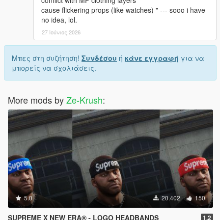
conflict with MP clothing layers
cause flickering props (like watches) " --- sooo i have
no idea, lol.
27 Ιούνιος 2026
Μπες στη συζήτηση!
Συνδέσου
ή
κάνε εγγραφή
για να
μπορείς να σχολιάσεις.
More mods by
Ze-Krush
:
5.0
20.402
150
SUPREME X NEW ERA® - LOGO HEADBANDS
1.2