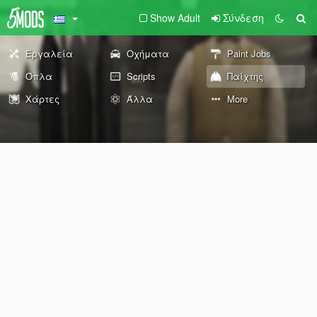
Show Adult
Σύνδεση
Εργαλεία
Οχήματα
Paint Jobs
Όπλα
Scripts
Παίχτης
Χάρτες
Άλλα
More