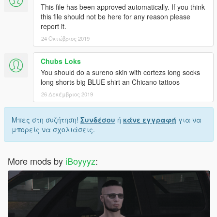
This file has been approved automatically. If you think
this file should not be here for any reason please
report it.
24 Οκτώβριος 2019
Chubs Loks
You should do a sureno skin with cortezs long socks
long shorts big BLUE shirt an Chicano tattoos
26 Δεκέμβριος 2019
Μπες στη συζήτηση!
Συνδέσου
ή
κάνε εγγραφή
για να
μπορείς να σχολιάσεις.
More mods by
iBoyyyz
: