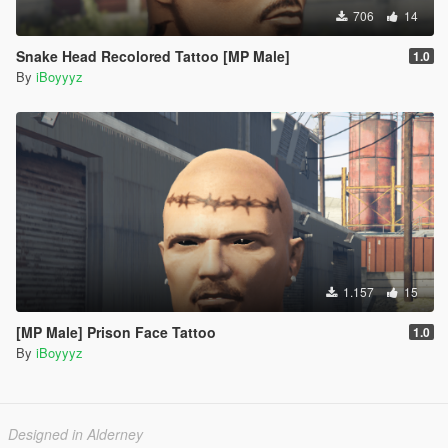
706
14
Snake Head Recolored Tattoo [MP Male]
1.0
By
iBoyyyz
1.157
15
[MP Male] Prison Face Tattoo
1.0
By
iBoyyyz
Designed in Alderney