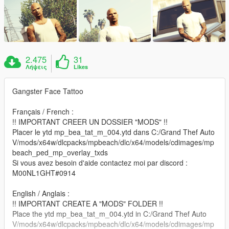
2.475
31
Λήψεις
Likes
Gangster Face Tattoo
Français / French :
!! IMPORTANT CREER UN DOSSIER "MODS" !!
Placer le ytd mp_bea_tat_m_004.ytd dans C:/Grand Thef Auto
V/mods/x64w/dlcpacks/mpbeach/dlc/x64/models/cdimages/mp
beach_ped_mp_overlay_txds
Si vous avez besoin d'aide contactez moi par discord :
M00NL1GHT#0914
English / Anglais :
!! IMPORTANT CREATE A "MODS" FOLDER !!
Place the ytd mp_bea_tat_m_004.ytd in C:/Grand Thef Auto
V/mods/x64w/dlcpacks/mpbeach/dlc/x64/models/cdimages/mp