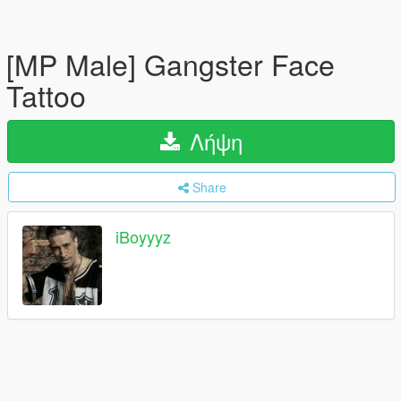
[MP Male] Gangster Face
Tattoo
Λήψη
Share
iBoyyyz