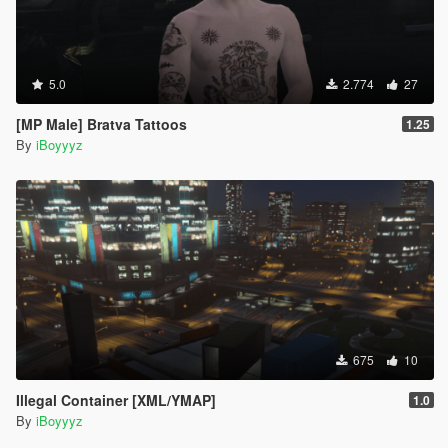
5.0
2.774
27
[MP Male] Bratva Tattoos
1.25
By
iBoyyyz
675
10
Illegal Container [XML/YMAP]
1.0
By
iBoyyyz