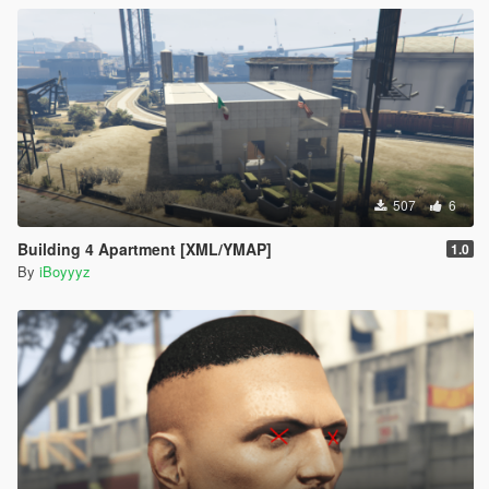
507
6
Building 4 Apartment [XML/YMAP]
1.0
By
iBoyyyz