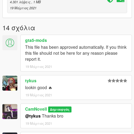
4.301 λήψεις
, 1 MB
19 Μάρτιος 2021
14 σχόλια
gta5-mods
This file has been approved automatically. If you think
this file should not be here for any reason please
report it.
19 Μάρτιος 2021
tykus
lookin good 🔥
19 Μάρτιος 2021
CamNovell
Δημιουργός
@tykus
Thanks bro
19 Μάρτιος 2021