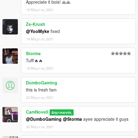
Appreciate it bois! 🙏🙏
19 Μάρτιος 2021
Ze-Krush
@YooMyke
fixed
19 Μάρτιος 2021
Storma
Tuff!🔥🔥
19 Μάρτιος 2021
DumboGaming
this is fresh fam
20 Μάρτιος 2021
CamNovell
Δημιουργός
@DumboGaming
@Storma
ayee appreciate it guys
20 Μάρτιος 2021