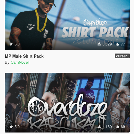
5.0
8.029
77
MP Male Shirt Pack
curernt
By
CamNovell
5.0
4.180
69