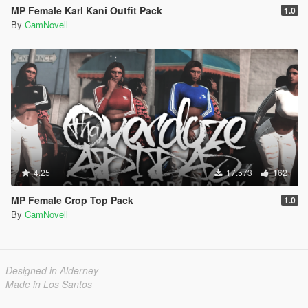
MP Female Karl Kani Outfit Pack
1.0
By
CamNovell
4.25
17.573
162
MP Female Crop Top Pack
1.0
By
CamNovell
Designed in Alderney
Made in Los Santos