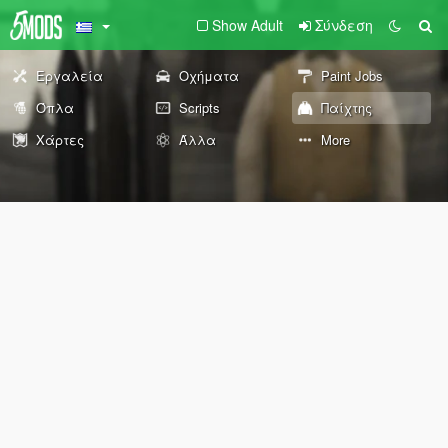
Show Adult
Σύνδεση
Εργαλεία
Οχήματα
Paint Jobs
Όπλα
Scripts
Παίχτης
Χάρτες
Άλλα
More