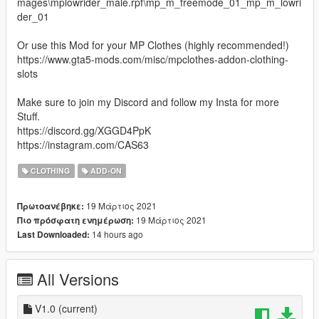
mages\mplowrider_male.rpf\mp_m_freemode_01_mp_m_lowri
der_01
Or use this Mod for your MP Clothes (highly recommended!)
https://www.gta5-mods.com/misc/mpclothes-addon-clothing-
slots
Make sure to join my Discord and follow my Insta for more
Stuff.
https://discord.gg/XGGD4PpK
https://instagram.com/CAS63
CLOTHING
ADD-ON
19 Μάρτιος 2021
Πρωτοανέβηκε:
19 Μάρτιος 2021
Πιο πρόσφατη ενημέρωση:
14 hours ago
Last Downloaded:
All Versions
V1.0
(current)