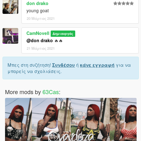
don drako
young goat
20 Μάρτιος 2021
CamNovell
Δημιουργός
@don drako
🔥🔥
21 Μάρτιος 2021
Μπες στη συζήτηση!
Συνδέσου
ή
κάνε εγγραφή
για να
μπορείς να σχολιάσεις.
More mods by
63Cas
: