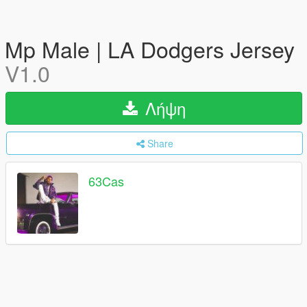
Mp Male | LA Dodgers Jersey
V1.0
Λήψη
Share
63Cas