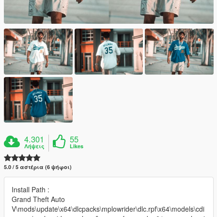
4.301
55
Λήψεις
Likes
5.0 / 5 αστέρια (6 ψήφοι)
Install Path :
Grand Theft Auto
V\mods\update\x64\dlcpacks\mplowrider\dlc.rpf\x64\models\cdi