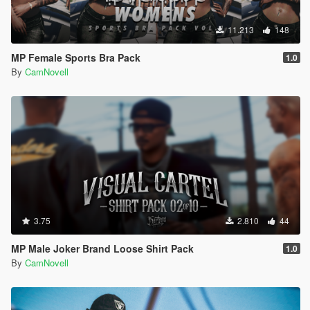
11.213
148
MP Female Sports Bra Pack
1.0
By
CamNovell
3.75
2.810
44
MP Male Joker Brand Loose Shirt Pack
1.0
By
CamNovell