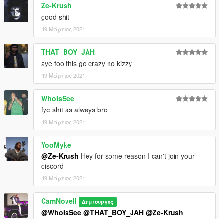
Ze-Krush
good shit
19 Μάρτιος 2021
THAT_BOY_JAH
aye foo this go crazy no kizzy
19 Μάρτιος 2021
WhoIsSee
fye shit as always bro
19 Μάρτιος 2021
YooMyke
@Ze-Krush
Hey for some reason I can't join your
discord
19 Μάρτιος 2021
CamNovell
Δημιουργός
@WhoIsSee
@THAT_BOY_JAH
@Ze-Krush