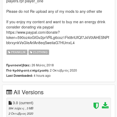
players.rpf player_one
Please do not Re upload any of my mods to any other site
If you enjoy my content and want to buy me an energy drink
consider donating via paypal
https://www.paypal.com/donate?
token=590oz4oGtGv2prVRLg6coz1Fkt8riUfQf7J4V0tAHESNPf
bbrxynkVsGIeArlAn8eqSweiiaG7HUmxL4
FRANKLIN
CLOTHING
26 Μάιος 2018
Πρωτοανέβηκε:
2 Οκτώβριος 2020
Πιο πρόσφατη ενημέρωση:
4 hours ago
Last Downloaded:
All Versions
3.0
(current)
994 λήψεις
, 3 MB
2 Οκτώβριος 2020