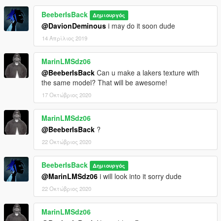
BeeberIsBack
Δημιουργός
@DavionDeminous
i may do it soon dude
14 Απρίλιος 2019
MarinLMSdz06
@BeeberIsBack
Can u make a lakers texture with
the same model? That will be awesome!
17 Οκτώβριος 2020
MarinLMSdz06
@BeeberIsBack
?
22 Οκτώβριος 2020
BeeberIsBack
Δημιουργός
@MarinLMSdz06
i will look into it sorry dude
22 Οκτώβριος 2020
MarinLMSdz06