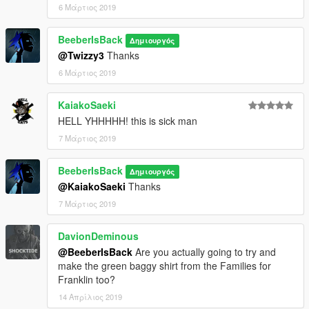
6 Μάρτιος 2019
BeeberIsBack
Δημιουργός
@Twizzy3
Thanks
6 Μάρτιος 2019
KaiakoSaeki
HELL YHHHHH! this is sick man
7 Μάρτιος 2019
BeeberIsBack
Δημιουργός
@KaiakoSaeki
Thanks
7 Μάρτιος 2019
DavionDeminous
@BeeberIsBack
Are you actually going to try and
make the green baggy shirt from the Families for
Franklin too?
14 Απρίλιος 2019