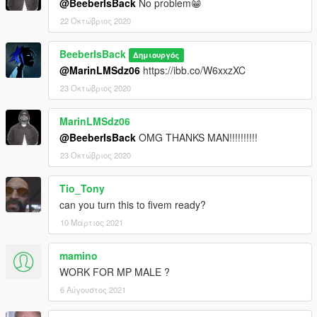
@BeeberIsBack
No problem😁
22 Οκτώβριος 2020
BeeberIsBack
Δημιουργός
@MarinLMSdz06
https://ibb.co/W6xxzXC
23 Οκτώβριος 2020
MarinLMSdz06
@BeeberIsBack
OMG THANKS MAN!!!!!!!!!!
23 Οκτώβριος 2020
Tio_Tony
can you turn this to fivem ready?
10 Μάρτιος 2021
mamino
WORK FOR MP MALE ?
6 Αύγουστος 2021