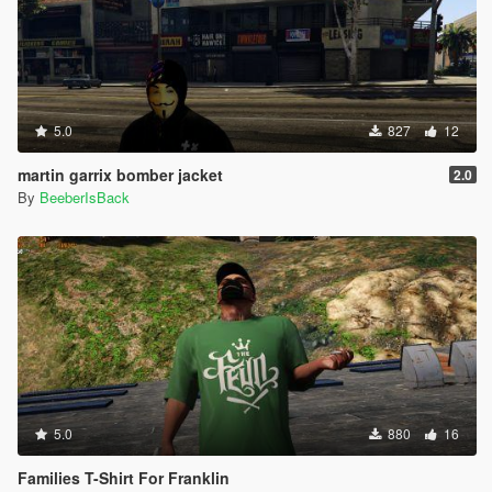
5.0
827
12
martin garrix bomber jacket
2.0
By
BeeberIsBack
5.0
880
16
Families T-Shirt For Franklin