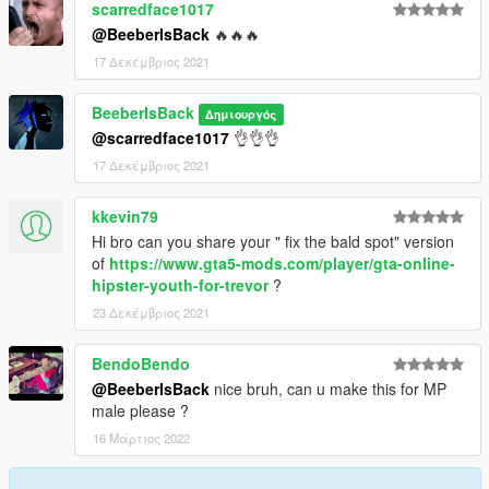
scarredface1017
@BeeberIsBack
🔥🔥🔥
17 Δεκέμβριος 2021
BeeberIsBack
Δημιουργός
@scarredface1017
👌👌👌
17 Δεκέμβριος 2021
kkevin79
Hi bro can you share your " fix the bald spot" version
of
https://www.gta5-mods.com/player/gta-online-
hipster-youth-for-trevor
?
23 Δεκέμβριος 2021
BendoBendo
@BeeberIsBack
nice bruh, can u make this for MP
male please ?
16 Μάρτιος 2022