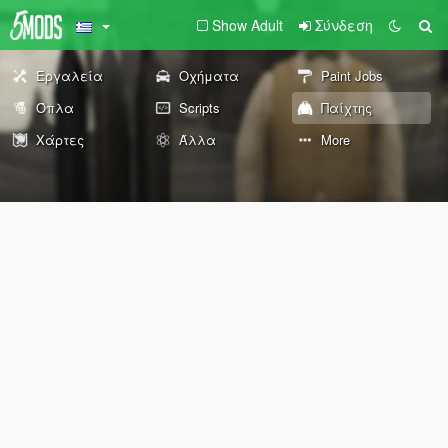
Show Adult
Σύνδεση
Εργαλεία
Οχήματα
Paint Jobs
Όπλα
Scripts
Παίχτης
Χάρτες
Άλλα
More