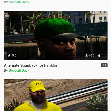
By
BeeberIsBack
5.0
455
4
Alternate Strapback for franklin
1.2
By
BeeberIsBack