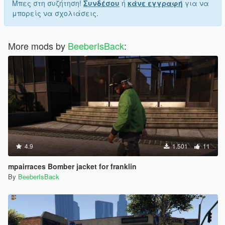
Μπες στη συζήτηση!
Συνδέσου
ή
κάνε εγγραφή
για να
μπορείς να σχολιάσεις.
More mods by
BeeberIsBack
:
4.9
1.501
11
mpairraces Bomber jacket for franklin
By
BeeberIsBack