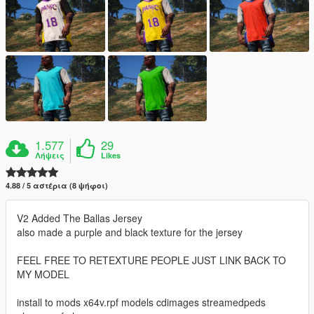
1.577
29
Λήψεις
Likes
4.88 / 5 αστέρια (8 ψήφοι)
V2 Added The Ballas Jersey
also made a purple and black texture for the jersey
FEEL FREE TO RETEXTURE PEOPLE JUST LINK BACK TO
MY MODEL
install to mods x64v.rpf models cdimages streamedpeds