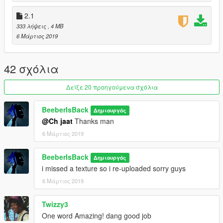
2.1
333 λήψεις
, 4 MB
6 Μάρτιος 2019
42 σχόλια
Δείξε 20 προηγούμενα σχόλια
BeeberIsBack
Δημιουργός
@Ch jaat
Thanks man
6 Μάρτιος 2019
BeeberIsBack
Δημιουργός
i missed a texture so i re-uploaded sorry guys
6 Μάρτιος 2019
Twizzy3
One word Amazing! dang good job