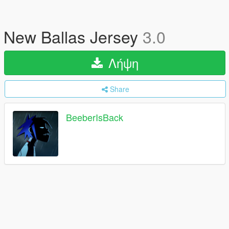
New Ballas Jersey
3.0
Λήψη
Share
BeeberIsBack