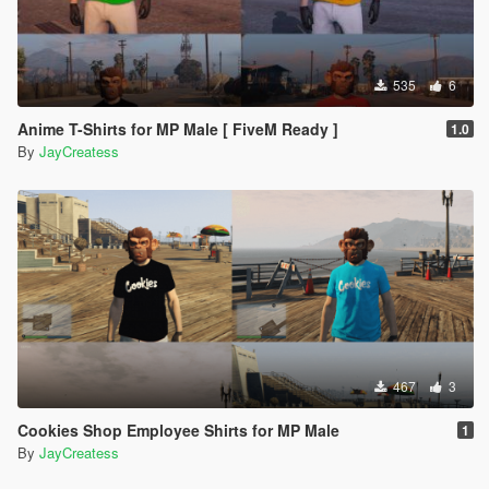
535
6
Anime T-Shirts for MP Male [ FiveM Ready ]
1.0
By
JayCreatess
467
3
Cookies Shop Employee Shirts for MP Male
1
By
JayCreatess