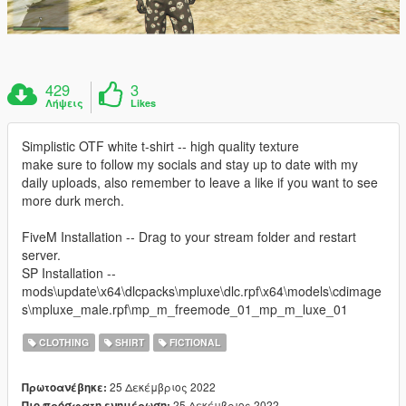
429
3
Λήψεις
Likes
Simplistic OTF white t-shirt -- high quality texture
make sure to follow my socials and stay up to date with my
daily uploads, also remember to leave a like if you want to see
more durk merch.
FiveM Installation -- Drag to your stream folder and restart
server.
SP Installation --
mods\update\x64\dlcpacks\mpluxe\dlc.rpf\x64\models\cdimage
s\mpluxe_male.rpf\mp_m_freemode_01_mp_m_luxe_01
CLOTHING
SHIRT
FICTIONAL
25 Δεκέμβριος 2022
Πρωτοανέβηκε:
25 Δεκέμβριος 2022
Πιο πρόσφατη ενημέρωση: