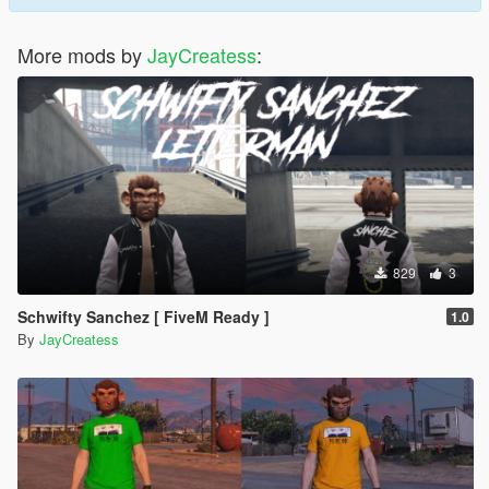
More mods by
JayCreatess
:
829
3
Schwifty Sanchez [ FiveM Ready ]
1.0
By
JayCreatess