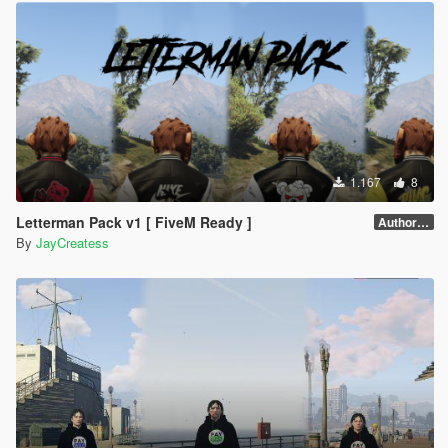
1.167
8
Letterman Pack v1 [ FiveM Ready ]
Author forgot version number.
By
JayCreatess