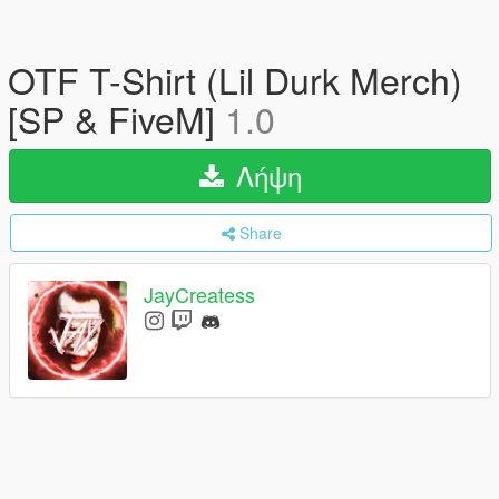
OTF T-Shirt (Lil Durk Merch)
[SP & FiveM]
1.0
Λήψη
Share
JayCreatess