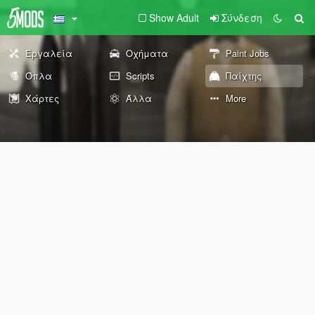
Show Adult
Σύνδεση
Εργαλεία
Οχήματα
Paint Jobs
Όπλα
Scripts
Παίχτης
Χάρτες
Άλλα
More