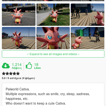
Expand to see all images and videos
1.214
18
Λήψεις
Likes
5.0 / 5 αστέρια (4 ψήφοι)
Palworld Cativa.
Multiple expressions, such as smile, cry, sleep, sadness,
happiness, etc.
Who doesn't want to keep a cute Cativa.