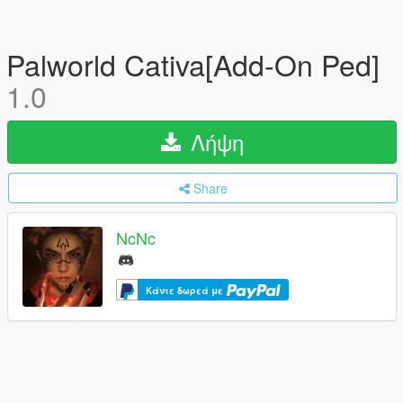
Palworld Cativa[Add-On Ped]
1.0
Λήψη
Share
NcNc
Κάντε δωρεά με