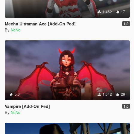
1.462
17
Mecha Ultraman Ace [Add-On Ped]
1.0
By
NcNc
5.0
1.642
26
Vampire [Add-On Ped]
1.0
By
NcNc