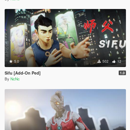
5.0
502
12
Sifu [Add-On Ped]
1.0
By
NcNc