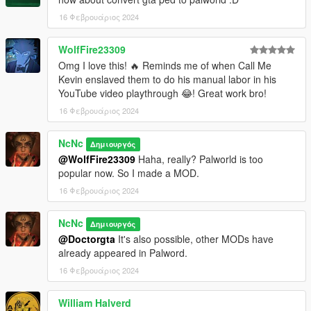
16 Φεβρουάριος 2024
WolfFire23309
Omg I love this! 🔥 Reminds me of when Call Me
Kevin enslaved them to do his manual labor in his
YouTube video playthrough 😂! Great work bro!
16 Φεβρουάριος 2024
NcNc
Δημιουργός
@WolfFire23309
Haha, really? Palworld is too
popular now. So I made a MOD.
16 Φεβρουάριος 2024
NcNc
Δημιουργός
@Doctorgta
It's also possible, other MODs have
already appeared in Palword.
16 Φεβρουάριος 2024
William Halverd