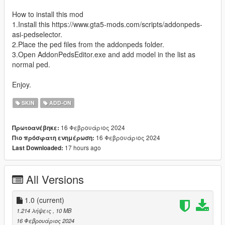
How to install this mod
1.Install this https://www.gta5-mods.com/scripts/addonpeds-
asi-pedselector.
2.Place the ped files from the addonpeds folder.
3.Open AddonPedsEditor.exe and add model in the list as
normal ped.
Enjoy.
SKIN
ADD-ON
16 Φεβρουάριος 2024
Πρωτοανέβηκε:
16 Φεβρουάριος 2024
Πιο πρόσφατη ενημέρωση:
17 hours ago
Last Downloaded:
All Versions
1.0
(current)
1.214 λήψεις
, 10 MB
16 Φεβρουάριος 2024