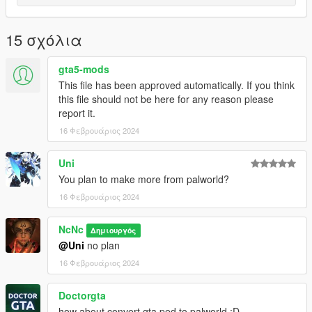
15 σχόλια
gta5-mods
This file has been approved automatically. If you think
this file should not be here for any reason please
report it.
16 Φεβρουάριος 2024
Uni
You plan to make more from palworld?
16 Φεβρουάριος 2024
NcNc
Δημιουργός
@Uni
no plan
16 Φεβρουάριος 2024
Doctorgta
how about convert gta ped to palworld :D