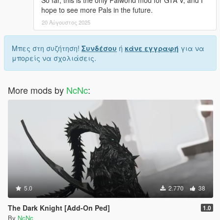
So far, this is the only Palworld mod for GTA V, and I
hope to see more Pals in the future.
20 Αύγουστος 2025
Μπες στη συζήτηση!
Συνδέσου
ή
κάνε εγγραφή
για να
μπορείς να σχολιάσεις.
More mods by
NcNc
:
5.0
2.770
38
The Dark Knight [Add-On Ped]
1.0
By
NcNc