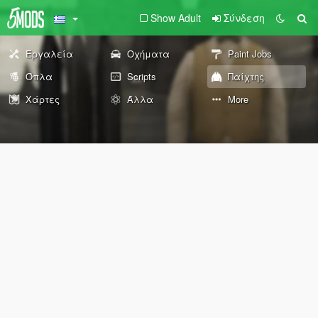
Show Adult
Σύνδεση
Εργαλεία
Οχήματα
Paint Jobs
Όπλα
Scripts
Παίχτης
Χάρτες
Άλλα
More