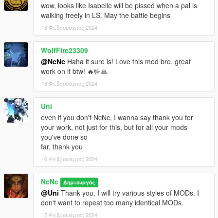
wow, looks like Isabelle will be pissed when a pal is
walking freely in LS. May the battle begins
16 Φεβρουάριος 2024
WolfFire23309
@NcNc
Haha it sure is! Love this mod bro, great
work on it btw! 🔥🤟🙏
16 Φεβρουάριος 2024
Uni
even if you don't NcNc, I wanna say thank you for
your work, not just for this, but for all your mods
you've done so
far, thank you
16 Φεβρουάριος 2024
NcNc
Δημιουργός
@Uni
Thank you, I will try various styles of MODs. I
don't want to repeat too many identical MODs.
17 Φεβρουάριος 2024