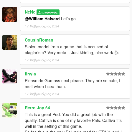
NcNc
Δημιουργός
@William Halverd
Let's go
17 Φεβρουάριος 2024
CousinRoman
Stolen model from a game that is accused of
plagiarism? Very meta... Just kidding, nice work.👍
17 Φεβρουάριος 2024
flnyla
Please do Gumoss next please. They are so cute, I
melt when I see them.
17 Φεβρουάριος 2024
Retro Joy 64
This is a great Ped. You did a great job with the
quality. Cattiva is one of my favorite Pals. Cattiva fits
well in the setting of this game.