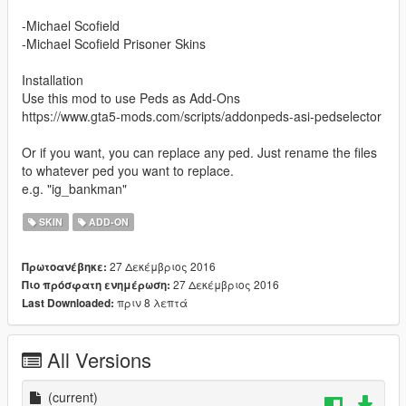
-Michael Scofield
-Michael Scofield Prisoner Skins
Installation
Use this mod to use Peds as Add-Ons
https://www.gta5-mods.com/scripts/addonpeds-asi-pedselector
Or if you want, you can replace any ped. Just rename the files
to whatever ped you want to replace.
e.g. "ig_bankman"
SKIN
ADD-ON
27 Δεκέμβριος 2016
Πρωτοανέβηκε:
27 Δεκέμβριος 2016
Πιο πρόσφατη ενημέρωση:
πριν 8 λεπτά
Last Downloaded:
All Versions
(current)