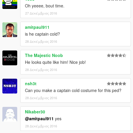
Oh yeeee, bout time.
27 Δεκέμβριος 2016
amitpaul911
is he captain cold?
28 Δεκέμβριος 2016
The Majestic Noob
He looks quite like him! Nice job!
28 Δεκέμβριος 2016
nsh3t
Can you make a captain cold costume for this ped?
28 Δεκέμβριος 2016
Nikaber30
@amitpaul911
yes
28 Δεκέμβριος 2016