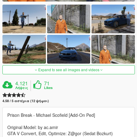
Expand to see all images and videos
4.121
71
Λήψεις
Likes
4.58 / 5 αστέρια (12 ψήφοι)
Prison Break - Michael Scofield [Add-On Ped]
Original Model: by ac.amir
GTA V Convert, Edit, Optimize: Z@gor (Sedat Bozkurt)