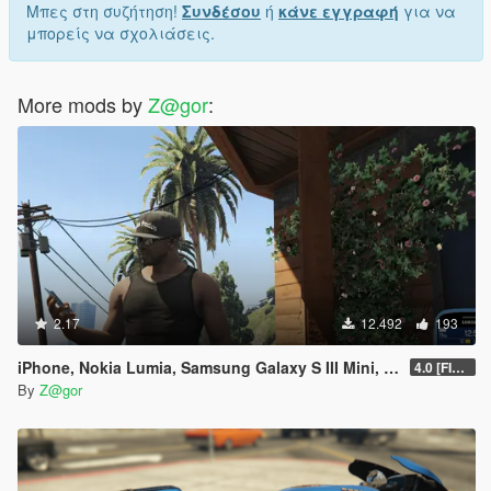
Μπες στη συζήτηση!
Συνδέσου
ή
κάνε εγγραφή
για να
μπορείς να σχολιάσεις.
More mods by
Z@gor
:
2.17
12.492
193
iPhone, Nokia Lumia, Samsung Galaxy S III Mini, Sony Xperia Mod
4.0 [FIXED]
By
Z@gor