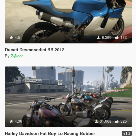
4.5
6.396
133
Ducati Desmosedici RR 2012
By
Z@gor
4.36
31.068
325
Harley Davidson Fat Boy Lo Racing Bobber
v1.2