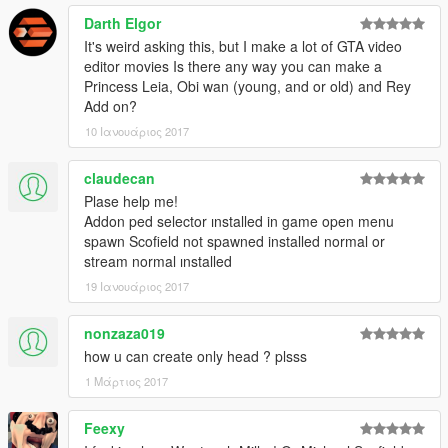
Darth Elgor
It's weird asking this, but I make a lot of GTA video
editor movies Is there any way you can make a
Princess Leia, Obi wan (young, and or old) and Rey
Add on?
10 Ιανουάριος 2017
claudecan
Plase help me!
Addon ped selector ınstalled in game open menu
spawn Scofield not spawned installed normal or
stream normal ınstalled
19 Ιανουάριος 2017
nonzaza019
how u can create only head ? plsss
1 Μάρτιος 2017
Feexy