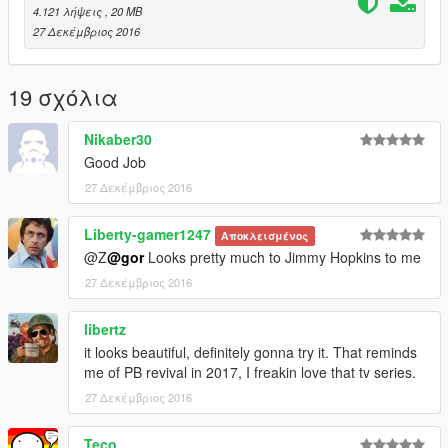
4.121 λήψεις
, 20 MB
27 Δεκέμβριος 2016
19 σχόλια
Nikaber30
Good Job
27 Δεκέμβριος 2016
Liberty-gamer1247
Αποκλεισμένος
@Z
@gor
Looks pretty much to Jimmy Hopkins to me
27 Δεκέμβριος 2016
libertz
it looks beautiful, definitely gonna try it. That reminds
me of PB revival in 2017, I freakin love that tv series.
27 Δεκέμβριος 2016
Teco