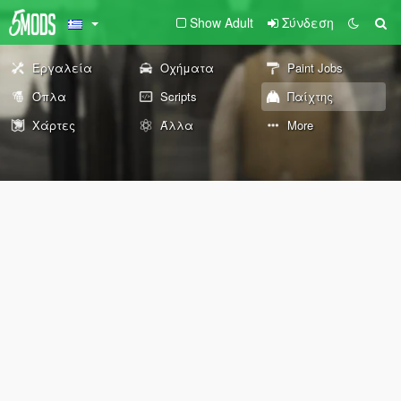
Show Adult
Σύνδεση
Εργαλεία
Οχήματα
Paint Jobs
Όπλα
Scripts
Παίχτης
Χάρτες
Άλλα
More