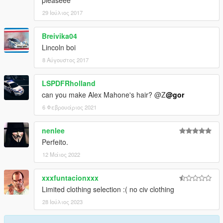
pleaseee
29 Ιούλιος 2017
Breivika04
Lincoln boi
8 Αύγουστος 2017
LSPDFRholland
can you make Alex Mahone's hair? @Z
@gor
6 Φεβρουάριος 2021
nenlee
Perfeito.
12 Μάιος 2022
xxxfuntacionxxx
Limited clothing selection :( no civ clothing
28 Ιούλιος 2023