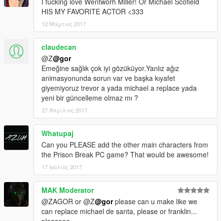
I fucking love Wentworh Miller! Or Michael Scofield
HIS MY FAVORITE ACTOR <333
12 Μάρτιος 2017
claudecan
@Z
@gor
Emeğine sağlık çok iyi gözüküyor.Yanlız ağız
animasyonunda sorun var ve başka kıyafet
giyemiyoruz trevor a yada michael a replace yada
yeni bir güncelleme olmaz mı ?
27 Απρίλιος 2017
Whatupaj
Can you PLEASE add the other main characters from
the Prison Break PC game? That would be awesome!
17 Ιούλιος 2017
MAK Moderator
@ZAGOR or @Z
@gor
please can u make like we
can replace michael de santa, please or franklin...