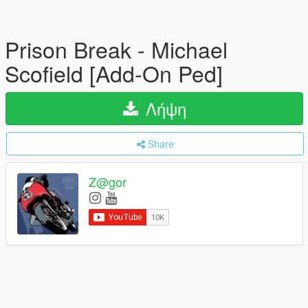
Prison Break - Michael
Scofield [Add-On Ped]
Λήψη
Share
Z@gor