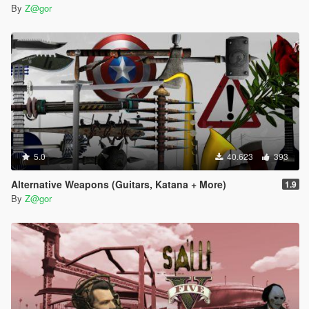
By
Z@gor
5.0
40.623
393
Alternative Weapons (Guitars, Katana + More)
1.9
By
Z@gor