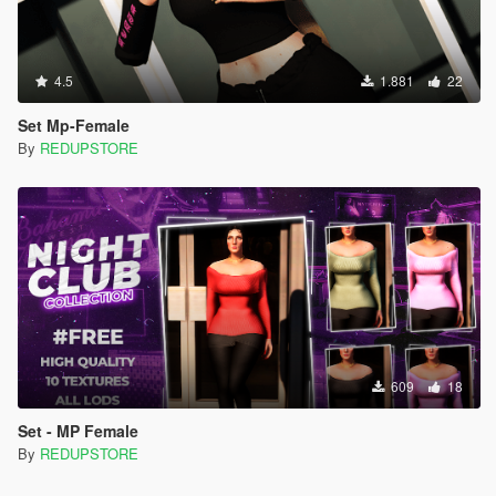
4.5
1.881
22
Set Mp-Female
By
REDUPSTORE
609
18
Set - MP Female
By
REDUPSTORE