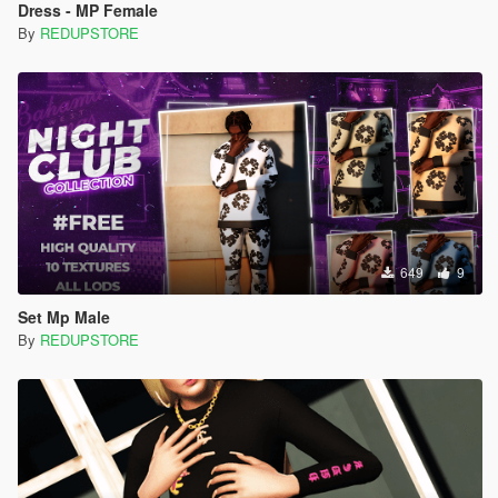
Dress - MP Female
By
REDUPSTORE
649
9
Set Mp Male
By
REDUPSTORE