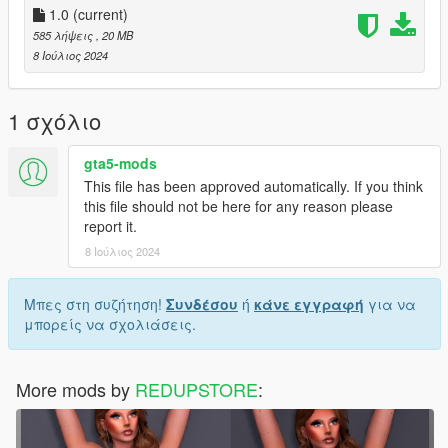
1.0
(current)
585 λήψεις
, 20 MB
8 Ιούλιος 2024
1 σχόλιο
gta5-mods
This file has been approved automatically. If you think
this file should not be here for any reason please
report it.
8 Ιούλιος 2024
Μπες στη συζήτηση!
Συνδέσου
ή
κάνε εγγραφή
για να
μπορείς να σχολιάσεις.
More mods by
REDUPSTORE
: