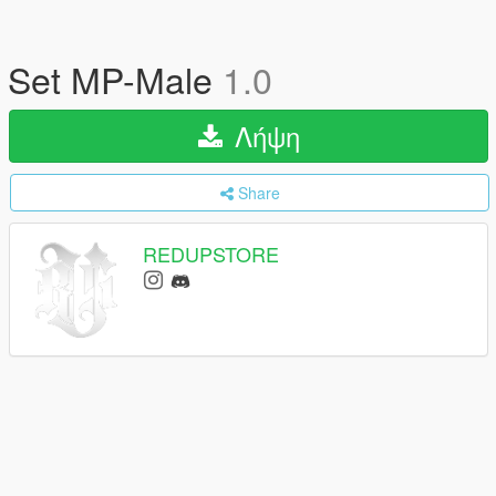
Set MP-Male
1.0
Λήψη
Share
REDUPSTORE