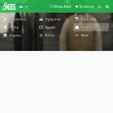
Show Adult
Σύνδεση
Εργαλεία
Οχήματα
Paint Jobs
Όπλα
Scripts
Παίχτης
Χάρτες
Άλλα
More