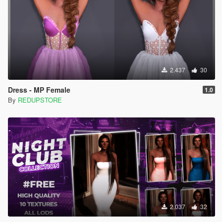
2.437
30
Dress - MP Female
1.0
By
REDUPSTORE
2.037
32