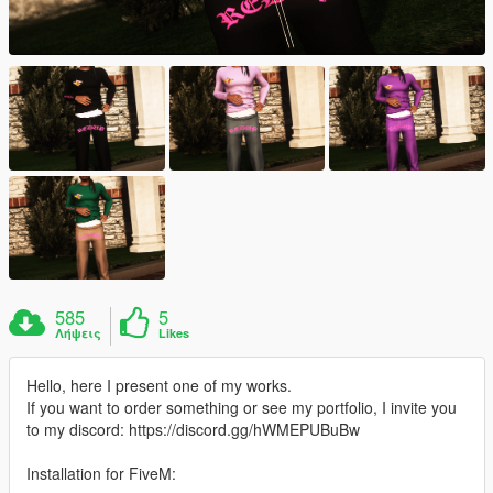
585
5
Λήψεις
Likes
Hello, here I present one of my works.
If you want to order something or see my portfolio, I invite you
to my discord: https://discord.gg/hWMEPUBuBw
Installation for FiveM: