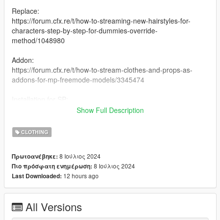
Replace:
https://forum.cfx.re/t/how-to-streaming-new-hairstyles-for-
characters-step-by-step-for-dummies-override-
method/1048980
Addon:
https://forum.cfx.re/t/how-to-stream-clothes-and-props-as-
addons-for-mp-freemode-models/3345474
Installation for SP:
I have never installed mods for SP so my recommendation is
Show Full Description
following this Add-On Mod tutorial by HeySlickThatsMe:
https://www.gta5-mods.com/misc/mpclothes-addon-clothing-
CLOTHING
slots
8 Ιούλιος 2024
Πρωτοανέβηκε:
Creating 0
8 Ιούλιος 2024
Πιο πρόσφατη ενημέρωση:
12 hours ago
Last Downloaded:
All Versions