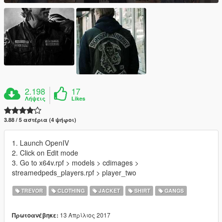
2.198
17
Λήψεις
Likes
3.88 / 5 αστέρια (4 ψήφοι)
1. Launch OpenIV
2. Click on Edit mode
3. Go to x64v.rpf > models > cdimages >
streamedpeds_players.rpf > player_two
TREVOR
CLOTHING
JACKET
SHIRT
GANGS
13 Απρίλιος 2017
Πρωτοανέβηκε: