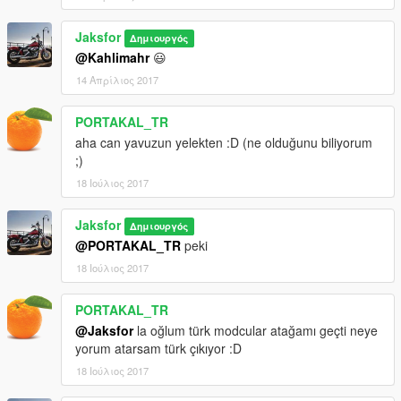
Jaksfor
Δημιουργός
@Kahlimahr
😃
14 Απρίλιος 2017
PORTAKAL_TR
aha can yavuzun yelekten :D (ne olduğunu biliyorum
;)
18 Ιούλιος 2017
Jaksfor
Δημιουργός
@PORTAKAL_TR
peki
18 Ιούλιος 2017
PORTAKAL_TR
@Jaksfor
la oğlum türk modcular atağamı geçti neye
yorum atarsam türk çıkıyor :D
18 Ιούλιος 2017