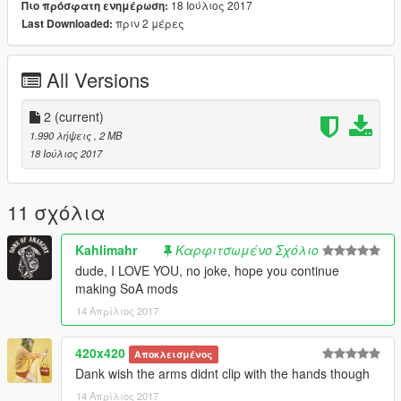
18 Ιούλιος 2017
Πιο πρόσφατη ενημέρωση:
πριν 2 μέρες
Last Downloaded:
All Versions
2
(current)
1.990 λήψεις
, 2 MB
18 Ιούλιος 2017
11 σχόλια
Kahlimahr
Καρφιτσωμένο Σχόλιο
dude, I LOVE YOU, no joke, hope you continue
making SoA mods
14 Απρίλιος 2017
420x420
Αποκλεισμένος
Dank wish the arms didnt clip with the hands though
14 Απρίλιος 2017