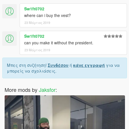
Sw1ft0702
where can i buy the vest?
23 Μάρτιος 2019
Sw1ft0702
can you make it without the president.
23 Μάρτιος 2019
Μπες στη συζήτηση!
Συνδέσου
ή
κάνε εγγραφή
για να
μπορείς να σχολιάσεις.
More mods by
Jaksfor
: