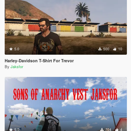
5.0
500
10
Harley-Davidson T-Shirt For Trevor
By
Jaksfor
5.0
704
4