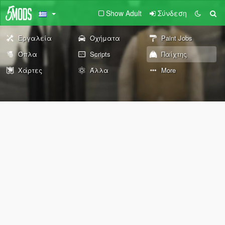
Show Adult
Σύνδεση
Εργαλεία
Οχήματα
Paint Jobs
Όπλα
Scripts
Παίχτης
Χάρτες
Άλλα
More