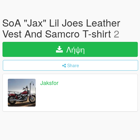
SoA "Jax" Lil Joes Leather
Vest And Samcro T-shirt
2
Λήψη
Share
Jaksfor