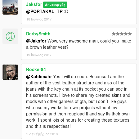
Jaksfor
Δημιουργός
@PORTAKAL_TR
:D
18 Ιούλιος 2017
DerbySmith
@Jaksfor
Wow, very awesome man, could you make
a brown leather vest?
19 Ιούλιος 2017
Rocker84
@Kahlimahr
Yes I will do soon. Because I am the
author of the vest leather structure and also of the
jeans with the key chain at its pocket you can see in
his screenshots. I love to share my created skins and
mods with other gamers of gta, but i don´t like guys
who use my works for own projects without my
permission and then reupload it and say its their own
work! I spent lots of hours for creating these textures,
and this is respectless!
9 Δεκέμβριος 2018