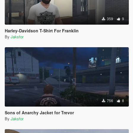
359
9
Harley-Davidson T-Shirt For Franklin
By
Jaksfor
756
8
Sons of Anarchy Jacket for Trevor
By
Jaksfor