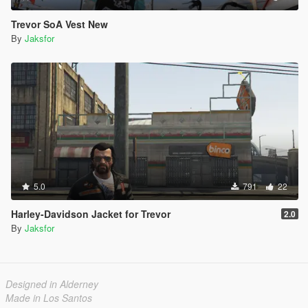
Trevor SoA Vest New
By
Jaksfor
5.0
791
22
Harley-Davidson Jacket for Trevor
2.0
By
Jaksfor
Designed in Alderney
Made in Los Santos