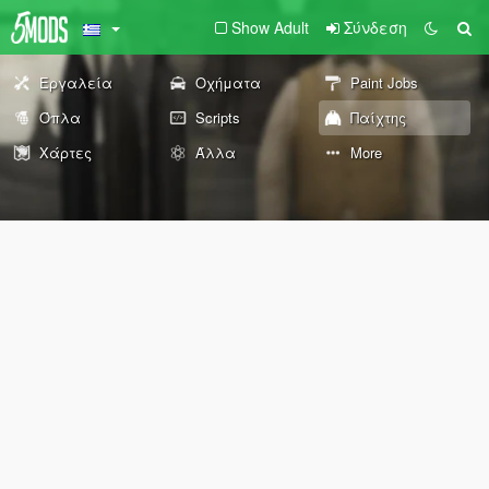
Show Adult
Σύνδεση
Εργαλεία
Οχήματα
Paint Jobs
Όπλα
Scripts
Παίχτης
Χάρτες
Άλλα
More