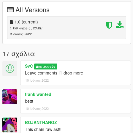
All Versions
1.0
(current)
1.198 λήψεις
, 20 MB
9 Ιούνιος 2022
17 σχόλια
SvC
Δημιουργός
Leave comments I’ll drop more
10 Ιούνιος 2022
frank wanted
bettt
10 Ιούνιος 2022
BOJANTHANGZ
This chain raw asf!!!