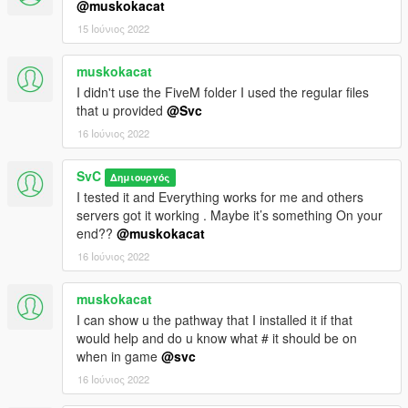
@muskokacat
15 Ιούνιος 2022
muskokacat
I didn't use the FiveM folder I used the regular files
that u provided
@Svc
16 Ιούνιος 2022
SvC
Δημιουργός
I tested it and Everything works for me and others
servers got it working . Maybe it’s something On your
end??
@muskokacat
16 Ιούνιος 2022
muskokacat
I can show u the pathway that I installed it if that
would help and do u know what # it should be on
when in game
@svc
16 Ιούνιος 2022