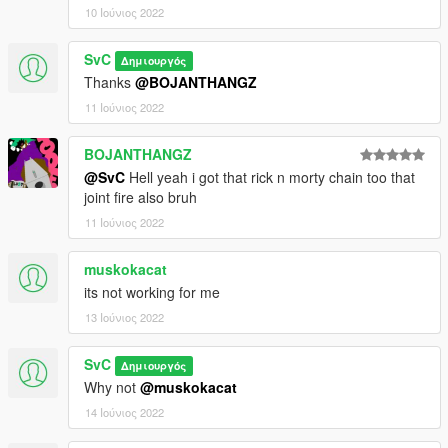
10 Ιούνιος 2022
SvC
Δημιουργός
Thanks
@BOJANTHANGZ
11 Ιούνιος 2022
BOJANTHANGZ
@SvC
Hell yeah i got that rick n morty chain too that
joint fire also bruh
11 Ιούνιος 2022
muskokacat
its not working for me
13 Ιούνιος 2022
SvC
Δημιουργός
Why not
@muskokacat
14 Ιούνιος 2022