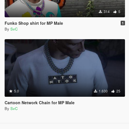
314
5
Funko Shop shirt for MP Male
1
By
SvC
5.0
1.630
25
Cartoon Network Chain for MP Male
By
SvC