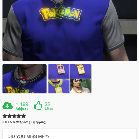
1.199
22
Λήψεις
Likes
5.0 / 5 αστέρια (1 ψήφος)
DID YOU MISS ME??