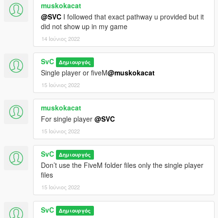
muskokacat
@SVC
I followed that exact pathway u provided but it
did not show up in my game
14 Ιούνιος 2022
SvC
Δημιουργός
Single player or fiveM
@muskokacat
15 Ιούνιος 2022
muskokacat
For single player
@SVC
15 Ιούνιος 2022
SvC
Δημιουργός
Don’t use the FiveM folder files only the single player
files
15 Ιούνιος 2022
SvC
Δημιουργός