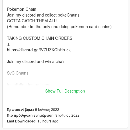
Pokemon Chain
Join my discord and collect pokeChains
GOTTA CATCH THEM ALL!
(Remember im the only one doing pokemon card chains)
TAKING CUSTOM CHAIN ORDERS
↓
https://discord.gg/fVZUZKQbHn <<
Join my discord and win a chain
SvC Chains
Installation Instructions:
Install via OpenIV
Show Full Description
Place files here:
mods > x64v.rpf > models > cdimages > streamedpedsmp.rpf >
9 Ιούνιος 2022
Πρωτοανέβηκε:
mp_m_freemode_01
9 Ιούνιος 2022
Πιο πρόσφατη ενημέρωση:
15 hours ago
Last Downloaded:
Or in your FiveMe resource folder