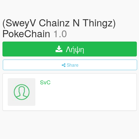
(SweyV Chainz N Thingz)
PokeChain
1.0
Λήψη
Share
SvC