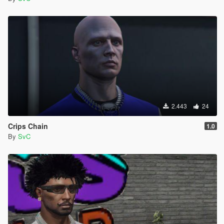
2.443
24
Crips Chain
1.0
By
SvC