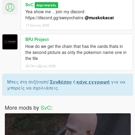
SvC
Δημιουργός
Yea show me .. join my discord
https://discord.gg/sweyvchains
@muskokacat
17 Ιούνιος 2022
BPJ Project
How do we get the chain that has the cards thats in
the second picture as only the pokemon name one in
the file
26 Οκτώβριος 2022
Μπες στη συζήτηση!
Συνδέσου
ή
κάνε εγγραφή
για να
μπορείς να σχολιάσεις.
More mods by
SvC
: