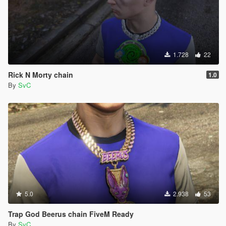
1.728
22
Rick N Morty chain
1.0
By
SvC
5.0
2.938
53
Trap God Beerus chain FiveM Ready
By
SvC