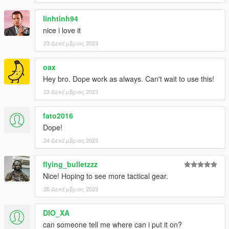
linhtinh94
nice i love it
23 Δεκέμβριος 2023
oax
Hey bro. Dope work as always. Can't wait to use this!
23 Δεκέμβριος 2023
fato2016
Dope!
24 Δεκέμβριος 2023
flying_bulletzzz
Nice! Hoping to see more tactical gear.
26 Δεκέμβριος 2023
DIO_XA
can someone tell me where can i put it on?