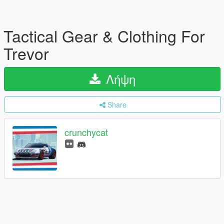
Tactical Gear & Clothing For
Trevor
Λήψη
Share
crunchycat