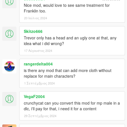
Nice mod, would love to see same treatment for
Franklin too.
20 Ιούλιος 2024
Skitzo666
Trevor only has a head and an ugly one at that, any
idea what i did wrong?
17 Αύγουστος 2024
rangerdelta004
is there any mod that can add more cloth without
replace for main characters?
1 Σεπτέμβριος 2024
VegaF2004
crunchycat can you convert this mod for mp male in a
dlc, i'll pay for that, i need it for a content
29 Σεπτέμβριος 2024