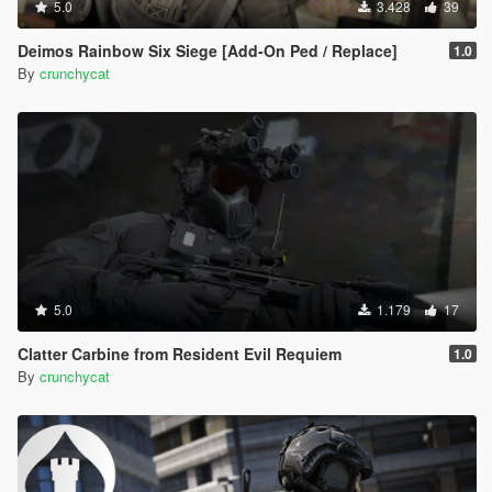
5.0
3.428
39
Deimos Rainbow Six Siege [Add-On Ped / Replace]
1.0
By
crunchycat
5.0
1.179
17
Clatter Carbine from Resident Evil Requiem
1.0
By
crunchycat