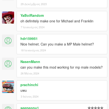
29 Δεκέμβριος 2023
YaBoiRandom
oh definitely make one for Michael and Franklin
7 Ιανουάριος 2024
hdr159951
Nice helmet. Can you make a MP Male helmet?
18 Ιανουάριος 2024
NasenMann
can you make this mod working for mp male models?
26 Μάιος 2024
prachinchi
uwu
3 Ιούνιος 2024
seeneonu1