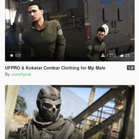
5.0
1.212
23
UFPRO & Kokatat Combat Clothing for Mp Male
1.0
By
crunchycat