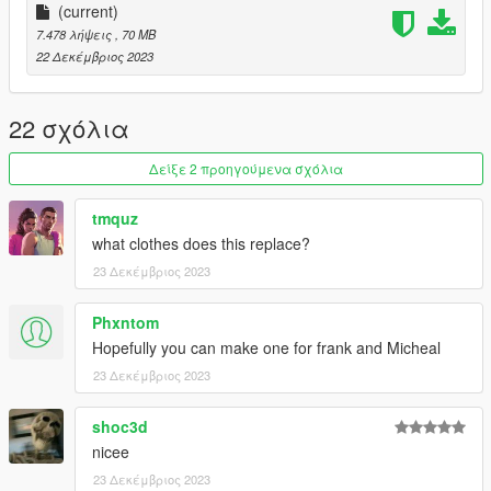
jQueary for providing the gas mask and helmet
(current)
Me for porting.
7.478 λήψεις
, 70 MB
If I miss any credits please let me know.
22 Δεκέμβριος 2023
Feel Free to join my Discord if you want to see more of my
works
22 σχόλια
https://discord.com/invite/VYGybB67Uf
Δείξε 2 προηγούμενα σχόλια
tmquz
what clothes does this replace?
23 Δεκέμβριος 2023
Phxntom
Hopefully you can make one for frank and Micheal
23 Δεκέμβριος 2023
shoc3d
nicee
23 Δεκέμβριος 2023