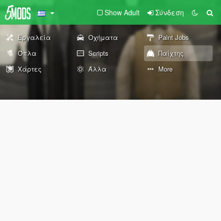
Show Adult
Σύνδεση
Εργαλεία
Οχήματα
Paint Jobs
Όπλα
Scripts
Παίχτης
Χάρτες
Άλλα
More