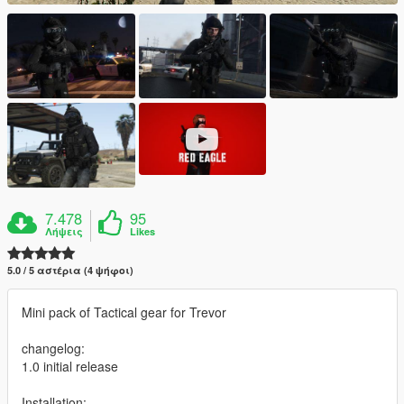
7.478
95
Λήψεις
Likes
5.0 / 5 αστέρια (4 ψήφοι)
Mini pack of Tactical gear for Trevor
changelog:
1.0 initial release
Installation: