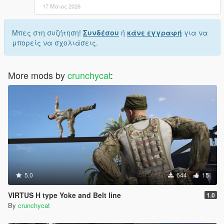
17 Μάιος 2026
Μπες στη συζήτηση!
Συνδέσου
ή
κάνε εγγραφή
για να
μπορείς να σχολιάσεις.
More mods by
crunchycat
:
5.0
644
15
VIRTUS H type Yoke and Belt line
1.0
By
crunchycat