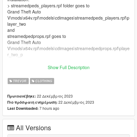
> streamedpeds_players.rpf folder goes to
Grand Theft Auto
V\mods\x64v.rpf\models\cdimages\streamedpeds_players.rpf\p
layer_two
and
streamedpedprops.rpf goes to
Grand Theft Auto
V\mods\x64v.rpf\models\cdimages\streamedpedprops.rpf\playe
r_two_p
Note:
Show Full Description
1. Do not redistribute, re-edit, unlock, or sell any parts of this
mod.
TREVOR
CLOTHING
2. Do not convert this mod to another game or to another
format without permission.
22 Δεκέμβριος 2023
Πρωτοανέβηκε:
3. If you are releasing a texture mod, please upload only the
22 Δεκέμβριος 2023
Πιο πρόσφατη ενημέρωση:
edited texture.
7 hours ago
Last Downloaded:
Credits:
Infinity Ward, and 1C Game Studios for the original assets
All Versions
flying_bulletzzz for providing and fixing the normal map for the
vest