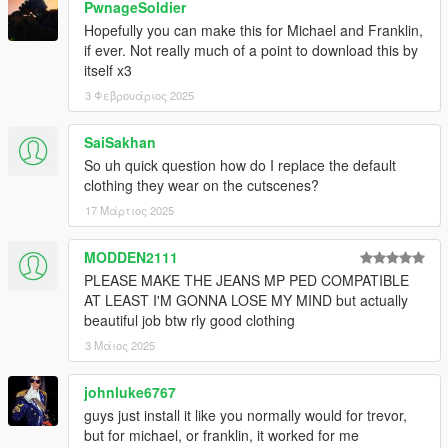
PwnageSoldier
Hopefully you can make this for Michael and Franklin,
if ever. Not really much of a point to download this by
itself x3
3 Φεβρουάριος 2025
SaiSakhan
So uh quick question how do I replace the default
clothing they wear on the cutscenes?
17 Μάρτιος 2025
MODDEN2111
PLEASE MAKE THE JEANS MP PED COMPATIBLE
AT LEAST I'M GONNA LOSE MY MIND but actually
beautiful job btw rly good clothing
3 Μάιος 2025
johnluke6767
guys just install it like you normally would for trevor,
but for michael, or franklin, it worked for me