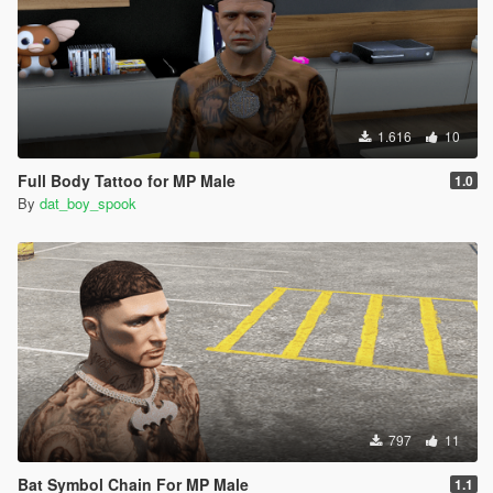
1.616
10
Full Body Tattoo for MP Male
1.0
By
dat_boy_spook
797
11
Bat Symbol Chain For MP Male
1.1