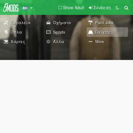
Show Adult
Σύνδεση
Εργαλεία
Οχήματα
Paint Jobs
Όπλα
Scripts
Παίχτης
Χάρτες
Άλλα
More