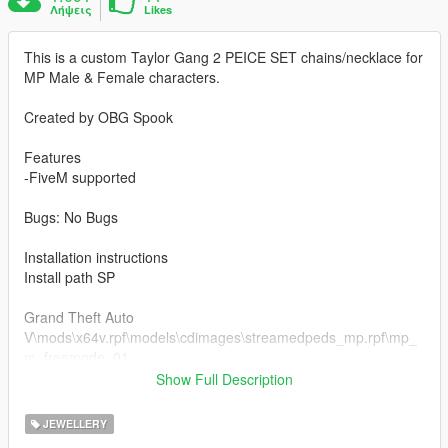
Λήψεις
Likes
This is a custom Taylor Gang 2 PEICE SET chains/necklace for
MP Male & Female characters.
Created by OBG Spook
Features
-FiveM supported
Bugs: No Bugs
Installation instructions
Install path SP
Grand Theft Auto
V\mods\x64v.rpf\models\cdimages\streamedpeds_mp.rpf\mp_
m_freemode_01
if you already have a model in slot used then rename
Show Full Description
teef_013_u to a different number that's not being used.
JEWELLERY
FiveM Installation