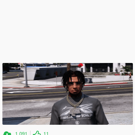
1.091
11