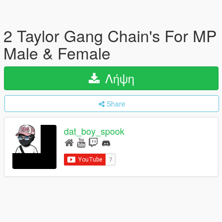
2 Taylor Gang Chain's For MP
Male & Female
Λήψη
Share
dat_boy_spook