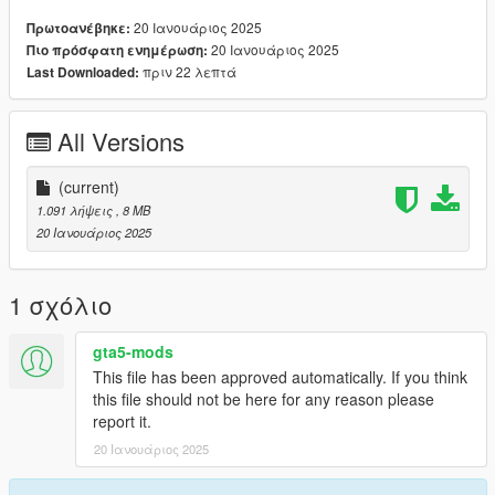
1. Rename files to desired names, and place in FiveM stream
20 Ιανουάριος 2025
Πρωτοανέβηκε:
folder.
20 Ιανουάριος 2025
Πιο πρόσφατη ενημέρωση:
πριν 22 λεπτά
Last Downloaded:
Join the discord for more discord only releases dropping soon.
discord.gg/2pcRBfzAam
All Versions
(current)
1.091 λήψεις
, 8 MB
20 Ιανουάριος 2025
1 σχόλιο
gta5-mods
This file has been approved automatically. If you think
this file should not be here for any reason please
report it.
20 Ιανουάριος 2025