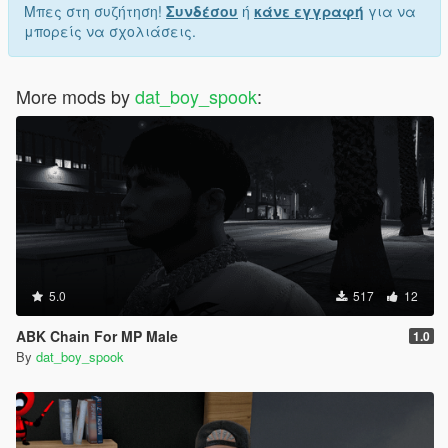
Μπες στη συζήτηση!
Συνδέσου
ή
κάνε εγγραφή
για να
μπορείς να σχολιάσεις.
More mods by
dat_boy_spook
:
5.0
517
12
ABK Chain For MP Male
1.0
By
dat_boy_spook