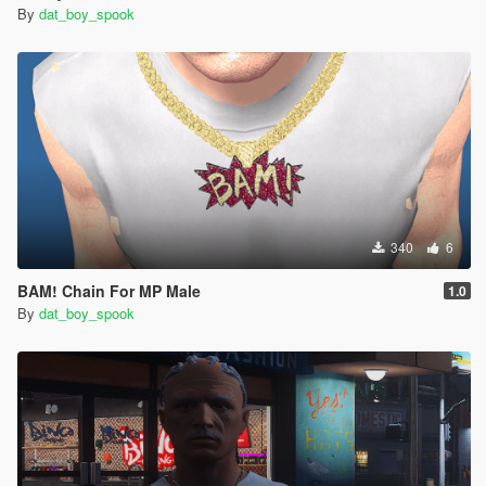
By
dat_boy_spook
340
6
BAM! Chain For MP Male
1.0
By
dat_boy_spook