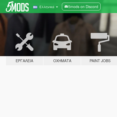
5mods on Discord
Ελληνικά
ΕΡΓΑΛΕΊΑ
ΟΧΉΜΑΤΑ
PAINT JOBS