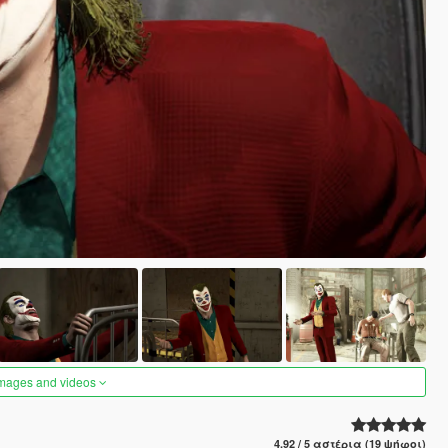
images and videos
4.92 / 5 αστέρια (19 ψήφοι)