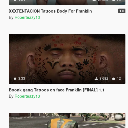
XXXTENTACION Tattoos Body For Franklin
1.0
By
Roberteazy13
3.33
3.682
12
Boonk gang Tattoos on face Franklin [FINAL] 1.1
By
Roberteazy13