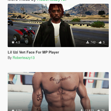
4.5
742
5
Lil Uzi Vert Face For MP Player
By
Roberteazy13
4.54
12.823
76