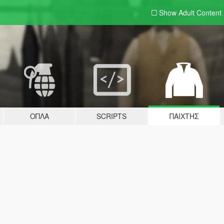
Show Adult
Content
ΌΠΛΑ
SCRIPTS
ΠΑΊΧΤΗΣ