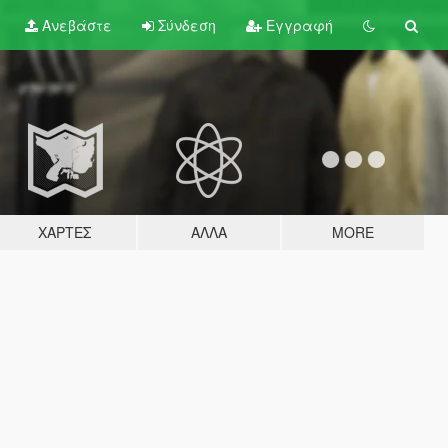
Ανεβάστε
Σύνδεση
Εγγραφή
ΧΆΡΤΕΣ
ΆΛΛΑ
MORE