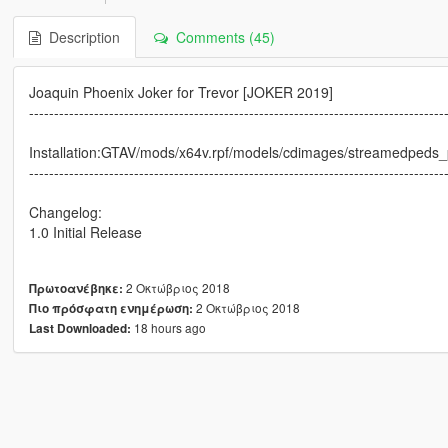
Description
Comments (45)
Joaquin Phoenix Joker for Trevor [JOKER 2019]
-----------------------------------------------------------------------------------
Installation:GTAV/mods/x64v.rpf/models/cdimages/streamedpeds_p
-----------------------------------------------------------------------------------
Changelog:
1.0 Initial Release
2 Οκτώβριος 2018
Πρωτοανέβηκε:
2 Οκτώβριος 2018
Πιο πρόσφατη ενημέρωση:
18 hours ago
Last Downloaded: