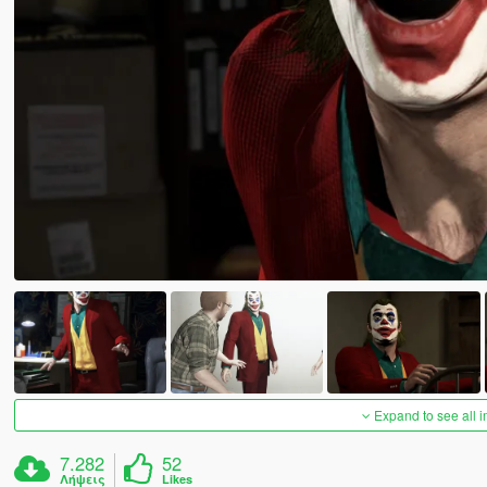
Expand to see all 
7.282
52
Λήψεις
Likes