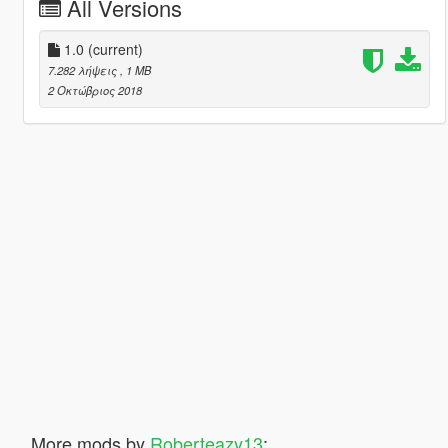
All Versions
1.0
(current)
7.282 λήψεις
, 1 MB
2 Οκτώβριος 2018
More mods by
Roberteazy13
: