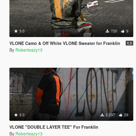
5.0
720
9
VLONE Camo & Off White VLONE Sweater for Franklin
1.1
By
Roberteazy13
5.0
2.237
29
VLONE "DOUBLE LAYER TEE" For Franklin
By
Roberteazy13