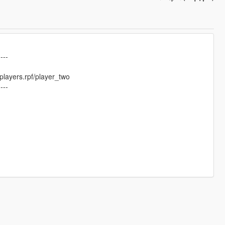
----
layers.rpf/player_two
----