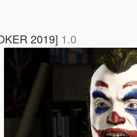
[JOKER 2019]
1.0