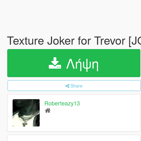
Texture Joker for Trevor 
Λήψη
Share
Roberteazy13