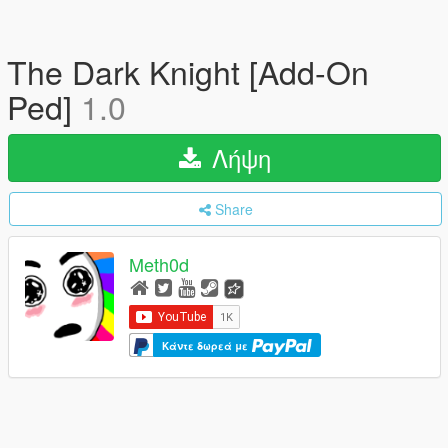
The Dark Knight [Add-On
Ped]
1.0
Λήψη
Share
Meth0d
Κάντε δωρεά με