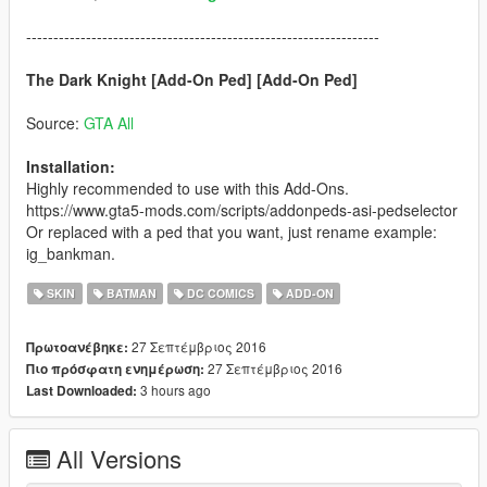
-----------------------------------------------------------------
The Dark Knight [Add-On Ped] [Add-On Ped]
Source:
GTA All
Installation:
Highly recommended to use with this Add-Ons.
https://www.gta5-mods.com/scripts/addonpeds-asi-pedselector
Or replaced with a ped that you want, just rename example:
ig_bankman.
SKIN
BATMAN
DC COMICS
ADD-ON
27 Σεπτέμβριος 2016
Πρωτοανέβηκε:
27 Σεπτέμβριος 2016
Πιο πρόσφατη ενημέρωση:
3 hours ago
Last Downloaded:
All Versions