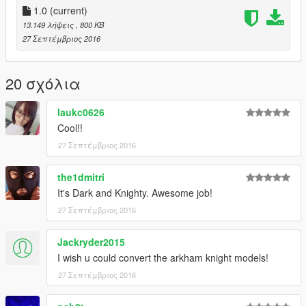
1.0
(current)
13.149 λήψεις
, 800 KB
27 Σεπτέμβριος 2016
20 σχόλια
laukc0626
Cool!!
27 Σεπτέμβριος 2016
the1dmitri
It's Dark and Knighty. Awesome job!
27 Σεπτέμβριος 2016
Jackryder2015
I wish u could convert the arkham knight models!
27 Σεπτέμβριος 2016