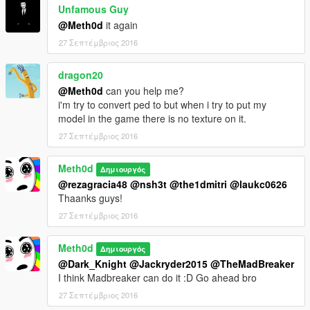
Unfamous Guy
@Meth0d
it again
27 Σεπτέμβριος 2016
dragon20
@Meth0d
can you help me?
i'm try to convert ped to but when i try to put my
model in the game there is no texture on it.
27 Σεπτέμβριος 2016
Meth0d
Δημιουργός
@rezagracia48
@nsh3t
@the1dmitri
@laukc0626
Thaanks guys!
27 Σεπτέμβριος 2016
Meth0d
Δημιουργός
@Dark_Knight
@Jackryder2015
@TheMadBreaker
I think Madbreaker can do it :D Go ahead bro
27 Σεπτέμβριος 2016