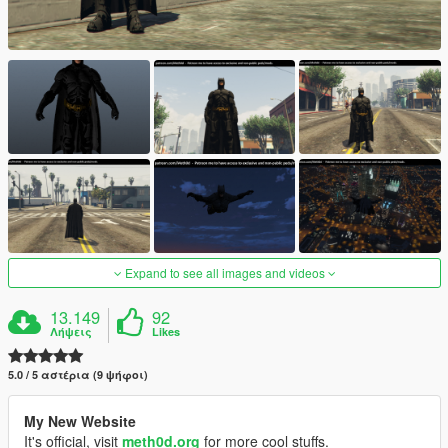
Expand to see all images and videos
13.149
92
Λήψεις
Likes
5.0 / 5 αστέρια (9 ψήφοι)
My New Website
It's official, visit
meth0d.org
for more cool stuffs.