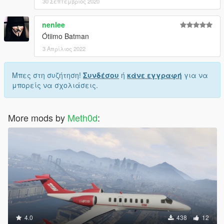
30 Σεπτέμβριος 2020
nenlee
Ótiimo Batman
3 Απρίλιος 2022
Μπες στη συζήτηση!
Συνδέσου
ή
κάνε εγγραφή
για να
μπορείς να σχολιάσεις.
More mods by
Meth0d
:
4.0
438
12