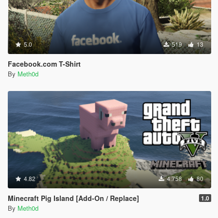
5.0
519
13
Facebook.com T-Shirt
By
Meth0d
4.82
4.758
80
Minecraft Pig Island [Add-On / Replace]
1.0
By
Meth0d