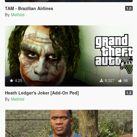
TAM - Brazilian Airlines
1.0
By
Meth0d
4.25
8.327
98
Heath Ledger's Joker [Add-On Ped]
1.5
By
Meth0d