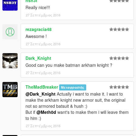
nsh3t
Really nice!!!
27 Σεπτέμβριος 2016
rezagracia48
Awesome !
27 Σεπτέμβριος 2016
Dark_Knight
Good can you make batman arkham knight ?
27 Σεπτέμβριος 2016
TheMadBreaker
Μεταφραστής
@Dark_Knight
Actually i want to make it. I want to
make the arkham knight new armor suit, the original
not so armored batsuit & hush :)
But if
@Meth0d
want's to make them i will leave them
to him :)
27 Σεπτέμβριος 2016