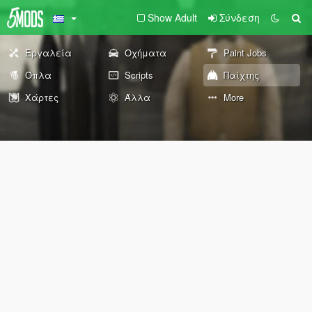
Show Adult
Σύνδεση
Εργαλεία
Οχήματα
Paint Jobs
Όπλα
Scripts
Παίχτης
Χάρτες
Άλλα
More