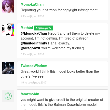
MomokaChan
Reporting your patreon for copyright infringement
2 Οκτώβριος 2016
Meth0d
Δημιουργός
@MomokaChan
Report and tell them to delete my
account, I'm not getting. I'm tired of patreon.
@limitedinfinity
Haha, exactly.
@dragon20
You're welcome my friend :)
3 Οκτώβριος 2016
TwistedWisdom
Great work! I think this model looks better than the
others I've seen.
19 Ιανουάριος 2017
farazmobin
you might want to give credit to the original creator of
the model, this is the Batman Desertstorm model