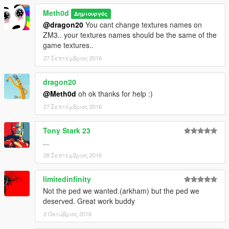
Meth0d
Δημιουργός
@dragon20
You cant change textures names on
ZM3.. your textures names should be the same of the
game textures..
27 Σεπτέμβριος 2016
dragon20
@Meth0d
oh ok thanks for help :)
27 Σεπτέμβριος 2016
Tony Stark 23
...
28 Σεπτέμβριος 2016
limitedinfinity
Not the ped we wanted.(arkham) but the ped we
deserved. Great work buddy
2 Οκτώβριος 2016