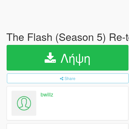
The Flash (Season 5) Re-t
Λήψη
Share
bwillz