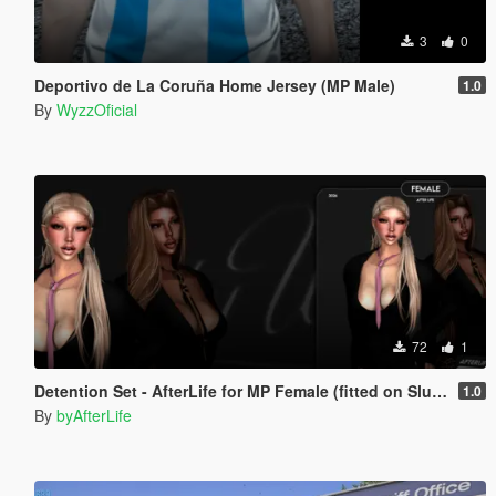
3
0
Deportivo de La Coruña Home Jersey (MP Male)
1.0
By
WyzzOficial
72
1
Detention Set - AfterLife for MP Female (fitted on Slut Body)
1.0
By
byAfterLife