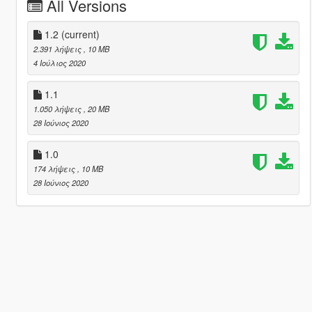
All Versions
1.2
(current)
2.391 λήψεις
, 10 MB
4 Ιούλιος 2020
1.1
1.050 λήψεις
, 20 MB
28 Ιούνιος 2020
1.0
174 λήψεις
, 10 MB
28 Ιούνιος 2020