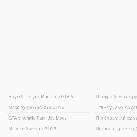
Εργαλεία για Mods του GTA 5
Πιο πρόσφατα αρ
Mods οχημάτων στο GTA 5
Επιλεγμένα Αρχε
GTA 5 Vehicle Paint Job Mods
Πιο δημοφιλή αρχ
Mods όπλων στο GTA 5
Περισσότερο κατ