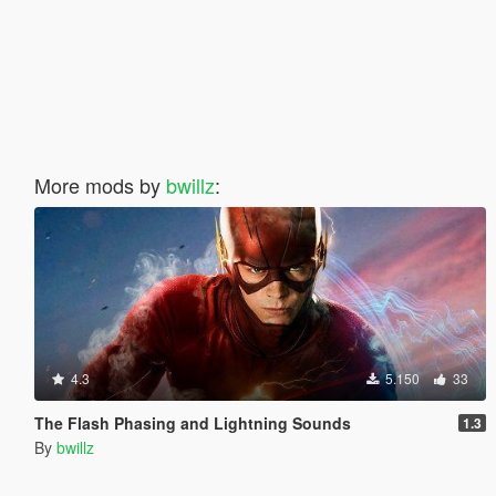
More mods by
bwillz
:
4.3
5.150
33
The Flash Phasing and Lightning Sounds
1.3
By
bwillz