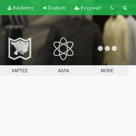
Ανεβάστε
Σύνδεση
Εγγραφή
ΧΆΡΤΕΣ
ΆΛΛΑ
MORE