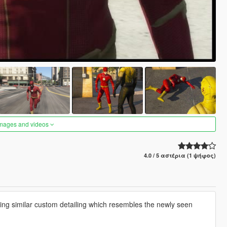
images and videos
4.0 / 5 αστέρια (1 ψήφος)
ing similar custom detailing which resembles the newly seen