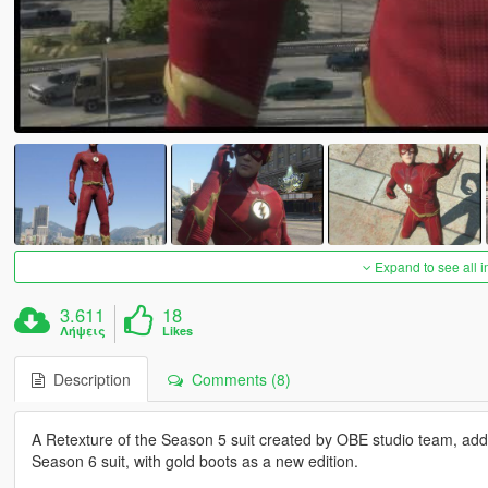
Expand to see all 
3.611
18
Λήψεις
Likes
Description
Comments (8)
A Retexture of the Season 5 suit created by OBE studio team, add
Season 6 suit, with gold boots as a new edition.