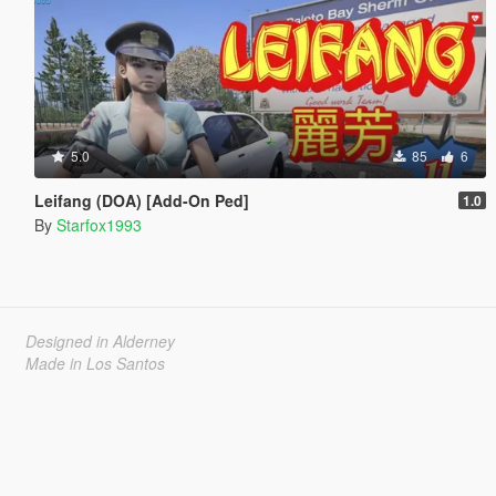
5.0
85
6
Leifang (DOA) [Add-On Ped]
1.0
By
Starfox1993
Designed in Alderney
Made in Los Santos