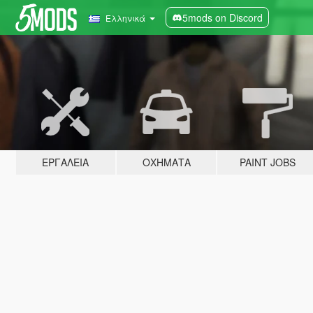
5mods on Discord
Ελληνικά
ΕΡΓΑΛΕΊΑ
ΟΧΉΜΑΤΑ
PAINT JOBS