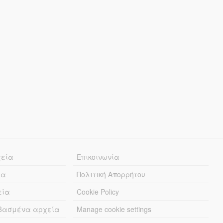
χεία
Επικοινωνία
ία
Πολιτική Απορρήτου
εία
Cookie Policy
εβασμένα αρχεία
Manage cookie settings