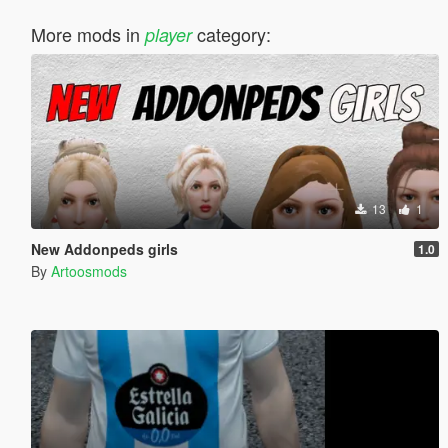
More mods in
category:
player
13
1
New Addonpeds girls
1.0
By
Artoosmods