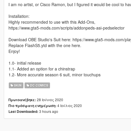
I am no artist, or Cisco Ramon, but I figured it would be cool to h
Installation:
Highly recommended to use with this Add-Ons,
https://www.gta5-mods.com/scripts/addonpeds-asi-pedselector
Download OBE Studio's Suit here: https://www.gta5-mods.com/play
Replace FlashS5.ytd with the one here.
Enjoy!
1.0- initial release
1.1- Added an option for a chinstrap
1.2- More accurate season 6 suit, minor touchups
SKIN
DC COMICS
28 Ιούνιος 2020
Πρωτοανέβηκε:
4 Ιούλιος 2020
Πιο πρόσφατη ενημέρωση:
3 hours ago
Last Downloaded: