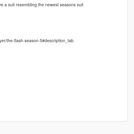
ave a suit resembling the newest seasons suit
er/the-flash-season-5#description_tab