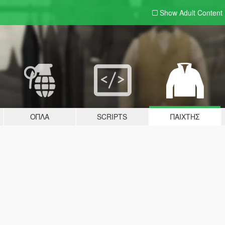
Show Adult
Content
ΌΠΛΑ
SCRIPTS
ΠΑΊΧΤΗΣ