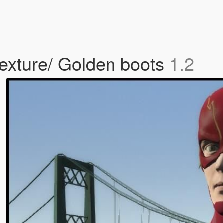
exture/ Golden boots
1.2