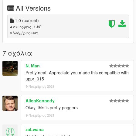
All Versions
1.0
(current)
4.298 λήψεις
, 1 MB
8 Νοέμβριος 2021
7 σχόλια
N. Man
Pretty neat. Appreciate you made this compatible with
uppr_015
9 Νοέμβριος 2021
AllenKennedy
Okay, this is pretty poggers
9 Νοέμβριος 2021
zaLwana