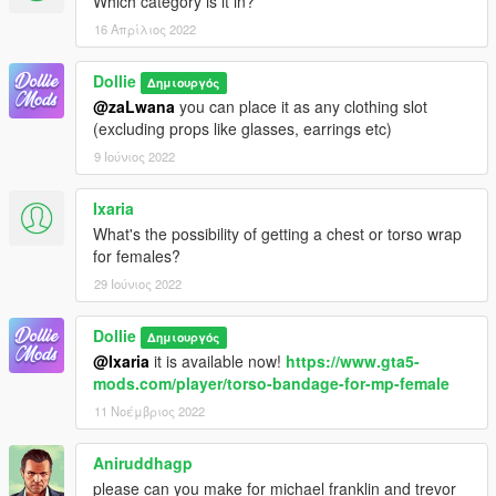
Which category is it in?
16 Απρίλιος 2022
Dollie
Δημιουργός
@zaLwana
you can place it as any clothing slot
(excluding props like glasses, earrings etc)
9 Ιούνιος 2022
Ixaria
What's the possibility of getting a chest or torso wrap
for females?
29 Ιούνιος 2022
Dollie
Δημιουργός
@Ixaria
it is available now!
https://www.gta5-
mods.com/player/torso-bandage-for-mp-female
11 Νοέμβριος 2022
Aniruddhagp
please can you make for michael franklin and trevor