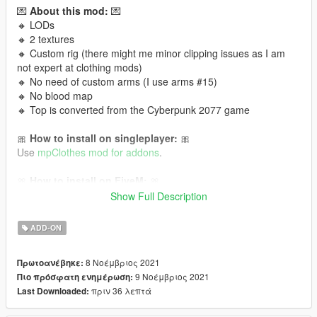
💌
About this mod:
💌
🔸 LODs
🔸 2 textures
🔸 Custom rig (there might me minor clipping issues as I am
not expert at clothing mods)
🔸 No need of custom arms (I use arms #15)
🔸 No blood map
🔸 Top is converted from the Cyberpunk 2077 game
🎀
How to install on singleplayer:
🎀
Use
mpClothes mod for addons
.
🎀
How to install on FiveM:
🎀
Read this tutorial
or
this one!
Show Full Description
It is Cyberpunk 2077 conversion to GTA V 💜 Follow me for
ADD-ON
more mods in the future!
8 Νοέμβριος 2021
Πρωτοανέβηκε:
9 Νοέμβριος 2021
Πιο πρόσφατη ενημέρωση:
πριν 36 λεπτά
Last Downloaded: