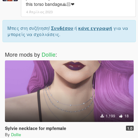
this torso bandage🙏🏻❤
4 Απρίλιος 2023
Μπες στη συζήτηση!
Συνδέσου
ή
κάνε εγγραφή
για να
μπορείς να σχολιάσεις.
More mods by
Dollie
:
1.199
18
Sylvie necklace for mpfemale
1.0
By
Dollie