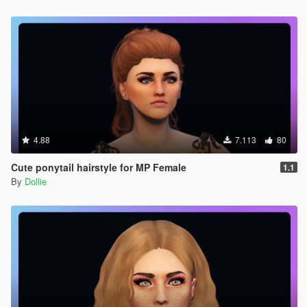
4.88
7.113
80
Cute ponytail hairstyle for MP Female
1.1
By
Dollie