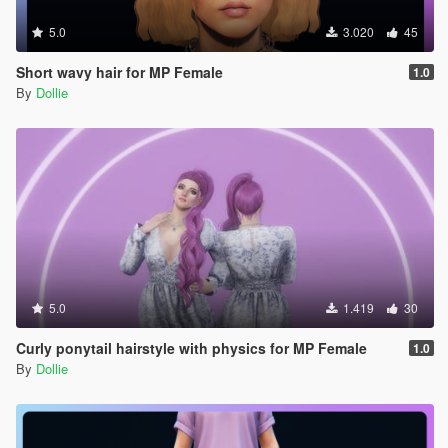
5.0
3.020
45
Short wavy hair for MP Female
1.0
By
Dollie
5.0
1.419
30
Curly ponytail hairstyle with physics for MP Female
1.0
By
Dollie