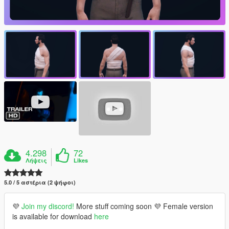
4.298
72
Λήψεις
Likes
5.0 / 5 αστέρια (2 ψήφοι)
💜
Join my discord!
More stuff coming soon 💜 Female version
is available for download
here