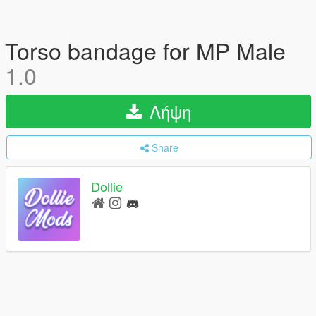
Torso bandage for MP Male
1.0
Λήψη
Share
Dollie