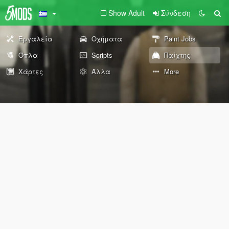
Show Adult
Σύνδεση
Εργαλεία
Οχήματα
Paint Jobs
Όπλα
Scripts
Παίχτης
Χάρτες
Άλλα
More