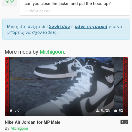
can you close the jacket and put the hood up?
11 Μάρτιος 2025
Μπες στη συζήτηση!
Συνδέσου
ή
κάνε εγγραφή
για να
μπορείς να σχολιάσεις.
More mods by
Michigoon
:
5.0
6.725
62
Nike Air Jordan for MP Male
1.0
By
Michigoon