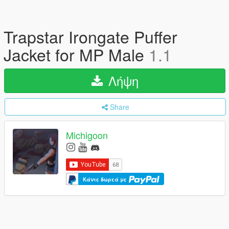
Trapstar Irongate Puffer
Jacket for MP Male
1.1
Λήψη
Share
Michigoon
Κάντε δωρεά με