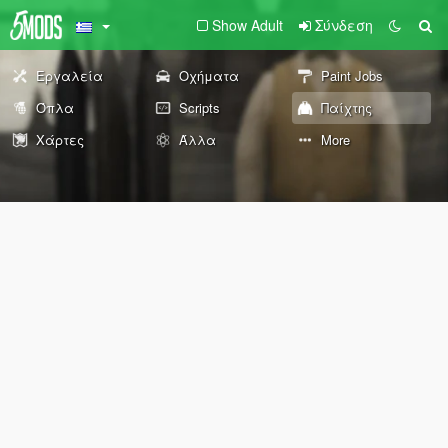
Show Adult
Σύνδεση
Εργαλεία
Οχήματα
Paint Jobs
Όπλα
Scripts
Παίχτης
Χάρτες
Άλλα
More