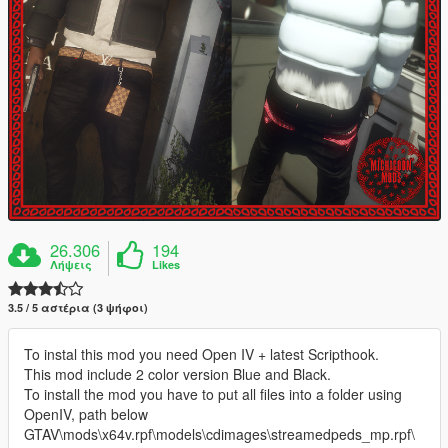
26.306
194
Λήψεις
Likes
3.5 / 5 αστέρια (3 ψήφοι)
To instal this mod you need Open IV + latest Scripthook.
This mod include 2 color version Blue and Black.
To install the mod you have to put all files into a folder using
OpenIV, path below
GTAV\mods\x64v.rpf\models\cdimages\streamedpeds_mp.rpf\