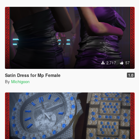
2.717
57
Satin Dress for Mp Female
1.0
By
Michigoon