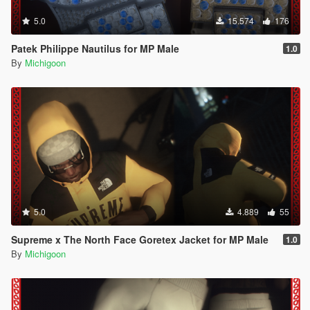
5.0
15.574
176
Patek Philippe Nautilus for MP Male
1.0
By
Michigoon
5.0
4.889
55
Supreme x The North Face Goretex Jacket for MP Male
1.0
By
Michigoon