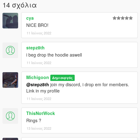
14 σχόλια
cya
NICE BRO!
11 Ιούνιος 2022
stepz8th
i beg drop the hoodie aswell
11 Ιούνιος 2022
Michigoon
Δημιουργός
@stepz8th
join my discord, i drop em for members.
Link in my profile
11 Ιούνιος 2022
ThisNotWock
Rings ?
13 Ιούνιος 2022