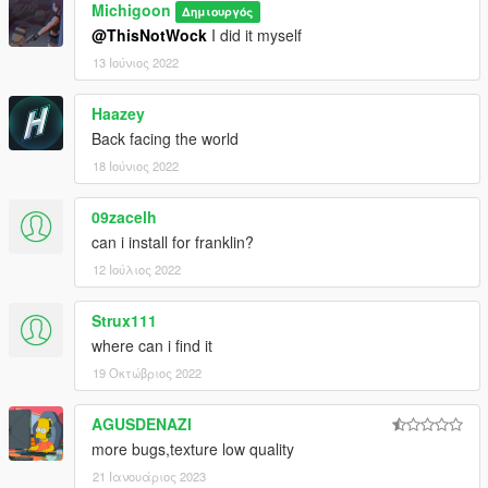
Michigoon
Δημιουργός
@ThisNotWock
I did it myself
13 Ιούνιος 2022
Haazey
Back facing the world
18 Ιούνιος 2022
09zacelh
can i install for franklin?
12 Ιούλιος 2022
Strux111
where can i find it
19 Οκτώβριος 2022
AGUSDENAZI
more bugs,texture low quality
21 Ιανουάριος 2023