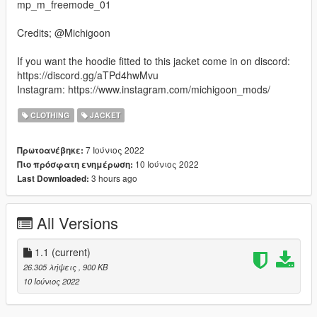
mp_m_freemode_01
Credits; @Michigoon
If you want the hoodie fitted to this jacket come in on discord:
https://discord.gg/aTPd4hwMvu
Instagram: https://www.instagram.com/michigoon_mods/
CLOTHING
JACKET
7 Ιούνιος 2022
Πρωτοανέβηκε:
10 Ιούνιος 2022
Πιο πρόσφατη ενημέρωση:
3 hours ago
Last Downloaded:
All Versions
1.1
(current)
26.305 λήψεις
, 900 KB
10 Ιούνιος 2022