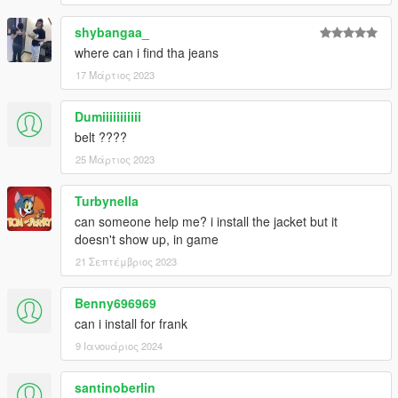
shybangaa_
where can i find tha jeans
17 Μάρτιος 2023
Dumiiiiiiiiiii
belt ????
25 Μάρτιος 2023
Turbynella
can someone help me? i install the jacket but it
doesn't show up, in game
21 Σεπτέμβριος 2023
Benny696969
can i install for frank
9 Ιανουάριος 2024
santinoberlin