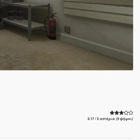
3.17 / 5 αστέρια (9 ψήφοι)