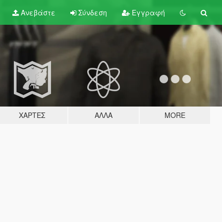
Ανεβάστε
Σύνδεση
Εγγραφή
ΧΆΡΤΕΣ
ΆΛΛΑ
MORE