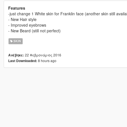
Features
-just change 1 White skin for Franklin face (another skin still availa
- New Hair style
- Improved eyebrows
- New Beard (still not perfect)
SKIN
22 Φεβρουάριος 2016
Ανέβηκε:
8 hours ago
Last Downloaded: