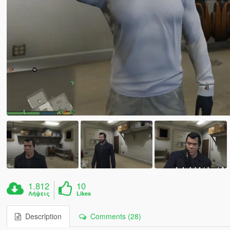
1.812
10
Λήψεις
Likes
Description
Comments (28)