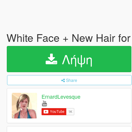
White Face + New Hair for
Λήψη
Share
ErnardLevesque