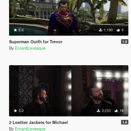
5.0
1.190
6
Superman Outfit for Trevor
1.0
By
ErnardLevesque
5.0
3.253
18
2 Leather Jackets for Michael
1.0
By
ErnardLevesque