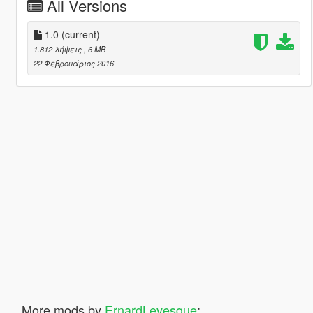
All Versions
1.0
(current)
1.812 λήψεις
, 6 MB
22 Φεβρουάριος 2016
More mods by
ErnardLevesque
: