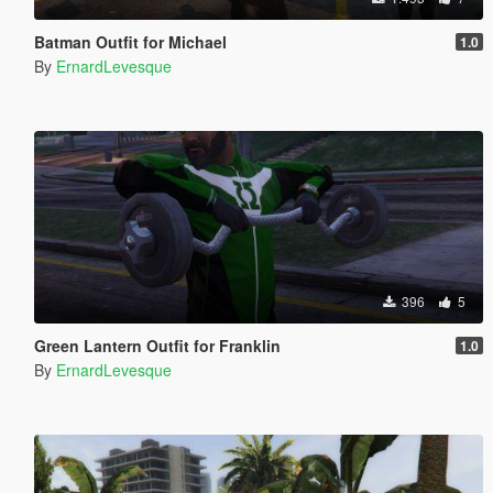
Batman Outfit for Michael
1.0
By
ErnardLevesque
396
5
Green Lantern Outfit for Franklin
1.0
By
ErnardLevesque