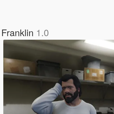
 Franklin
1.0