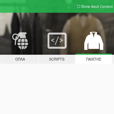
Show Adult
Content
ΌΠΛΑ
SCRIPTS
ΠΑΊΧΤΗΣ