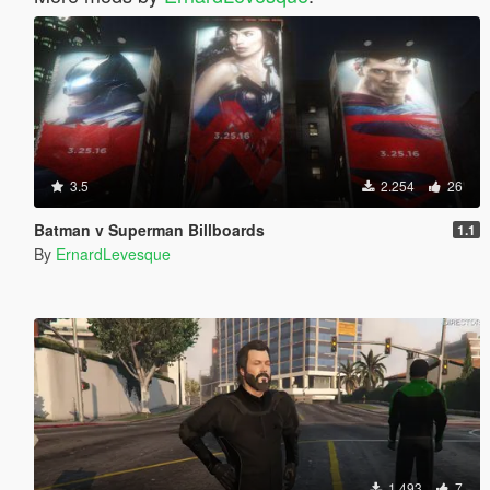
3.5
2.254
26
Batman v Superman Billboards
1.1
By
ErnardLevesque
1.493
7