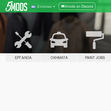
5mods on Discord
Ελληνικά
ΕΡΓΑΛΕΊΑ
ΟΧΉΜΑΤΑ
PAINT JOBS