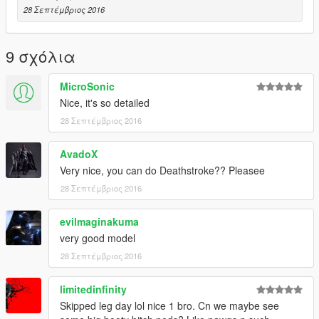
28 Σεπτέμβριος 2016
9 σχόλια
MicroSonic
Nice, it's so detailed
28 Σεπτέμβριος 2016
AvadoX
Very nice, you can do Deathstroke?? Pleasee
28 Σεπτέμβριος 2016
evilmaginakuma
very good model
28 Σεπτέμβριος 2016
limitedinfinity
Skipped leg day lol nice 1 bro. Cn we maybe see