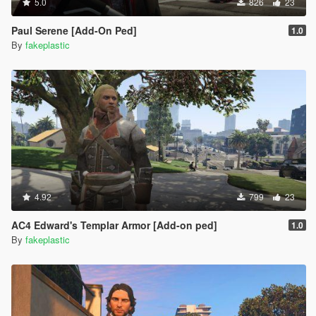
5.0
826
23
Paul Serene [Add-On Ped]
1.0
By
fakeplastic
4.92
799
23
AC4 Edward's Templar Armor [Add-on ped]
1.0
By
fakeplastic