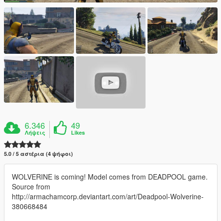
6.346
49
Λήψεις
Likes
5.0 / 5 αστέρια (4 ψήφοι)
WOLVERINE is coming! Model comes from DEADPOOL game.
Source from
http://armachamcorp.deviantart.com/art/Deadpool-Wolverine-
380668484