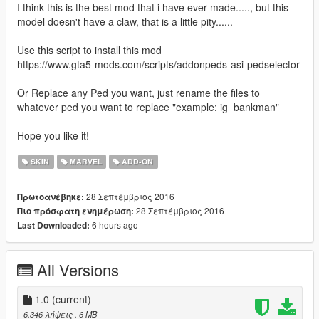
I think this is the best mod that i have ever made....., but this
model doesn't have a claw, that is a little pity......
Use this script to install this mod
https://www.gta5-mods.com/scripts/addonpeds-asi-pedselector
Or Replace any Ped you want, just rename the files to
whatever ped you want to replace "example: ig_bankman"
Hope you like it!
SKIN
MARVEL
ADD-ON
28 Σεπτέμβριος 2016
Πρωτοανέβηκε:
28 Σεπτέμβριος 2016
Πιο πρόσφατη ενημέρωση:
6 hours ago
Last Downloaded:
All Versions
1.0
(current)
6.346 λήψεις
, 6 MB