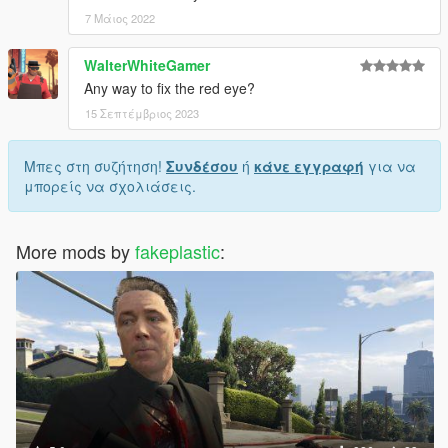
7 Μάιος 2022
WalterWhiteGamer
Any way to fix the red eye?
15 Σεπτέμβριος 2023
Μπες στη συζήτηση!
Συνδέσου
ή
κάνε εγγραφή
για να
μπορείς να σχολιάσεις.
More mods by
fakeplastic
: