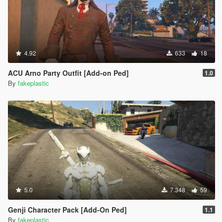
4.92
633
18
ACU Arno Party Outfit [Add-on Ped]
1.0
By
fakeplastic
5.0
7.348
59
Genji Character Pack [Add-On Ped]
1.1
By
fakeplastic