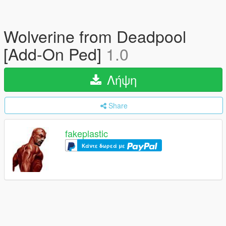
Wolverine from Deadpool
[Add-On Ped]
1.0
Λήψη
Share
fakeplastic
Κάντε δωρεά με