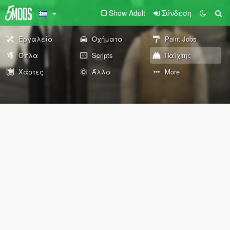
Show Adult
Σύνδεση
Εργαλεία
Οχήματα
Paint Jobs
Όπλα
Scripts
Παίχτης
Χάρτες
Άλλα
More