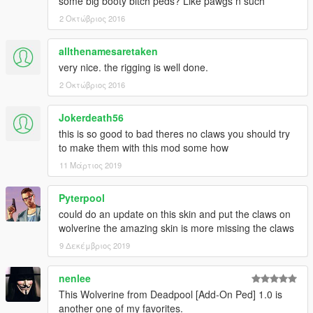
some big booty bitch peds? Like pawgs n such
2 Οκτώβριος 2016
allthenamesaretaken
very nice. the rigging is well done.
2 Οκτώβριος 2016
Jokerdeath56
this is so good to bad theres no claws you should try
to make them with this mod some how
11 Μάρτιος 2019
Pyterpool
could do an update on this skin and put the claws on
wolverine the amazing skin is more missing the claws
9 Δεκέμβριος 2019
nenlee
This Wolverine from Deadpool [Add-On Ped] 1.0 is
another one of my favorites.