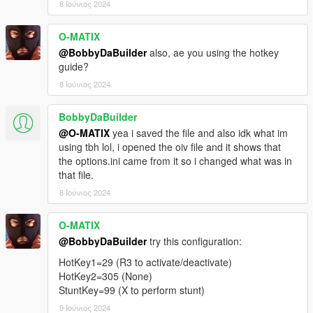
8 Ιούνιος 2024
O-MATIX
@BobbyDaBuilder
also, ae you using the hotkey
guide?
8 Ιούνιος 2024
BobbyDaBuilder
@O-MATIX
yea i saved the file and also idk what im
using tbh lol, i opened the oiv file and it shows that
the options.ini came from it so i changed what was in
that file.
8 Ιούνιος 2024
O-MATIX
@BobbyDaBuilder
try this configuration:
HotKey1=29 (R3 to activate/deactivate)
HotKey2=305 (None)
StuntKey=99 (X to perform stunt)
9 Ιούνιος 2024