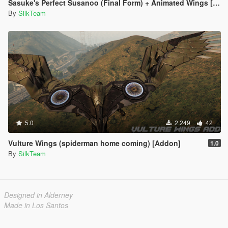
Sasuke's Perfect Susanoo (Final Form) + Animated Wings [Addon]
By
SilkTeam
5.0
2.249
42
Vulture Wings (spiderman home coming) [Addon]
1.0
By
SilkTeam
Designed in Alderney
Made in Los Santos