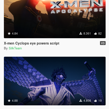
4.84
8.361
82
X-men Cyclops eye powers script
V3
By
SilkTeam
4.88
4.808
19