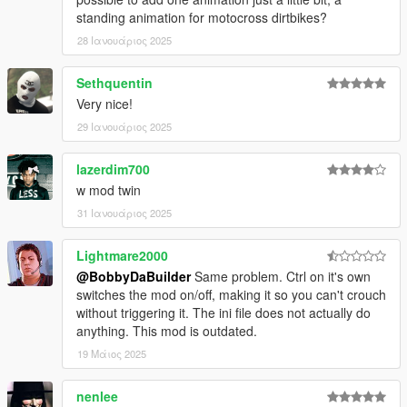
standing animation for motocross dirtbikes?
28 Ιανουάριος 2025
Sethquentin
Very nice!
29 Ιανουάριος 2025
lazerdim700
w mod twin
31 Ιανουάριος 2025
Lightmare2000
@BobbyDaBuilder
Same problem. Ctrl on it's own
switches the mod on/off, making it so you can't crouch
without triggering it. The ini file does not actually do
anything. This mod is outdated.
19 Μάιος 2025
nenlee