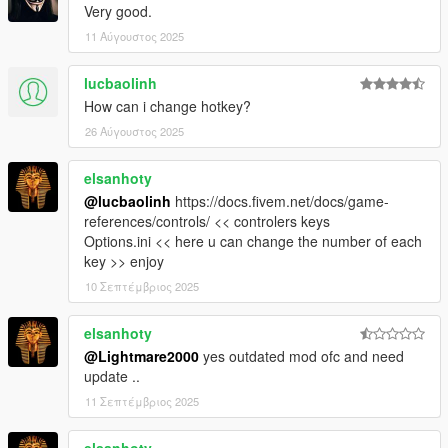
Very good.
11 Αύγουστος 2025
lucbaolinh
How can i change hotkey?
26 Αύγουστος 2025
elsanhoty
@lucbaolinh
https://docs.fivem.net/docs/game-
references/controls/ << controlers keys
Options.ini << here u can change the number of each
key >> enjoy
10 Σεπτέμβριος 2025
elsanhoty
@Lightmare2000
yes outdated mod ofc and need
update ..
11 Σεπτέμβριος 2025