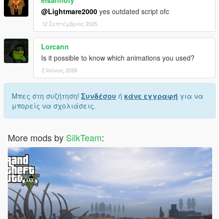
elsanhoty
@Lightmare2000
yes outdated script ofc
12 Σεπτέμβριος 2025
Lorcann
Is it possible to know which animations you used?
2 Ιούνιος 2026
Μπες στη συζήτηση!
Συνδέσου
ή
κάνε εγγραφή
για να
μπορείς να σχολιάσεις.
More mods by
SilkTeam
: