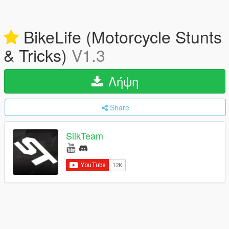
BikeLife (Motorcycle Stunts
& Tricks)
V1.3
Λήψη
Share
SilkTeam