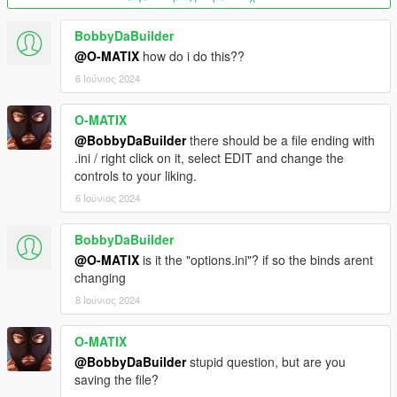
BobbyDaBuilder
@O-MATIX
how do i do this??
6 Ιούνιος 2024
O-MATIX
@BobbyDaBuilder
there should be a file ending with
.ini / right click on it, select EDIT and change the
controls to your liking.
6 Ιούνιος 2024
BobbyDaBuilder
@O-MATIX
is it the "options.ini"? if so the binds arent
changing
8 Ιούνιος 2024
O-MATIX
@BobbyDaBuilder
stupid question, but are you
saving the file?