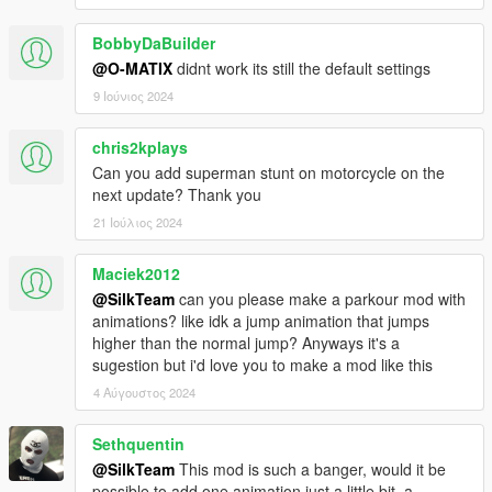
BobbyDaBuilder
@O-MATIX
didnt work its still the default settings
9 Ιούνιος 2024
chris2kplays
Can you add superman stunt on motorcycle on the
next update? Thank you
21 Ιούλιος 2024
Maciek2012
@SilkTeam
can you please make a parkour mod with
animations? like idk a jump animation that jumps
higher than the normal jump? Anyways it's a
sugestion but i'd love you to make a mod like this
4 Αύγουστος 2024
Sethquentin
@SilkTeam
This mod is such a banger, would it be
possible to add one animation just a little bit, a