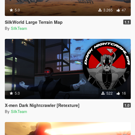
5.0
3.265
47
SilkWorld Large Terrain Map
1.1
By
SilkTeam
5.0
522
16
X-men Dark Nightcrawler [Retexture]
1.0
By
SilkTeam