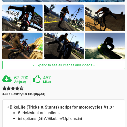
Expand to see all images and videos
67.790
457
Λήψεις
Likes
4.66 / 5 αστέρια (44 ψήφοι)
⭐
BikeLife (Tricks & Stunts) script for motorcycles V1.3
⭐
5 trick/stunt animations
ini options (GTA/BikeLife/Options.ini