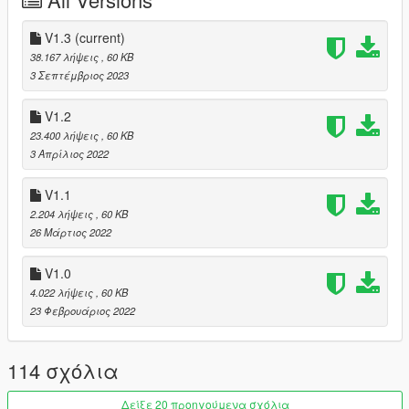
Stunt - Left mouse button (default).
V1.3
(current)
(Hold stunt key to loop the animation playtime)
38.167 λήψεις
, 60 KB
3 Σεπτέμβριος 2023
🔗 Youtube
🔗 Discord
V1.2
23.400 λήψεις
, 60 KB
3 Απρίλιος 2022
V1.1
2.204 λήψεις
, 60 KB
26 Μάρτιος 2022
V1.0
4.022 λήψεις
, 60 KB
23 Φεβρουάριος 2022
114 σχόλια
Δείξε 20 προηγούμενα σχόλια