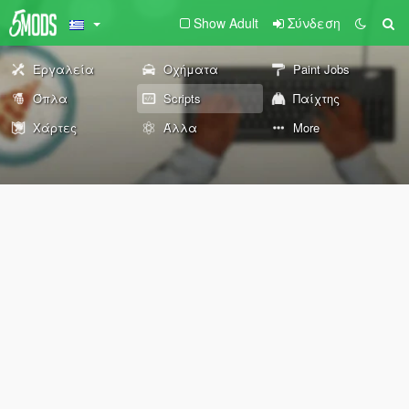
Show Adult
Σύνδεση
Εργαλεία
Οχήματα
Paint Jobs
Όπλα
Scripts
Παίχτης
Χάρτες
Άλλα
More