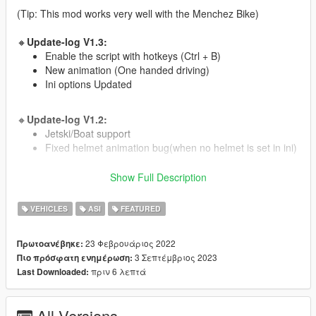
(Tip: This mod works very well with the Menchez Bike)
🔸
Update-log V1.3:
Enable the script with hotkeys (Ctrl + B)
New animation (One handed driving)
Ini options Updated
🔸
Update-log V1.2:
Jetski/Boat support
Fixed helmet animation bug(when no helmet is set in ini)
Show Full Description
🔸
Update-log V1.1:
ATV/Quad support
VEHICLES
ASI
FEATURED
🔸
Installation:
23 Φεβρουάριος 2022
Πρωτοανέβηκε:
Drag the oiv file to GTA with OpenIV.
3 Σεπτέμβριος 2023
Πιο πρόσφατη ενημέρωση:
choose install to "game" folder.
πριν 6 λεπτά
Last Downloaded:
🔸
Controls:
Enable Script - Ctrl + B (default).
All Versions