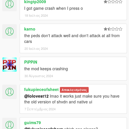
kingtp2009
I got game crash when I press o
18 Ιούλιος 2024
karno
the peds don't attack well and don't attack at all from
cars
20 Ιούλιος 2024
PiPPiN
the mod keeps crashing
30 Αύγουστος 2024
fukupieceofsheet
Αποκλεισμένος
@lolovest12
lmao it works just make sure you have
the old version of shvdn and native ui
7 Σεπτέμβριος 2024
guims79
@fukupieceofsheet
which one please?