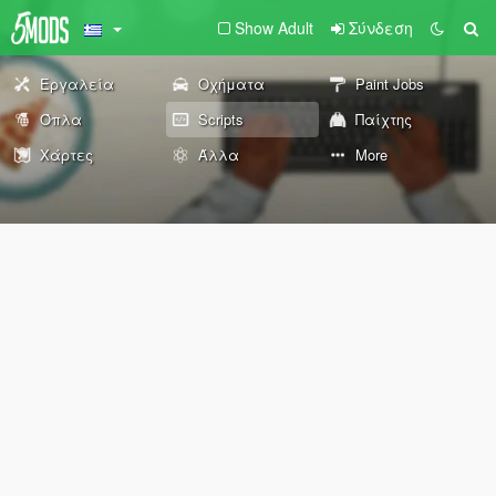
Show Adult
Σύνδεση
Εργαλεία
Οχήματα
Paint Jobs
Όπλα
Scripts
Παίχτης
Χάρτες
Άλλα
More