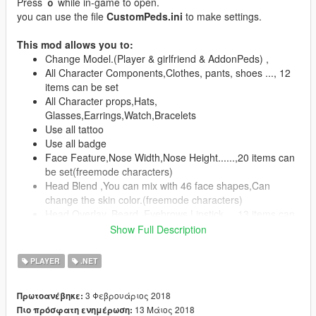
Press
ｏ
while in-game to open.
you can use the file
CustomPeds.ini
to make settings.
This mod allows you to:
Change Model.(Player & girlfriend & AddonPeds) ,
All Character Components,Clothes, pants, shoes ..., 12
items can be set
All Character props,Hats,
Glasses,Earrings,Watch,Bracelets
Use all tattoo
Use all badge
Face Feature,Nose Width,Nose Height......,20 items can
be set(freemode characters)
Head Blend ,You can mix with 46 face shapes,Can
change the skin color.(freemode characters)
Head Overlay, Beard, Eyebrows,Lipstick....,13 items can
be set(freemode characters)
Show Full Description
All color settings
Skin Save / Load (CustomPeds folder -> Skin)
PLAYER
.NET
Use autopilot function
Clean ,Character And Vehicle(Clean + Repair)
3 Φεβρουάριος 2018
Πρωτοανέβηκε:
Special,player and girlfriend do ....11+ 2 items
13 Μάιος 2018
Πιο πρόσφατη ενημέρωση:
Speech sound settings