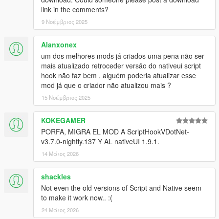
link in the comments?
9 Νοέμβριος 2025
Alanxonex
um dos melhores mods já criados uma pena não ser
mais atualizado retroceder versão do nativeui script
hook não faz bem , alguém poderia atualizar esse
mod já que o criador não atualizou mais ?
15 Νοέμβριος 2025
KOKEGAMER
PORFA, MIGRA EL MOD A ScriptHookVDotNet-
v3.7.0-nightly.137 Y AL nativeUI 1.9.1.
14 Μάιος 2026
shackles
Not even the old versions of Script and Native seem
to make it work now.. :(
24 Μάιος 2026