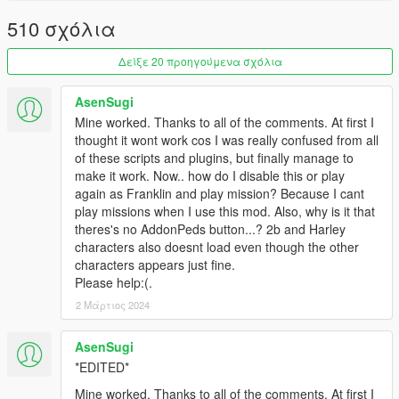
and the CustomPeds folder to your
scripts
directory.
510 σχόλια
Done!
Δείξε 20 προηγούμενα σχόλια
Changelogs:
AsenSugi
V3.2.0.0
Mine worked. Thanks to all of the comments. At first I
Updated ScriptHookVDotNet2 - v2.10.6
thought it wont work cos I was really confused from all
Bug fixes: XXX...xx.xx...xxxxxxxxx.x..x.x.x..x.x.x..x....
of these scripts and plugins, but finally manage to
make it work. Now.. how do I disable this or play
V3.1.0.0
again as Franklin and play mission? Because I cant
Bug fixes: vehicles disappear.....driving style....
play missions when I use this mod. Also, why is it that
theres's no AddonPeds button...? 2b and Harley
V3.0.0.0
characters also doesnt load even though the other
Change name ... version +0.5 .....
characters appears just fine.
Please delete all the old files....
Please help:(.
Can read AddonPeds....
2 Μάρτιος 2024
Added Ped sound menu
Auto-attack option
Added ........XXXX.....XXXXXXXX.........xx...xx....x
AsenSugi
Bug fixes: Weapons disappear.....xxxx...xxxxx....
*EDITED*
Mine worked. Thanks to all of the comments. At first I
V2.3.0.0