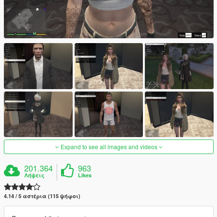
Expand to see all images and videos
201.364
963
Λήψεις
Likes
4.14 / 5 αστέρια (115 ψήφοι)