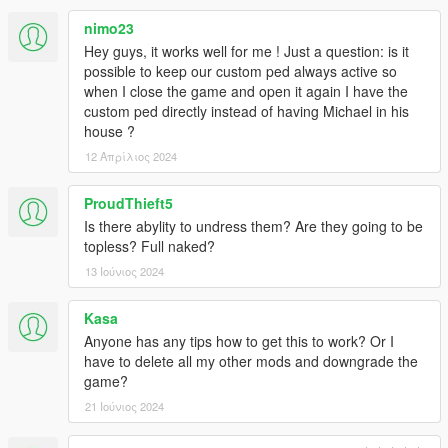
nimo23
Hey guys, it works well for me ! Just a question: is it
possible to keep our custom ped always active so
when I close the game and open it again I have the
custom ped directly instead of having Michael in his
house ?
12 Απρίλιος 2024
ProudThieft5
Is there abylity to undress them? Are they going to be
topless? Full naked?
13 Ιούνιος 2024
Kasa
Anyone has any tips how to get this to work? Or I
have to delete all my other mods and downgrade the
game?
21 Ιούνιος 2024