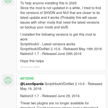
To help anyone installing this in 2025
Since the mod is not updated in a while, I tried to find
the versions of SHVDN and NUI that are closer to its
latest update and it works (Probably this will cause
issues with other mods that need the latest versions
so backup your mods and stuff)
I installed the following versions to get this mod to
work
ScriptHookV - Latest versions works
ScriptHookVDotNet 2.10.6 - Released May 19th 2018
NativeUI 1.7 - Released June 29th 2016
Hope this helps
23 Ιούνιος 2025
a012345
@LeonSparda
ScriptHookVDotNet 2.10.6 - Released
May 19, 2018;
NativeUI 1.7 - Released June 29, 2016.
These two plugins are no longer available for
download. Could someone please post a download