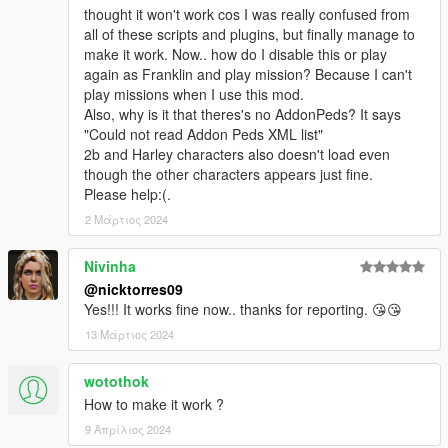
thought it won't work cos I was really confused from
Bug fixes:Head Blend .....autopilot ....XXX....
all of these scripts and plugins, but finally manage to
make it work. Now.. how do I disable this or play
V2.2.0.0
again as Franklin and play mission? Because I can't
Added Wrist accessories menu
play missions when I use this mod.
not support old version [.skin] file
Also, why is it that theres's no AddonPeds? It says
"Could not read Addon Peds XML list"
V2.1.0.0
2b and Harley characters also doesn't load even
Cancel gender restrictions...
though the other characters appears just fine.
New model menu...
Please help:(.
Can Pre-Loaded skin
Bug fixes: X items XXX...xx.xx...xxxxxxxxx.x..x.x.x..x.x.x..x
2 Μάρτιος 2024
V1.1.0.0
Nivinha
Add search function to model menu
@nicktorres09
Bug fixes: 7 items ..... Pole dance .... XXX ... XX..XX..XX.x..x.
Yes!!! It works fine now.. thanks for reporting. 😘😘
13 Μάρτιος 2024
wotothok
How to make it work ?
9 Απρίλιος 2024