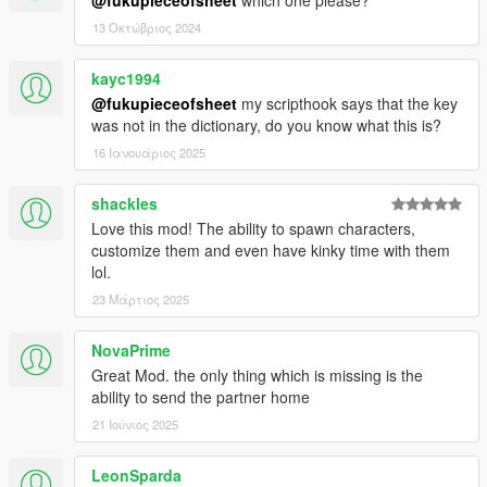
13 Οκτώβριος 2024
kayc1994
@fukupieceofsheet
my scripthook says that the key
was not in the dictionary, do you know what this is?
16 Ιανουάριος 2025
shackles
Love this mod! The ability to spawn characters,
customize them and even have kinky time with them
lol.
23 Μάρτιος 2025
NovaPrime
Great Mod. the only thing which is missing is the
ability to send the partner home
21 Ιούνιος 2025
LeonSparda