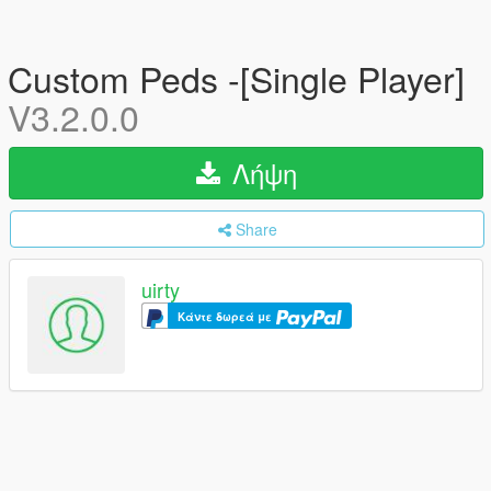
Custom Peds -[Single Player]
V3.2.0.0
Λήψη
Share
uirty
Κάντε δωρεά με