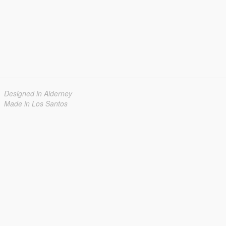
Designed in Alderney
Made in Los Santos