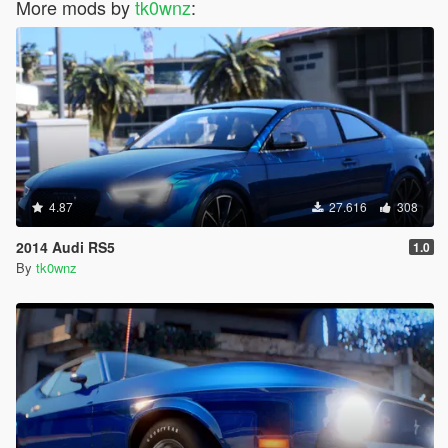
More mods by
tk0wnz
:
4.87
27.616
308
2014 Audi RS5
1.0
By
tk0wnz