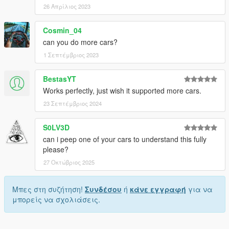
26 Απρίλιος 2023
Cosmin_04
can you do more cars?
1 Σεπτέμβριος 2023
BestasYT
Works perfectly, just wish it supported more cars.
23 Σεπτέμβριος 2024
S0LV3D
can i peep one of your cars to understand this fully
please?
27 Οκτώβριος 2025
Μπες στη συζήτηση!
Συνδέσου
ή
κάνε εγγραφή
για να
μπορείς να σχολιάσεις.