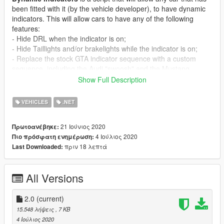
been fitted with it (by the vehicle developer), to have dynamic
indicators. This will allow cars to have any of the following
features:
- Hide DRL when the indicator is on;
- Hide Taillights and/or brakelights while the indicator is on;
- Replace the stock GTA indicator sequence with a custom
sequence, including the Audi "swoosh" and the Mustang
sequential - anything really!
Show Full Description
Installation Guide
VEHICLES
.NET
[Prereq]
1. Script Hook V (https://www.gta5-mods.com/tools/script-hook-
21 Ιούνιος 2020
Πρωτοανέβηκε:
v)
4 Ιούλιος 2020
Πιο πρόσφατη ενημέρωση:
2. Community Script Hook V .NET 3.0.3 (https://www.gta5-
πριν 18 λεπτά
Last Downloaded:
mods.com/tools/scripthookv-net)
- Microsoft .NET Framework 4.8
(https://dotnet.microsoft.com/download/dotnet-
All Versions
framework/net48)
- Microsoft Visual C++ Redistributable Package for Visual
Studio 2019 (x64) (https://support.microsoft.com/en-
2.0
(current)
us/help/2977003/the-latest-supported-visual-c-downloads)
15.548 λήψεις
, 7 KB
4 Ιούλιος 2020