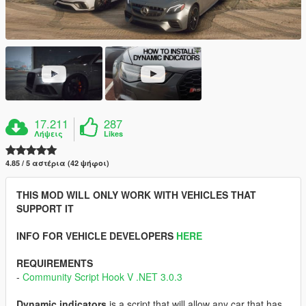
17.211
287
Λήψεις
Likes
4.85 / 5 αστέρια (42 ψήφοι)
THIS MOD WILL ONLY WORK WITH VEHICLES THAT
SUPPORT IT
INFO FOR VEHICLE DEVELOPERS
HERE
REQUIREMENTS
-
Community Script Hook V .NET 3.0.3
Dynamic indicators
is a script that will allow any car that has