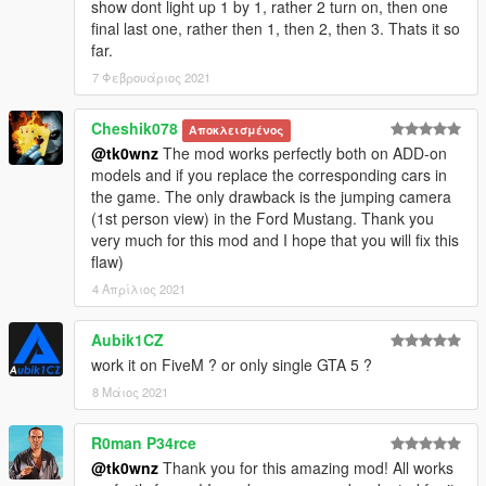
show dont light up 1 by 1, rather 2 turn on, then one
final last one, rather then 1, then 2, then 3. Thats it so
far.
7 Φεβρουάριος 2021
Cheshik078
Αποκλεισμένος
@tk0wnz
The mod works perfectly both on ADD-on
models and if you replace the corresponding cars in
the game. The only drawback is the jumping camera
(1st person view) in the Ford Mustang. Thank you
very much for this mod and I hope that you will fix this
flaw)
4 Απρίλιος 2021
Aubik1CZ
work it on FiveM ? or only single GTA 5 ?
8 Μάιος 2021
R0man P34rce
@tk0wnz
Thank you for this amazing mod! All works