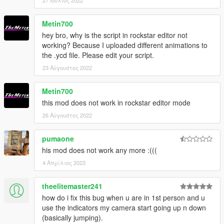
27 Ιούλιος 2022
Metin700
hey bro, why is the script in rockstar editor not
working? Because I uploaded different animations to
the .ycd file. Please edit your script.
23 Αύγουστος 2022
Metin700
this mod does not work in rockstar editor mode
26 Αύγουστος 2022
pumaone
his mod does not work any more :(((
4 Απρίλιος 2023
theelitemaster241
how do i fix this bug when u are in 1st person and u
use the indicators my camera start going up n down
(basically jumping).