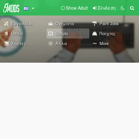
Show Adult
Σύνδεση
Εργαλεία
Οχήματα
Paint Jobs
Όπλα
Scripts
Παίχτης
Χάρτες
Άλλα
More