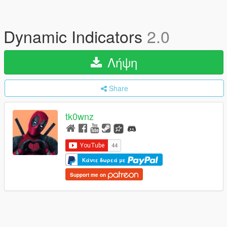
Dynamic Indicators
2.0
Λήψη
Share
tk0wnz
Κάντε δωρεά με
Support me on