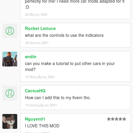
perfectly for me! I need more car mods adapted for it
:D
23 Μάιος 2021
Rocket Lettuce
what are the controls to use the indicators
30 Ιούνιος 2021
andin
can you make a tutorial to put other cars in your
mod?
12 Νοέμβριος 2021
CactusHQ
How can I add this to my fivem tho.
15 Δεκέμβριος 2021
Nguyen01
I LOVE THIS MOD