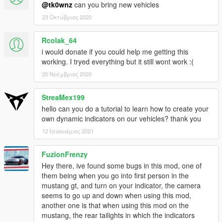
Credits
@tk0wnz
can you bring new vehicles
-
ikt
for his scripting knowledge and support.
23 Οκτώβριος 2020
Supported cars
-
2014 Audi RS6
Rcolak_64
-
2019 Ford Mustang GT
i would donate if you could help me getting this
working. I tryed everything but it still wont work :(
Replace cars or use different car names
20 Νοέμβριος 2020
1. Rename va_modelName.ycd
2. Rename modelName in tk0wnz-indicators.ini
StreaMex199
3. Rename modelName in vehicle.meta: va_modelName
hello can you do a tutorial to learn how to create your
own dynamic indicators on our vehicles? thank you
modelName is located in vehicle.meta.
12 Ιανουάριος 2021
V2.0 Release Notes
- Fixed doors not working anymore after using indicators
FuzionFrenzy
(thanks to
ikt
)
Hey there, ive found some bugs in this mod, one of
- Indicators are now working on all cars that support it, without
them being when you go into first person in the
having to be in one yourself (thanks to
ikt
)
mustang gt, and turn on your indicator, the camera
- Indicators now stop when engine is not running
seems to go up and down when using this mod,
another one is that when using this mod on the
mustang, the rear tailights in which the indicators