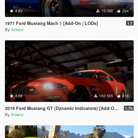
4.89
16.088
294
1971 Ford Mustang Mach 1 [Add-On | LODs]
1.1
By
tk0wnz
4.88
162.565
918
2019 Ford Mustang GT (Dynamic Indicators) [Add-On | LODs]
1.7b
By
tk0wnz