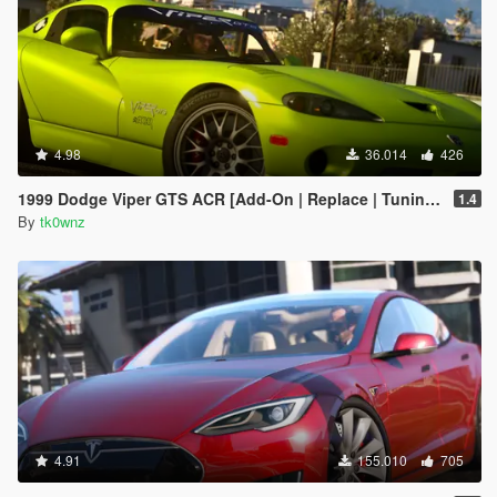
4.98
36.014
426
1999 Dodge Viper GTS ACR [Add-On | Replace | Tuning | Template | LODs]
1.4
By
tk0wnz
4.91
155.010
705