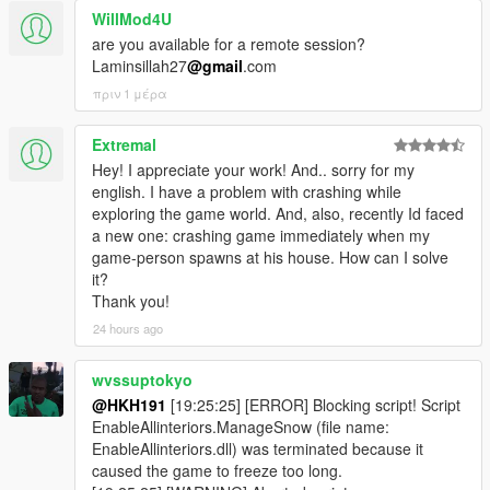
WillMod4U
are you available for a remote session?
Laminsillah27
@gmail
.com
πριν 1 μέρα
Extremal
Hey! I appreciate your work! And.. sorry for my
english. I have a problem with crashing while
exploring the game world. And, also, recently Id faced
a new one: crashing game immediately when my
game-person spawns at his house. How can I solve
it?
Thank you!
24 hours ago
wvssuptokyo
@HKH191
[19:25:25] [ERROR] Blocking script! Script
EnableAllinteriors.ManageSnow (file name:
EnableAllinteriors.dll) was terminated because it
caused the game to freeze too long.