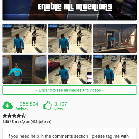
Expand to see all images and videos
1.355.804
3.167
Λήψεις
Likes
4.58 / 5 αστέρια (433 ψήφοι)
If you need help in the comments section , please tag me with