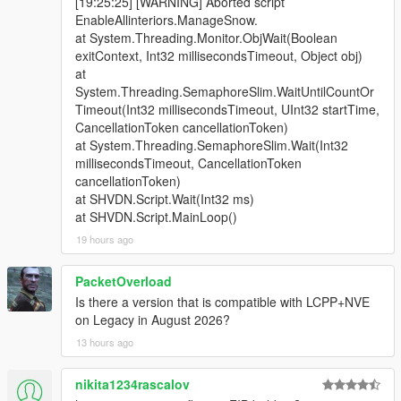
[19:25:25] [WARNING] Aborted script
EnableAllinteriors.ManageSnow.
at System.Threading.Monitor.ObjWait(Boolean
exitContext, Int32 millisecondsTimeout, Object obj)
at
System.Threading.SemaphoreSlim.WaitUntilCountOr
Timeout(Int32 millisecondsTimeout, UInt32 startTime,
CancellationToken cancellationToken)
at System.Threading.SemaphoreSlim.Wait(Int32
millisecondsTimeout, CancellationToken
cancellationToken)
at SHVDN.Script.Wait(Int32 ms)
at SHVDN.Script.MainLoop()
19 hours ago
PacketOverload
Is there a version that is compatible with LCPP+NVE
on Legacy in August 2026?
13 hours ago
nikita1234rascalov