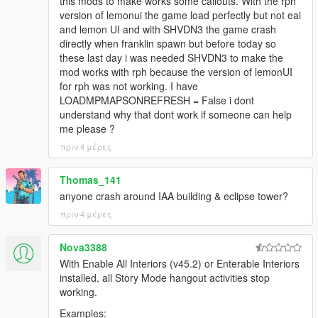
this mods to make works some callouts. With the rph
version of lemonui the game load perfectly but not eai
and lemon UI and with SHVDN3 the game crash
directly when franklin spawn but before today so
these last day i was needed SHVDN3 to make the
mod works with rph because the version of lemonUI
for rph was not working. I have
LOADMPMAPSONREFRESH = False i dont
understand why that dont work if someone can help
me please ?
πριν 4 μέρες
Thomas_141
anyone crash around IAA building & eclipse tower?
πριν 4 μέρες
Nova3388
With Enable All Interiors (v45.2) or Enterable Interiors
installed, all Story Mode hangout activities stop
working.
Examples: