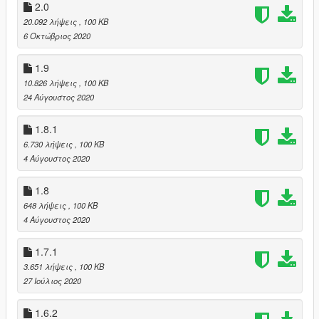
2.0
20.092 λήψεις
, 100 KB
6 Οκτώβριος 2020
1.9
10.826 λήψεις
, 100 KB
24 Αύγουστος 2020
1.8.1
6.730 λήψεις
, 100 KB
4 Αύγουστος 2020
1.8
648 λήψεις
, 100 KB
4 Αύγουστος 2020
1.7.1
3.651 λήψεις
, 100 KB
27 Ιούλιος 2020
1.6.2