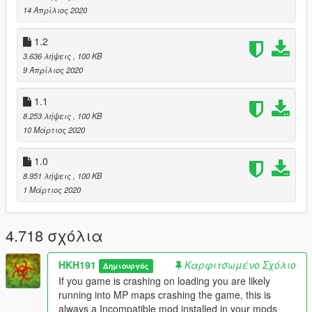
14 Απρίλιος 2020
1.2
3.636 λήψεις
, 100 KB
9 Απρίλιος 2020
1.1
8.253 λήψεις
, 100 KB
10 Μάρτιος 2020
1.0
8.951 λήψεις
, 100 KB
1 Μάρτιος 2020
4.718 σχόλια
HKH191
Καρφιτσωμένο Σχόλιο
Δημιουργός
If you game is crashing on loading you are likely
running into MP maps crashing the game, this is
always a Incompatible mod installed in your mods