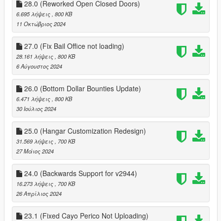
28.0 (Reworked Open Closed Doors)
6.695 λήψεις
, 800 KB
11 Οκτώβριος 2024
27.0 (Fix Bail Office not loading)
28.161 λήψεις
, 800 KB
6 Αύγουστος 2024
26.0 (Bottom Dollar Bounties Update)
6.471 λήψεις
, 800 KB
30 Ιούλιος 2024
25.0 (Hangar Customization Redesign)
31.569 λήψεις
, 700 KB
27 Μάιος 2024
24.0 (Backwards Support for v2944)
16.273 λήψεις
, 700 KB
26 Απρίλιος 2024
23.1 (Fixed Cayo Perico Not Uploading)