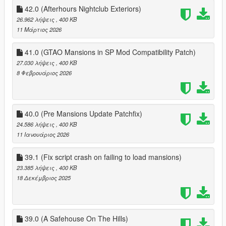
~Low-end Apartment
42.0 (Afterhours Nightclub Exteriors)
~Construction Areas
26.962 λήψεις
, 400 KB
~Exterior Changes
11 Μάρτιος 2026
~Extras
41.0 (GTAO Mansions in SP Mod Compatibility Patch)
35.2 Fixes:
~ SS Bulker Cargoship not showing up as normal state, sunken
27.030 λήψεις
, 400 KB
state also missing fire
8 Φεβρουάριος 2026
~ Vangelico not toggling to closed state
~ fixed franklin move in clutter not toggling off
~ Cluckin' Bell doors not togging off
40.0 (Pre Mansions Update Patchfix)
~ Life Invader showing as unenterable version (needs to be
toggled back on if you havn't updated your ini from 35.2)
24.586 λήψεις
, 400 KB
~ fixed O'Neil Farm house duplicated door
11 Ιανουάριος 2026
36.0
39.1 (Fix script crash on failing to load mansions)
~Fix Game crash aroun Alta construction site
23.385 λήψεις
, 400 KB
18 Δεκέμβριος 2025
36.3
~added toggeable LSIA Hangar Doors
~added toggeable FIB Skylight
~added toggeable Vangelico Referb
39.0 (A Safehouse On The Hills)