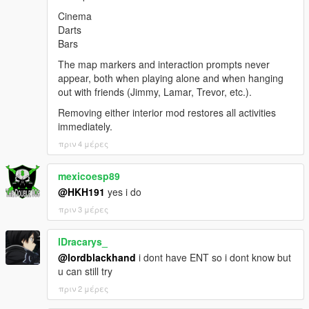
Cinema
Darts
Bars
The map markers and interaction prompts never
appear, both when playing alone and when hanging
out with friends (Jimmy, Lamar, Trevor, etc.).
Removing either interior mod restores all activities
immediately.
πριν 4 μέρες
mexicoesp89
@HKH191
yes i do
πριν 3 μέρες
lDracarys_
@lordblackhand
i dont have ENT so i dont know but
u can still try
πριν 2 μέρες