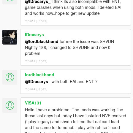
@lDracarys_
i think its also incompatible with ENT,
game crashes when using both mods..i deleted EAI
and works now..hope to get new update
πριν 4 μέρες
lDracarys_
@lordblackhand
for me the issue was SHVDN
Nightly 188, i changed to SHVDNE and now 0
problem
πριν 4 μέρες
lordblackhand
@lDracarys_
with both EAI and ENT ?
πριν 4 μέρες
VISA131
Hello i have a probleme. The mods was working fine
these last days but today i have installed NVE evolved
(i play legacy) and shvdn tell me that eai cant load
and the same for lemonui. I play with rph so i need