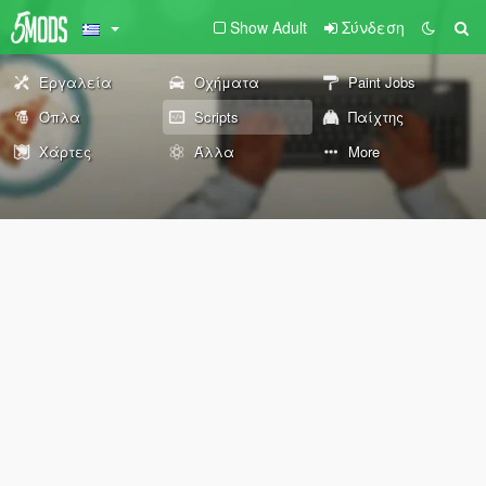
Show Adult
Σύνδεση
Εργαλεία
Οχήματα
Paint Jobs
Όπλα
Scripts
Παίχτης
Χάρτες
Άλλα
More