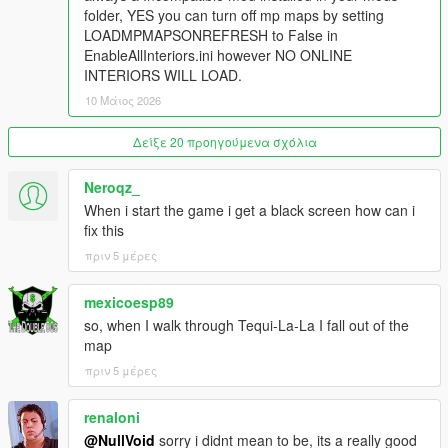
folder, YES you can turn off mp maps by setting
LOADMPMAPSONREFRESH to False in
EnableAllInteriors.ini however NO ONLINE
INTERIORS WILL LOAD.
10 Μάιος 2026
Δείξε 20 προηγούμενα σχόλια
Neroqz_
When i start the game i get a black screen how can i
fix this
πριν 5 μέρες
mexicoesp89
so, when I walk through Tequi-La-La I fall out of the
map
πριν 5 μέρες
renaloni
@NullVoid
sorry i didnt mean to be, its a really good