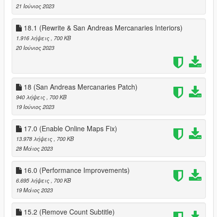
21 Ιούνιος 2023
18.1 (Rewrite & San Andreas Mercanaries Interiors)
1.916 λήψεις
, 700 KB
20 Ιούνιος 2023
18 (San Andreas Mercanaries Patch)
940 λήψεις
, 700 KB
19 Ιούνιος 2023
17.0 (Enable Online Maps Fix)
13.978 λήψεις
, 700 KB
28 Μάιος 2023
16.0 (Performance Improvements)
6.695 λήψεις
, 700 KB
19 Μάιος 2023
15.2 (Remove Count Subtitle)