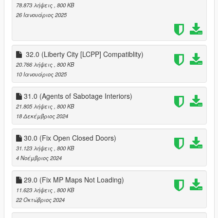
78.873 λήψεις
, 800 KB
26 Ιανουάριος 2025
32.0 (Liberty City [LCPP] Compatiblity)
20.766 λήψεις
, 800 KB
10 Ιανουάριος 2025
31.0 (Agents of Sabotage Interiors)
21.805 λήψεις
, 800 KB
18 Δεκέμβριος 2024
30.0 (Fix Open Closed Doors)
31.123 λήψεις
, 800 KB
4 Νοέμβριος 2024
29.0 (Fix MP Maps Not Loading)
11.623 λήψεις
, 800 KB
22 Οκτώβριος 2024