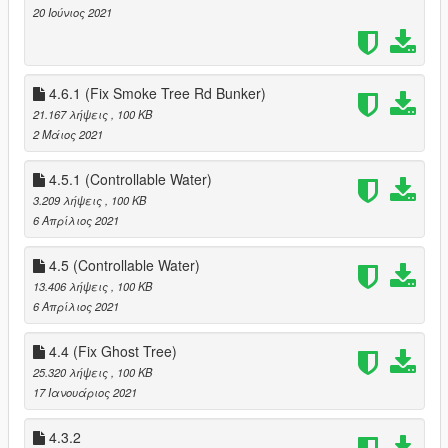
20 Ιούνιος 2021
4.6.1 (Fix Smoke Tree Rd Bunker)
21.167 λήψεις
, 100 KB
2 Μάιος 2021
4.5.1 (Controllable Water)
3.209 λήψεις
, 100 KB
6 Απρίλιος 2021
4.5 (Controllable Water)
13.406 λήψεις
, 100 KB
6 Απρίλιος 2021
4.4 (Fix Ghost Tree)
25.320 λήψεις
, 100 KB
17 Ιανουάριος 2021
4.3.2