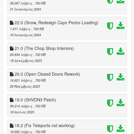
39.067 λήψεις
, 700 KB
21 Ιανουάριος 2024
22.0 (Snow, Redesign Cayo Perico Loading)
1.971 λήψεις
, 700 KB
16 Ιανουάριος 2024
21.0 (The Chop Shop Interiors)
20.834 λήψεις
, 700 KB
18 Δεκέμβριος 2023
20.0 (Open Closed Doors Rework)
16.621 λήψεις
, 700 KB
29 Νοέμβριος 2023
19.0 (SHVDN3 Patch)
56.214 λήψεις
, 700 KB
18 Ιούλιος 2023
18.2 (Fix Teleports not working)
16.952 λήψεις
, 700 KB