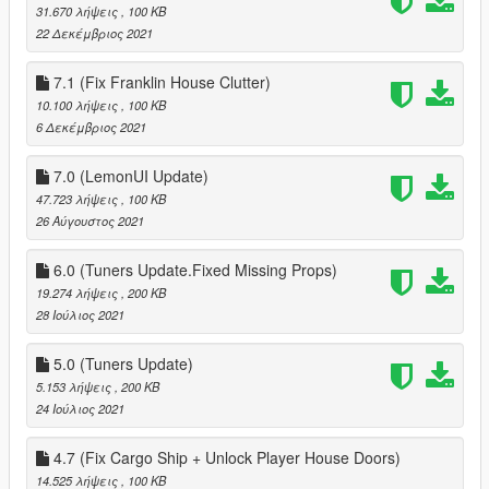
31.670 λήψεις
, 100 KB
22 Δεκέμβριος 2021
7.1 (Fix Franklin House Clutter)
10.100 λήψεις
, 100 KB
6 Δεκέμβριος 2021
7.0 (LemonUI Update)
47.723 λήψεις
, 100 KB
26 Αύγουστος 2021
6.0 (Tuners Update.Fixed Missing Props)
19.274 λήψεις
, 200 KB
28 Ιούλιος 2021
5.0 (Tuners Update)
5.153 λήψεις
, 200 KB
24 Ιούλιος 2021
4.7 (Fix Cargo Ship + Unlock Player House Doors)
14.525 λήψεις
, 100 KB