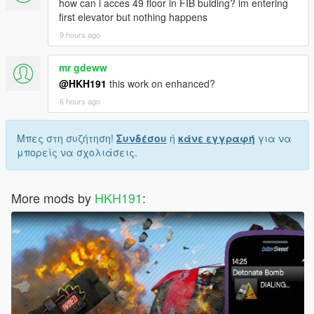
how can i acces 49 floor in FIB bulding? im entering
first elevator but nothing happens
9 hours ago
mr gdeww
@HKH191
this work on enhanced?
6 hours ago
Μπες στη συζήτηση!
Συνδέσου
ή
κάνε εγγραφή
για να
μπορείς να σχολιάσεις.
More mods by
HKH191
: