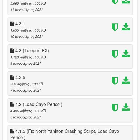
5.665 λήψεις
, 100 KB
11 Ιανουάριος 2021
4.3.1
1.635 λήψεις
, 100 KB
10 Ιανουάριος 2021
4.3 (Teleport FX)
1.123 λήψεις
, 100 KB
9 Ιανουάριος 2021
4.2.5
928 λήψεις
, 100 KB
7 Ιανουάριος 2021
4.2 (Load Cayo Perico )
4.486 λήψεις
, 100 KB
5 Ιανουάριος 2021
4.1.5 (Fix North Yankton Crashing Script, Load Cayo
Perico )