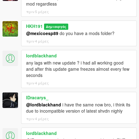
mod regardless
πριν 5 μέρες
HKH191
Δημιουργός
@mexicoesp89
do you have a mods folder?
πριν 4 μέρες
lordblackhand
any lags with new update ? i had all working good
and after this update game freezes almost every few
seconds
πριν 4 μέρες
lDracarys_
@lordblackhand
i have the same now bro, i think its
due to incompatible version of latest shvdn nighly
πριν 4 μέρες
lordblackhand