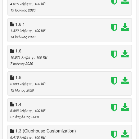
4.015 λήψεις
, 100 KB
15 Ιούλιος 2020
1.6.1
1.322 λήψεις
, 100 KB
14 Ιούλιος 2020
1.6
10.871 λήψεις
, 100 KB
7 Ιούνιος 2020
1.5
8.883 λήψεις
, 100 KB
12 Μάιος 2020
1.4
5.885 λήψεις
, 100 KB
27 Απρίλιος 2020
1.3 (Clubhouse Customization)
6.416 λήψεις
, 100 KB