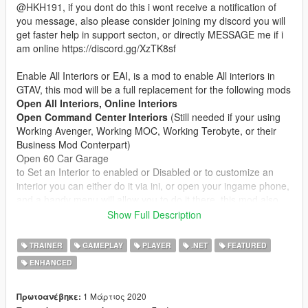
@HKH191, if you dont do this i wont receive a notification of
you message, also please consider joining my discord you will
get faster help in support secton, or directly MESSAGE me if i
am online https://discord.gg/XzTK8sf
Enable All Interiors or EAI, is a mod to enable All interiors in
GTAV, this mod will be a full replacement for the following mods
Open All Interiors, Online Interiors
Open Command Center Interiors
(Still needed if your using
Working Avenger, Working MOC, Working Terobyte, or their
Business Mod Conterpart)
Open 60 Car Garage
to Set an Interior to enabled or Disabled or to customize an
interior you can either do it via ini, or open your ingame phone,
and a handy menu will allow you to do it there, this mod also
has the Ability to Enable MP maps on Game Load/ Mod
Show Full Description
Refresh, this function can be turned off via ingame menu
TRAINER
GAMEPLAY
PLAYER
.NET
FEATURED
this mod also allows you to turn of the interior Blips and
ENHANCED
Markers, Customize Each Customizable interior, like Hanger,
Arcade, Nightclub etc
1 Μάρτιος 2020
Πρωτοανέβηκε: