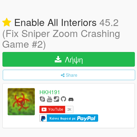
Enable All Interiors
45.2
(Fix Sniper Zoom Crashing
Game #2)
Λήψη
Share
HKH191
Κάντε δωρεά με