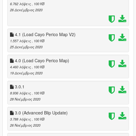
6.762 λήψεις
, 100 KB
26 Δεκέμβριος 2020
4.1 (Load Cayo Perico Map V2)
1.557 λήψεις
, 100 KB
25 Δεκέμβριος 2020
4.0 (Load Cayo Perico Map)
4.460 λήψεις
, 100 KB
19 Δεκέμβριος 2020
3.0.1
8.936 λήψεις
, 100 KB
28 Νοέμβριος 2020
3.0 (Advanced Blip Update)
3.788 λήψεις
, 100 KB
26 Νοέμβριος 2020