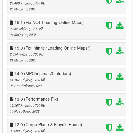
24.486 λήψεις
, 700 KB
25 Μάρτιος 2023
15.1 (Fix NOT Loading Online Maps)
2.062 λήψεις
, 700 KB
24 Μάρτιος 2023
15.0 (Fix Infinite "Loading Online Maps")
2.534 λήψεις
, 700 KB
21 Μάρτιος 2023
14.0 (MPChristmas3 Interiors)
41.167 λήψεις
, 700 KB
25 Δεκέμβριος 2022
13.0 (Performance Fix)
18.567 λήψεις
, 700 KB
14 Νοέμβριος 2022
12.0 (Cargo Plane & Floyd's House)
30.698 λήψεις
, 700 KB