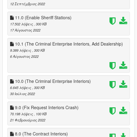
12 Σεπτέμβριος 2022
11.0 (Enable Sheriff Stations)
17.502 λήψεις
, 300 KB
17 Αύγουστος 2022
10.1 (The Criminal Enterprise Interiors, Add Dealership)
9.389 λήψεις
, 300 KB
6 Αύγουστος 2022
10.0 (The Criminal Enterprise Interiors)
6.645 λήψεις
, 300 KB
30 Ιούλιος 2022
9.0 (Fix Request Interiors Crash)
70.198 λήψεις
, 100 KB
21 Φεβρουάριος 2022
8.0 (The Contract Interiors)