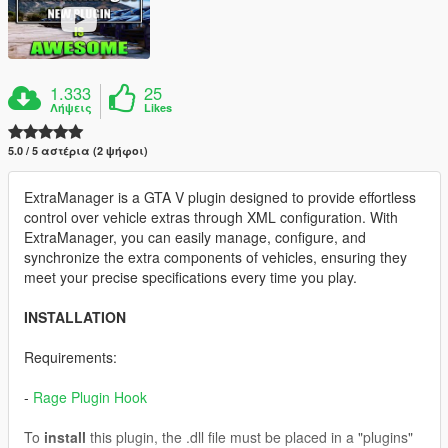
1.333
25
Λήψεις
Likes
5.0 / 5 αστέρια (2 ψήφοι)
ExtraManager is a GTA V plugin designed to provide effortless
control over vehicle extras through XML configuration. With
ExtraManager, you can easily manage, configure, and
synchronize the extra components of vehicles, ensuring they
meet your precise specifications every time you play.
INSTALLATION
Requirements:
-
Rage Plugin Hook
To
install
this plugin, the .dll file must be placed in a "plugins"