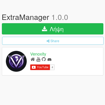
ExtraManager
1.0.0
Λήψη
Share
Venoxity