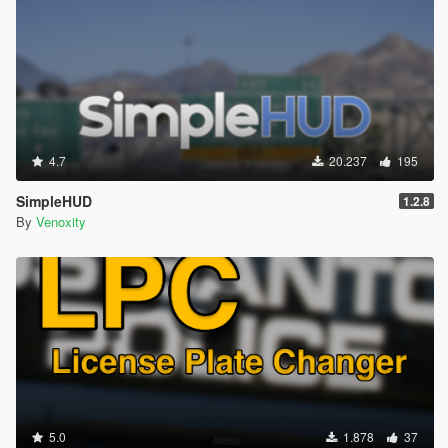
4.7
20.237
195
SimpleHUD
1.2.8
By
Venoxity
5.0
1.878
37