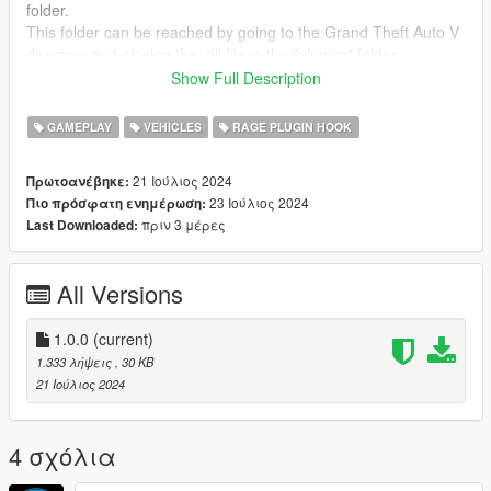
folder.
This folder can be reached by going to the Grand Theft Auto V
directory and placing the .dll file in the "plugins" folder.
If this plugins folder does not exist, then you can simply create
Show Full Description
it.
GAMEPLAY
VEHICLES
RAGE PLUGIN HOOK
FEEDBACK
I would be happy to receive feedback. If there are any
Bugs
,
21 Ιούλιος 2024
Πρωτοανέβηκε:
please let me know!
23 Ιούλιος 2024
Πιο πρόσφατη ενημέρωση:
πριν 3 μέρες
Last Downloaded:
All Versions
1.0.0
(current)
1.333 λήψεις
, 30 KB
21 Ιούλιος 2024
4 σχόλια