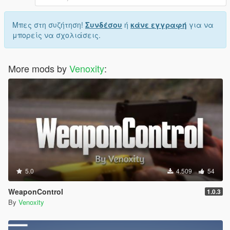
Μπες στη συζήτηση!
Συνδέσου
ή
κάνε εγγραφή
για να
μπορείς να σχολιάσεις.
More mods by
Venoxity
:
5.0
4.509
54
WeaponControl
1.0.3
By
Venoxity