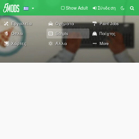
Show Adult
Σύνδεση
Εργαλεία
Οχήματα
Paint Jobs
Όπλα
Scripts
Παίχτης
Χάρτες
Άλλα
More