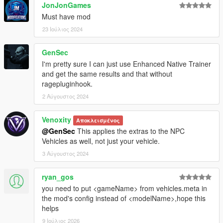
JonJonGames
Must have mod
23 Ιούλιος 2024
GenSec
I'm pretty sure I can just use Enhanced Native Trainer
and get the same results and that without
ragepluginhook.
2 Αύγουστος 2024
Venoxity
Αποκλεισμένος
@GenSec
This applies the extras to the NPC
Vehicles as well, not just your vehicle.
3 Αύγουστος 2024
ryan_gos
you need to put <gameName> from vehicles.meta in
the mod's config instead of <modelName>,hope this
helps
9 Ιούλιος 2026