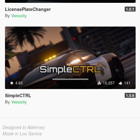
LicensePlateChanger
1.0.1
By
Venoxity
4.85
16.257
141
SimpleCTRL
1.0.6
By
Venoxity
Designed in Alderney
Made in Los Santos