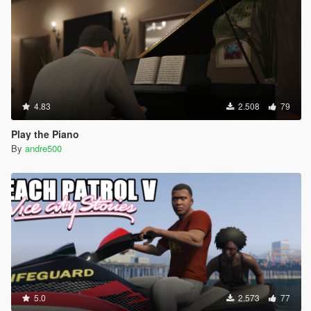
4.83
2.508
79
Play the Piano
By
andre500
5.0
2.573
77