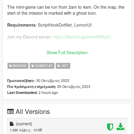
The mini-game can be run from 2am to 4am. On the map, the
start of the mission is marked with a ghost icon.
Requirements
: ScriptHookDotNet, LemonUI
Join my Discord server:
https://discord.gg/vvxmKP5y5J
The source code for the mod will be published at a later date.
Show Full Description
The link will appear here.
MISSION
GAMEPLAY
.NET
30 Οκτώβριος 2023
Πρωτοανέβηκε:
30 Οκτώβριος 2023
Πιο πρόσφατη ενημέρωση:
2 hours ago
Last Downloaded:
All Versions
(current)
1.690 λήψεις
, 10 KB