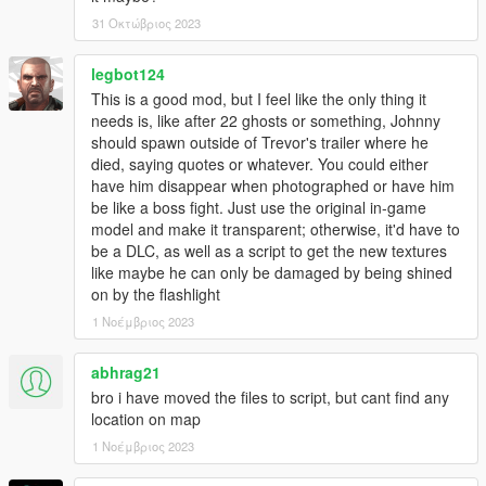
31 Οκτώβριος 2023
legbot124
This is a good mod, but I feel like the only thing it
needs is, like after 22 ghosts or something, Johnny
should spawn outside of Trevor's trailer where he
died, saying quotes or whatever. You could either
have him disappear when photographed or have him
be like a boss fight. Just use the original in-game
model and make it transparent; otherwise, it'd have to
be a DLC, as well as a script to get the new textures
like maybe he can only be damaged by being shined
on by the flashlight
1 Νοέμβριος 2023
abhrag21
bro i have moved the files to script, but cant find any
location on map
1 Νοέμβριος 2023