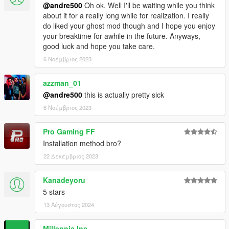
@andre500
Oh ok. Well I'll be waiting while you think
about it for a really long while for realization. I really
do liked your ghost mod though and I hope you enjoy
your breaktime for awhile in the future. Anyways,
good luck and hope you take care.
6 Νοέμβριος 2023
azzman_01
@andre500
this is actually pretty sick
6 Νοέμβριος 2023
Pro Gaming FF
Installation method bro?
22 Δεκέμβριος 2023
Kanadeyoru
5 stars
13 Αύγουστος 2024
Millennia Inc