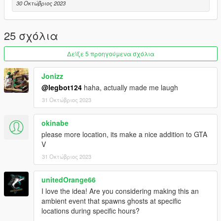
30 Οκτώβριος 2023
25 σχόλια
Δείξε 5 προηγούμενα σχόλια
Jonizz
@legbot124
haha, actually made me laugh
31 Οκτώβριος 2023
okinabe
please more location, its make a nice addition to GTA
V
31 Οκτώβριος 2023
unitedOrange66
I love the idea! Are you considering making this an
ambient event that spawns ghosts at specific
locations during specific hours?