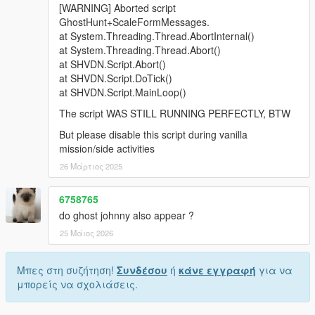
[WARNING] Aborted script
GhostHunt+ScaleFormMessages.
at System.Threading.Thread.AbortInternal()
at System.Threading.Thread.Abort()
at SHVDN.Script.Abort()
at SHVDN.Script.DoTick()
at SHVDN.Script.MainLoop()
The script WAS STILL RUNNING PERFECTLY, BTW
But please disable this script during vanilla
mission/side activities
26 Μάρτιος 2025
6758765
do ghost johnny also appear ?
25 Μάιος 2026
Μπες στη συζήτηση!
Συνδέσου
ή
κάνε εγγραφή
για να
μπορείς να σχολιάσεις.