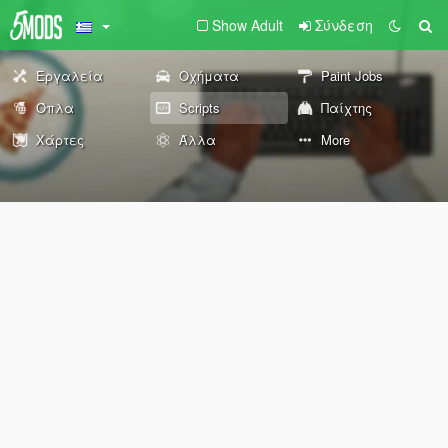
Show Adult
Σύνδεση
Εργαλεία
Οχήματα
Paint Jobs
Όπλα
Scripts
Παίχτης
Χάρτες
Άλλα
More