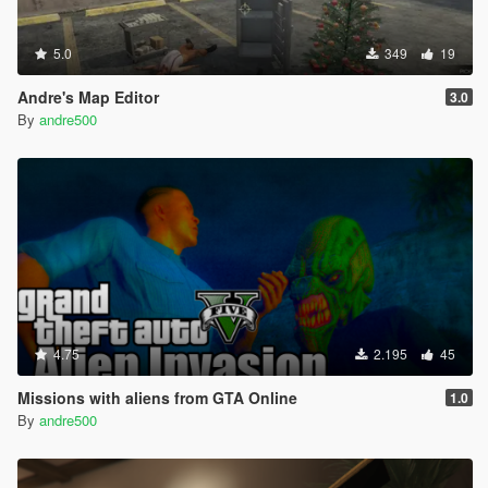
5.0
349
19
Andre's Map Editor
3.0
By
andre500
4.75
2.195
45
Missions with aliens from GTA Online
1.0
By
andre500