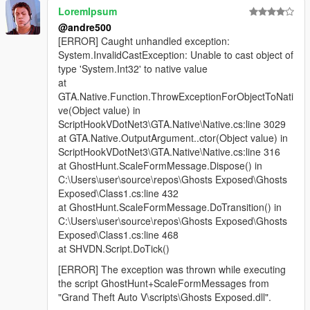
LoremIpsum
@andre500
[ERROR] Caught unhandled exception:
System.InvalidCastException: Unable to cast object of
type 'System.Int32' to native value
at
GTA.Native.Function.ThrowExceptionForObjectToNati
ve(Object value) in
ScriptHookVDotNet3\GTA.Native\Native.cs:line 3029
at GTA.Native.OutputArgument..ctor(Object value) in
ScriptHookVDotNet3\GTA.Native\Native.cs:line 316
at GhostHunt.ScaleFormMessage.Dispose() in
C:\Users\user\source\repos\Ghosts Exposed\Ghosts
Exposed\Class1.cs:line 432
at GhostHunt.ScaleFormMessage.DoTransition() in
C:\Users\user\source\repos\Ghosts Exposed\Ghosts
Exposed\Class1.cs:line 468
at SHVDN.Script.DoTick()
[ERROR] The exception was thrown while executing
the script GhostHunt+ScaleFormMessages from
"Grand Theft Auto V\scripts\Ghosts Exposed.dll".