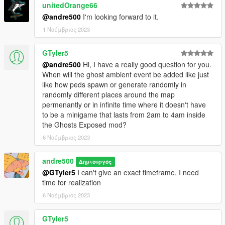
unitedOrange66
@andre500
I'm looking forward to it.
1 Νοέμβριος 2023
GTyler5
@andre500
Hi, I have a really good question for you.
When will the ghost ambient event be added like just
like how peds spawn or generate randomly in
randomly different places around the map
permenantly or in infinite time where it doesn't have
to be a minigame that lasts from 2am to 4am inside
the Ghosts Exposed mod?
6 Νοέμβριος 2023
andre500
Δημιουργός
@GTyler5
I can't give an exact timeframe, I need
time for realization
6 Νοέμβριος 2023
GTyler5