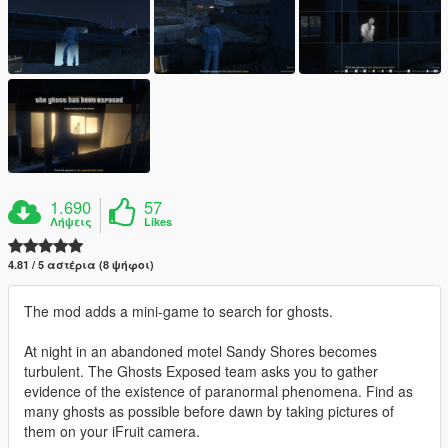
1.690
57
Λήψεις
Likes
4.81 / 5 αστέρια (8 ψήφοι)
The mod adds a mini-game to search for ghosts.
At night in an abandoned motel Sandy Shores becomes
turbulent. The Ghosts Exposed team asks you to gather
evidence of the existence of paranormal phenomena. Find as
many ghosts as possible before dawn by taking pictures of
them on your iFruit camera.