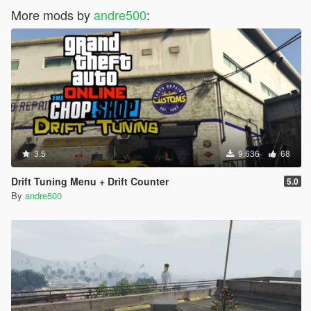
More mods by
andre500
:
3.5
9.636
68
Drift Tuning Menu + Drift Counter
5.0
By
andre500