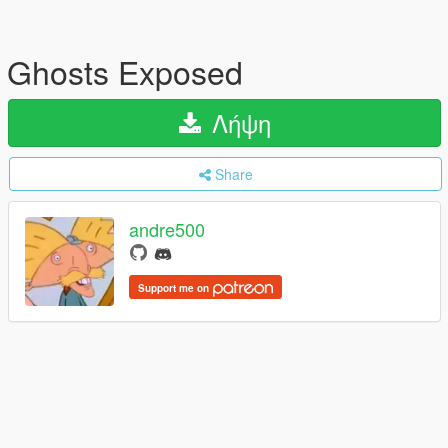
Ghosts Exposed
Λήψη
Share
andre500
Support me on