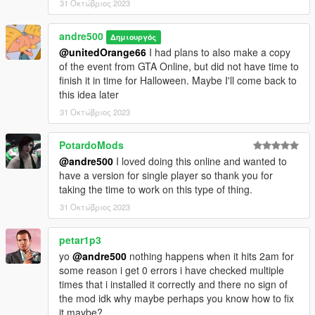
31 Οκτώβριος 2023
andre500
Δημιουργός
@unitedOrange66
I had plans to also make a copy
of the event from GTA Online, but did not have time to
finish it in time for Halloween. Maybe I'll come back to
this idea later
31 Οκτώβριος 2023
PotardoMods
@andre500
I loved doing this online and wanted to
have a version for single player so thank you for
taking the time to work on this type of thing.
31 Οκτώβριος 2023
petar1p3
yo
@andre500
nothing happens when it hits 2am for
some reason i get 0 errors i have checked multiple
times that i installed it correctly and there no sign of
the mod idk why maybe perhaps you know how to fix
it maybe?