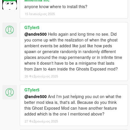
anyone know where to install this?
15 Ιανουάριος 2025
GTyler5
@andre500
Hello again and long time no see. Did
you come up with the realization of when the ghost
ambient events be added like just like how peds
spawn or generate randomly in randomly different
places around the map permenantly or in infinite time
where it doesn't have to be a minigame that lasts
from 2am to 4am inside the Ghosts Exposed mod?
26 Φεβρουάριος 2025
GTyler5
@andre500
And I'm just helping you out on what the
better mod idea is, that's all. Because do you think
this Ghost Exposed Mod can have another feature
added which is the one I mentioned above?
27 Φεβρουάριος 2025