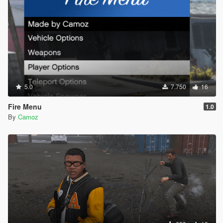
5.0
7.750
16
Fire Menu
1.0
By
Camoz