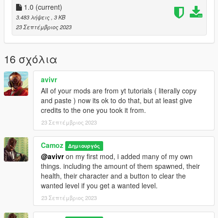
1.0
(current)
3.483 λήψεις
, 3 KB
23 Σεπτέμβριος 2023
16 σχόλια
avivr
All of your mods are from yt tutorials ( literally copy
and paste ) now its ok to do that, but at least give
credits to the one you took it from.
23 Σεπτέμβριος 2023
Camoz
Δημιουργός
@avivr
on my first mod, i added many of my own
things. including the amount of them spawned, their
health, their character and a button to clear the
wanted level if you get a wanted level.
23 Σεπτέμβριος 2023