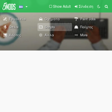
Show Adult
Σύνδεση
Εργαλεία
Οχήματα
Paint Jobs
Όπλα
Scripts
Παίχτης
Χάρτες
Άλλα
More