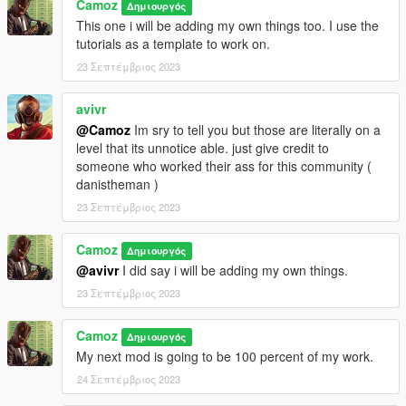
Camoz
Δημιουργός
This one i will be adding my own things too. I use the
tutorials as a template to work on.
23 Σεπτέμβριος 2023
avivr
@Camoz
Im sry to tell you but those are literally on a
level that its unnotice able. just give credit to
someone who worked their ass for this community (
danistheman )
23 Σεπτέμβριος 2023
Camoz
Δημιουργός
@avivr
I did say i will be adding my own things.
23 Σεπτέμβριος 2023
Camoz
Δημιουργός
My next mod is going to be 100 percent of my work.
24 Σεπτέμβριος 2023