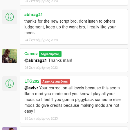
24 Σεπτέμβριος 2023
abhrag21
thanks for the new script bro, dont listen to others
judgement, keep up the work bro, i really like your
mods
24 Σεπτέμβριος 2023
Camoz
Δημιουργός
@abhrag21
Thanks man!
25 Σεπτέμβριος 2023
LTG202
Αποκλεισμένος
@avivr
Your correct on all levels because this seem
like a mod you made and you know I play all your
mods so I feel if you gonna piggyback someone else
mods do give credits because making mods are not
easy !
25 Σεπτέμβριος 2023