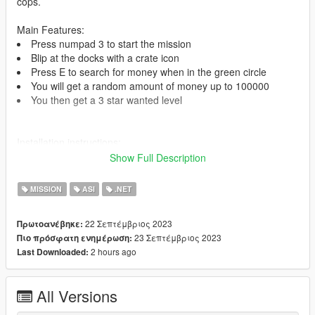
cops.
Main Features:
Press numpad 3 to start the mission
Blip at the docks with a crate icon
Press E to search for money when in the green circle
You will get a random amount of money up to 100000
You then get a 3 star wanted level
Installation instructions:
Place 'Money Mission V.dll' in your scripts folder.
Show Full Description
Requirements:
MISSION
ASI
.NET
ScriptHookV -
https://www.gta5-mods.com/tools/script-hook-v
ScriptHookV.Net -
https://www.gta5-
22 Σεπτέμβριος 2023
Πρωτοανέβηκε:
mods.com/tools/scripthookv-net
23 Σεπτέμβριος 2023
Πιο πρόσφατη ενημέρωση:
2 hours ago
Last Downloaded:
I'm the author of this mod. (Used a tutorial from danistheman
and made my own changes)
Join my discord for support -
https://discord.gg/pby7sz8nkJ
All Versions