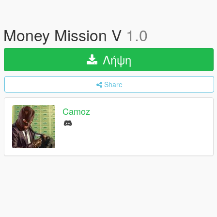
Money Mission V
1.0
Λήψη
Share
Camoz