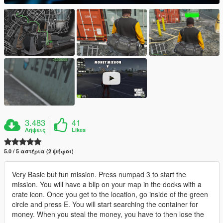
3.483
41
Λήψεις
Likes
5.0 / 5 αστέρια (2 ψήφοι)
Very Basic but fun mission. Press numpad 3 to start the
mission. You will have a blip on your map in the docks with a
crate icon. Once you get to the location, go inside of the green
circle and press E. You will start searching the container for
money. When you steal the money, you have to then lose the