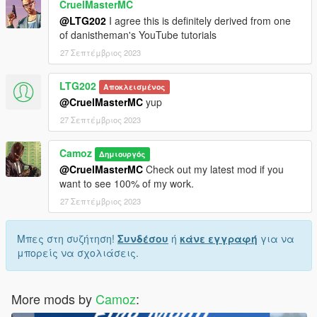
CruelMasterMC
@LTG202
I agree this is definitely derived from one
of danistheman's YouTube tutorials
27 Σεπτέμβριος 2023
LTG202
Αποκλεισμένος
@CruelMasterMC
yup
27 Σεπτέμβριος 2023
Camoz
Δημιουργός
@CruelMasterMC
Check out my latest mod if you
want to see 100% of my work.
27 Σεπτέμβριος 2023
Μπες στη συζήτηση!
Συνδέσου
ή
κάνε εγγραφή
για να
μπορείς να σχολιάσεις.
More mods by
Camoz
: