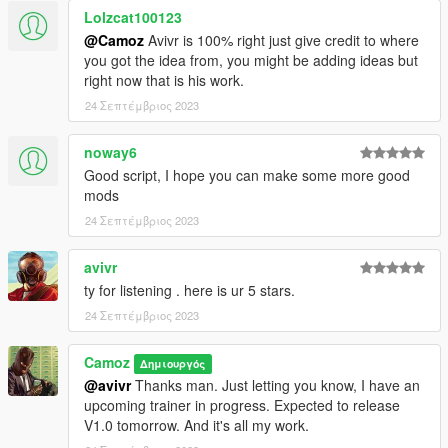
Lolzcat100123
@Camoz
Avivr is 100% right just give credit to where
you got the idea from, you might be adding ideas but
right now that is his work.
24 Σεπτέμβριος 2023
noway6
Good script, I hope you can make some more good
mods
24 Σεπτέμβριος 2023
avivr
ty for listening . here is ur 5 stars.
24 Σεπτέμβριος 2023
Camoz
Δημιουργός
@avivr
Thanks man. Just letting you know, I have an
upcoming trainer in progress. Expected to release
V1.0 tomorrow. And it's all my work.